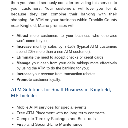
then you should seriously consider providing this service to
your customers. Your customers will love you for it,
because they can combine their banking with their
shopping. An ATM on your business within Franklin County
near Kingfield, Maine premises will:
Attract
more customers to your business who otherwise
won't come to you;
Increase
monthly sales by 7-15% (typical ATM customers
spend 20% more than a non-ATM customer);
Eliminate
the need to accept checks or credit cards;
Manage
your cash from your daily takings more effectively
by using the ATM to do the banking for you;
Increase
your revenue from transaction rebates;
Promote
customer loyalty.
ATM Solutions for Small Business in Kingfield,
ME Include:
Mobile ATM services for special events
Free ATM Placement with no long term contracts
Complete Turnkey Packages and Build-outs
First- and Second-Line Maintenance