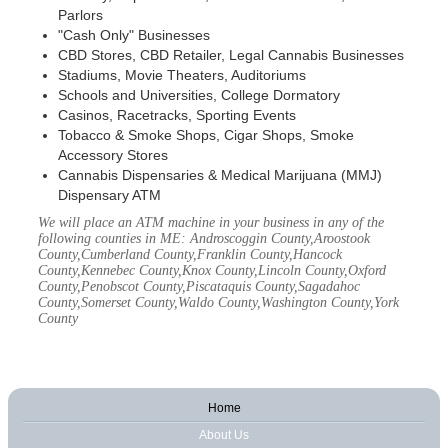
Parlors
"Cash Only" Businesses
CBD Stores, CBD Retailer, Legal Cannabis Businesses
Stadiums, Movie Theaters, Auditoriums
Schools and Universities, College Dormatory
Casinos, Racetracks, Sporting Events
Tobacco & Smoke Shops, Cigar Shops, Smoke
Accessory Stores
Cannabis Dispensaries & Medical Marijuana (MMJ)
Dispensary ATM
We will place an ATM machine in your business in any of the
following counties in ME: Androscoggin County,Aroostook
County,Cumberland County,Franklin County,Hancock
County,Kennebec County,Knox County,Lincoln County,Oxford
County,Penobscot County,Piscataquis County,Sagadahoc
County,Somerset County,Waldo County,Washington County,York
County
Home
About Us