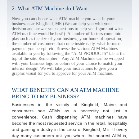
2. What ATM Machine do I Want
Now you can choose what ATM machine you want in your
business near Kingfield, ME (We can help you with your
decision and answer your questions to help you figure out what
ATM machine would be best!). A number of factors come into
play such as the size of your business, your hours of operation,
the number of customers that come inside daily, what forms of
payment you accept, etc. Browse the various ATM Machines
available to you by following the “ATM PRODUCTS” tab at the
top of the site. Remember – Any ATM Machine can be wrapped
with your business logo or colors of your choice to match your
interior design! We will take your instructions to give you a
graphic visual for you to approve for your ATM machine.
WHAT BENEFITS CAN AN ATM MACHINE
BRING TO MY BUSINESS?
Businesses in the vicinity of Kingfield, Maine and
consumers see ATMs as a necessity not just a
convenience. Cash dispensing ATM machines have
become the most requested service in the retail, hospitality
and gaming industry in the area of Kingfield, ME. If every
day many customers ask you where the nearest ATM is,