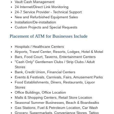
Vault Cash Management
24 Internet/Direct Link Monitoring
24-7 Service Provider - Technical Support
New and Refurbished Equipment Sales
Installation/De-installation
Custom Projects and Special Requests
Placement of ATM for Businesses Include
Hospitals / Healthcare Centers
Airports, Travel Center, Resorts, Lodges, Hotel & Motel
Bars, Food Court, Taverns, Entertainment Centers
"Cash Only" Gentlemen Clubs / Strip Clubs / Adult
Stores
Bank, Credit Union, Financial Centers
Events & Festivals, Carnivals, Fairs, Amusement Parks
Food Establishments, Diners, Restaurants, Liquor
Stores
Office Buildings, Office Location
Malls & Shopping Centers, Retail Store Location
Seasonal Summer Businesses, Beach & Boardwalks
Gas Stations, Fuel & Petroleum Location, Car Wash
Grocery, Supermarkets, Convenience Stores, Tattoo