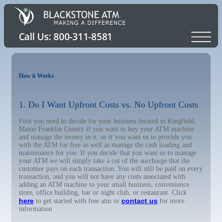
How it Works
1. Do I Want Upfront Costs vs. No Upfront Costs
First you need to decide for your business located in Kingfield,
Maine Franklin County if you want to buy your ATM machine
and manage the money in it, or if you want us to provide you
with the ATM for free as well as manage the cash loading and
maintenance for you. If you decide that you want us to manage
your ATM we will simply take a cut of the surcharge that the
customer pays on each transaction. You will still be paid on every
transaction, and you will not have any costs associated with
adding an ATM machine to your small business, convenience
store, office building, bar or night club, or restaurant. Click
here
contact us
to get started with free atm or
for more
information