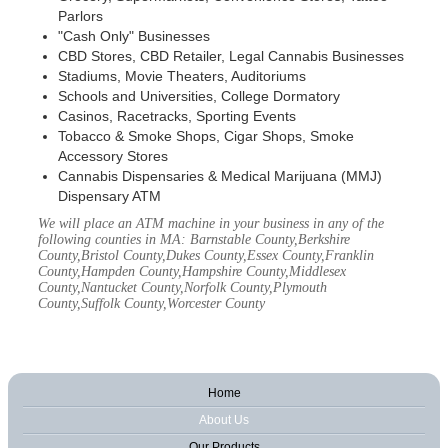
Parlors
"Cash Only" Businesses
CBD Stores, CBD Retailer, Legal Cannabis Businesses
Stadiums, Movie Theaters, Auditoriums
Schools and Universities, College Dormatory
Casinos, Racetracks, Sporting Events
Tobacco & Smoke Shops, Cigar Shops, Smoke
Accessory Stores
Cannabis Dispensaries & Medical Marijuana (MMJ)
Dispensary ATM
We will place an ATM machine in your business in any of the
following counties in MA: Barnstable County,Berkshire
County,Bristol County,Dukes County,Essex County,Franklin
County,Hampden County,Hampshire County,Middlesex
County,Nantucket County,Norfolk County,Plymouth
County,Suffolk County,Worcester County
Home
About Us
Our Products