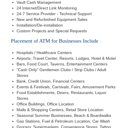
Vault Cash Management
24 Internet/Direct Link Monitoring
24-7 Service Provider - Technical Support
New and Refurbished Equipment Sales
Installation/De-installation
Custom Projects and Special Requests
Placement of ATM for Businesses Include
Hospitals / Healthcare Centers
Airports, Travel Center, Resorts, Lodges, Hotel & Motel
Bars, Food Court, Taverns, Entertainment Centers
"Cash Only" Gentlemen Clubs / Strip Clubs / Adult
Stores
Bank, Credit Union, Financial Centers
Events & Festivals, Carnivals, Fairs, Amusement Parks
Food Establishments, Diners, Restaurants, Liquor
Stores
Office Buildings, Office Location
Malls & Shopping Centers, Retail Store Location
Seasonal Summer Businesses, Beach & Boardwalks
Gas Stations, Fuel & Petroleum Location, Car Wash
Grocery, Supermarkets, Convenience Stores, Tattoo