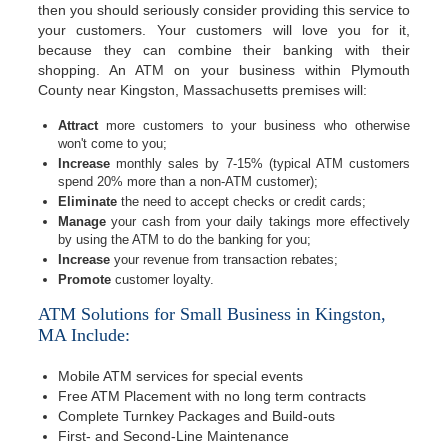
then you should seriously consider providing this service to
your customers. Your customers will love you for it,
because they can combine their banking with their
shopping. An ATM on your business within Plymouth
County near Kingston, Massachusetts premises will:
Attract
more customers to your business who otherwise
won't come to you;
Increase
monthly sales by 7-15% (typical ATM customers
spend 20% more than a non-ATM customer);
Eliminate
the need to accept checks or credit cards;
Manage
your cash from your daily takings more effectively
by using the ATM to do the banking for you;
Increase
your revenue from transaction rebates;
Promote
customer loyalty.
ATM Solutions for Small Business in Kingston,
MA Include:
Mobile ATM services for special events
Free ATM Placement with no long term contracts
Complete Turnkey Packages and Build-outs
First- and Second-Line Maintenance