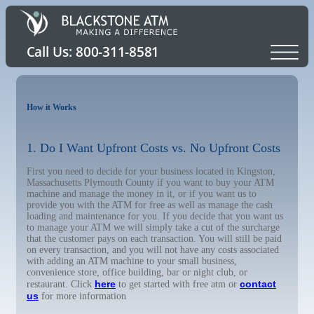
How it Works
1. Do I Want Upfront Costs vs. No Upfront Costs
First you need to decide for your business located in Kingston,
Massachusetts Plymouth County if you want to buy your ATM
machine and manage the money in it, or if you want us to
provide you with the ATM for free as well as manage the cash
loading and maintenance for you. If you decide that you want us
to manage your ATM we will simply take a cut of the surcharge
that the customer pays on each transaction. You will still be paid
on every transaction, and you will not have any costs associated
with adding an ATM machine to your small business,
convenience store, office building, bar or night club, or
here
contact
restaurant. Click
to get started with free atm or
us
for more information