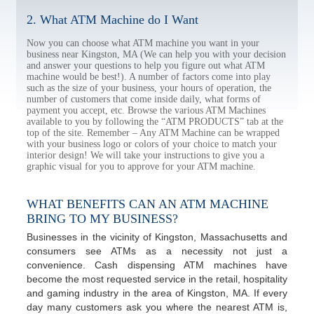
2. What ATM Machine do I Want
Now you can choose what ATM machine you want in your
business near Kingston, MA (We can help you with your decision
and answer your questions to help you figure out what ATM
machine would be best!). A number of factors come into play
such as the size of your business, your hours of operation, the
number of customers that come inside daily, what forms of
payment you accept, etc. Browse the various ATM Machines
available to you by following the “ATM PRODUCTS” tab at the
top of the site. Remember – Any ATM Machine can be wrapped
with your business logo or colors of your choice to match your
interior design! We will take your instructions to give you a
graphic visual for you to approve for your ATM machine.
WHAT BENEFITS CAN AN ATM MACHINE
BRING TO MY BUSINESS?
Businesses in the vicinity of Kingston, Massachusetts and
consumers see ATMs as a necessity not just a
convenience. Cash dispensing ATM machines have
become the most requested service in the retail, hospitality
and gaming industry in the area of Kingston, MA. If every
day many customers ask you where the nearest ATM is,