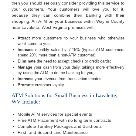
then you should seriously consider providing this service to
your customers. Your customers will love you for it,
because they can combine their banking with their
shopping. An ATM on your business within Wayne County
near Lavalette, West Virginia premises will:
Attract
more customers to your business who otherwise
won't come to you;
Increase
monthly sales by 7-15% (typical ATM customers
spend 20% more than a non-ATM customer);
Eliminate
the need to accept checks or credit cards;
Manage
your cash from your daily takings more effectively
by using the ATM to do the banking for you;
Increase
your revenue from transaction rebates;
Promote
customer loyalty.
ATM Solutions for Small Business in Lavalette,
WV Include:
Mobile ATM services for special events
Free ATM Placement with no long term contracts
Complete Turnkey Packages and Build-outs
First- and Second-Line Maintenance