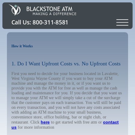
How it Works
1. Do I Want Upfront Costs vs. No Upfront Costs
First you need to decide for your business located in Lavalette,
West Virginia Wayne County if you want to buy your ATM
machine and manage the money in it, or if you want us to
provide you with the ATM for free as well as manage the cash
loading and maintenance for you. If you decide that you want us
to manage your ATM we will simply take a cut of the surcharge
that the customer pays on each transaction. You will still be paid
on every transaction, and you will not have any costs associated
with adding an ATM machine to your small business,
convenience store, office building, bar or night club, or
here
contact
restaurant. Click
to get started with free atm or
us
for more information