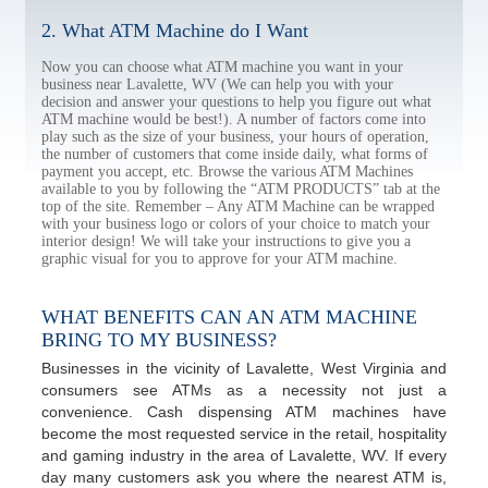
2. What ATM Machine do I Want
Now you can choose what ATM machine you want in your
business near Lavalette, WV (We can help you with your
decision and answer your questions to help you figure out what
ATM machine would be best!). A number of factors come into
play such as the size of your business, your hours of operation,
the number of customers that come inside daily, what forms of
payment you accept, etc. Browse the various ATM Machines
available to you by following the “ATM PRODUCTS” tab at the
top of the site. Remember – Any ATM Machine can be wrapped
with your business logo or colors of your choice to match your
interior design! We will take your instructions to give you a
graphic visual for you to approve for your ATM machine.
WHAT BENEFITS CAN AN ATM MACHINE
BRING TO MY BUSINESS?
Businesses in the vicinity of Lavalette, West Virginia and
consumers see ATMs as a necessity not just a
convenience. Cash dispensing ATM machines have
become the most requested service in the retail, hospitality
and gaming industry in the area of Lavalette, WV. If every
day many customers ask you where the nearest ATM is,