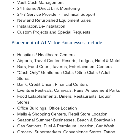
Vault Cash Management
24 Internet/Direct Link Monitoring
24-7 Service Provider - Technical Support
New and Refurbished Equipment Sales
Installation/De-installation
Custom Projects and Special Requests
Placement of ATM for Businesses Include
Hospitals / Healthcare Centers
Airports, Travel Center, Resorts, Lodges, Hotel & Motel
Bars, Food Court, Taverns, Entertainment Centers
"Cash Only" Gentlemen Clubs / Strip Clubs / Adult
Stores
Bank, Credit Union, Financial Centers
Events & Festivals, Carnivals, Fairs, Amusement Parks
Food Establishments, Diners, Restaurants, Liquor
Stores
Office Buildings, Office Location
Malls & Shopping Centers, Retail Store Location
Seasonal Summer Businesses, Beach & Boardwalks
Gas Stations, Fuel & Petroleum Location, Car Wash
Grocery, Supermarkets, Convenience Stores, Tattoo