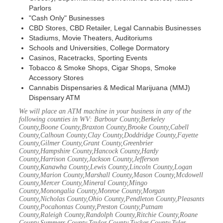
Parlors
"Cash Only" Businesses
CBD Stores, CBD Retailer, Legal Cannabis Businesses
Stadiums, Movie Theaters, Auditoriums
Schools and Universities, College Dormatory
Casinos, Racetracks, Sporting Events
Tobacco & Smoke Shops, Cigar Shops, Smoke
Accessory Stores
Cannabis Dispensaries & Medical Marijuana (MMJ)
Dispensary ATM
We will place an ATM machine in your business in any of the
following counties in WV: Barbour County,Berkeley
County,Boone County,Braxton County,Brooke County,Cabell
County,Calhoun County,Clay County,Doddridge County,Fayette
County,Gilmer County,Grant County,Greenbrier
County,Hampshire County,Hancock County,Hardy
County,Harrison County,Jackson County,Jefferson
County,Kanawha County,Lewis County,Lincoln County,Logan
County,Marion County,Marshall County,Mason County,Mcdowell
County,Mercer County,Mineral County,Mingo
County,Monongalia County,Monroe County,Morgan
County,Nicholas County,Ohio County,Pendleton County,Pleasants
County,Pocahontas County,Preston County,Putnam
County,Raleigh County,Randolph County,Ritchie County,Roane
County,Summers County,Taylor County,Tucker County,Tyler