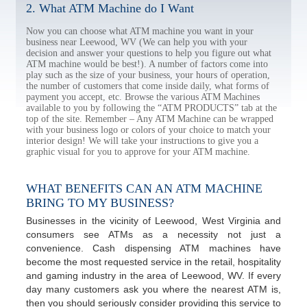
2. What ATM Machine do I Want
Now you can choose what ATM machine you want in your
business near Leewood, WV (We can help you with your
decision and answer your questions to help you figure out what
ATM machine would be best!). A number of factors come into
play such as the size of your business, your hours of operation,
the number of customers that come inside daily, what forms of
payment you accept, etc. Browse the various ATM Machines
available to you by following the “ATM PRODUCTS” tab at the
top of the site. Remember – Any ATM Machine can be wrapped
with your business logo or colors of your choice to match your
interior design! We will take your instructions to give you a
graphic visual for you to approve for your ATM machine.
WHAT BENEFITS CAN AN ATM MACHINE
BRING TO MY BUSINESS?
Businesses in the vicinity of Leewood, West Virginia and
consumers see ATMs as a necessity not just a
convenience. Cash dispensing ATM machines have
become the most requested service in the retail, hospitality
and gaming industry in the area of Leewood, WV. If every
day many customers ask you where the nearest ATM is,
then you should seriously consider providing this service to