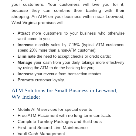
your customers. Your customers will love you for it,
because they can combine their banking with their
shopping. An ATM on your business within near Leewood,
West Virginia premises will:
Attract
more customers to your business who otherwise
won't come to you;
Increase
monthly sales by 7-15% (typical ATM customers
spend 20% more than a non-ATM customer);
Eliminate
the need to accept checks or credit cards;
Manage
your cash from your daily takings more effectively
by using the ATM to do the banking for you;
Increase
your revenue from transaction rebates;
Promote
customer loyalty.
ATM Solutions for Small Business in Leewood,
WV Include:
Mobile ATM services for special events
Free ATM Placement with no long term contracts
Complete Turnkey Packages and Build-outs
First- and Second-Line Maintenance
Vault Cash Management