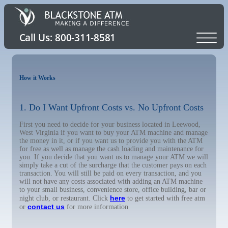
How it Works
1. Do I Want Upfront Costs vs. No Upfront Costs
First you need to decide for your business located in Leewood,
West Virginia if you want to buy your ATM machine and manage
the money in it, or if you want us to provide you with the ATM
for free as well as manage the cash loading and maintenance for
you. If you decide that you want us to manage your ATM we will
simply take a cut of the surcharge that the customer pays on each
transaction. You will still be paid on every transaction, and you
will not have any costs associated with adding an ATM machine
to your small business, convenience store, office building, bar or
here
night club, or restaurant. Click
to get started with free atm
contact us
or
for more information