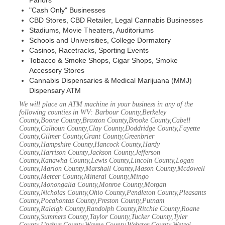
Parlors
"Cash Only" Businesses
CBD Stores, CBD Retailer, Legal Cannabis Businesses
Stadiums, Movie Theaters, Auditoriums
Schools and Universities, College Dormatory
Casinos, Racetracks, Sporting Events
Tobacco & Smoke Shops, Cigar Shops, Smoke
Accessory Stores
Cannabis Dispensaries & Medical Marijuana (MMJ)
Dispensary ATM
We will place an ATM machine in your business in any of the
following counties in WV: Barbour County,Berkeley
County,Boone County,Braxton County,Brooke County,Cabell
County,Calhoun County,Clay County,Doddridge County,Fayette
County,Gilmer County,Grant County,Greenbrier
County,Hampshire County,Hancock County,Hardy
County,Harrison County,Jackson County,Jefferson
County,Kanawha County,Lewis County,Lincoln County,Logan
County,Marion County,Marshall County,Mason County,Mcdowell
County,Mercer County,Mineral County,Mingo
County,Monongalia County,Monroe County,Morgan
County,Nicholas County,Ohio County,Pendleton County,Pleasants
County,Pocahontas County,Preston County,Putnam
County,Raleigh County,Randolph County,Ritchie County,Roane
County,Summers County,Taylor County,Tucker County,Tyler
County,Upshur County,Wayne County,Webster County,Wetzel