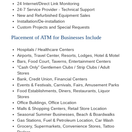
24 Internet/Direct Link Monitoring
24-7 Service Provider - Technical Support
New and Refurbished Equipment Sales
Installation/De-installation
Custom Projects and Special Requests
Placement of ATM for Businesses Include
Hospitals / Healthcare Centers
Airports, Travel Center, Resorts, Lodges, Hotel & Motel
Bars, Food Court, Taverns, Entertainment Centers
"Cash Only" Gentlemen Clubs / Strip Clubs / Adult
Stores
Bank, Credit Union, Financial Centers
Events & Festivals, Carnivals, Fairs, Amusement Parks
Food Establishments, Diners, Restaurants, Liquor
Stores
Office Buildings, Office Location
Malls & Shopping Centers, Retail Store Location
Seasonal Summer Businesses, Beach & Boardwalks
Gas Stations, Fuel & Petroleum Location, Car Wash
Grocery, Supermarkets, Convenience Stores, Tattoo