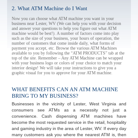
2. What ATM Machine do I Want
Now you can choose what ATM machine you want in your
business near Lester, WV (We can help you with your decision
and answer your questions to help you figure out what ATM
machine would be best!). A number of factors come into play
such as the size of your business, your hours of operation, the
number of customers that come inside daily, what forms of
payment you accept, etc. Browse the various ATM Machines
available to you by following the “ATM PRODUCTS” tab at the
top of the site. Remember – Any ATM Machine can be wrapped
with your business logo or colors of your choice to match your
interior design! We will take your instructions to give you a
graphic visual for you to approve for your ATM machine.
WHAT BENEFITS CAN AN ATM MACHINE
BRING TO MY BUSINESS?
Businesses in the vicinity of Lester, West Virginia and
consumers see ATMs as a necessity not just a
convenience. Cash dispensing ATM machines have
become the most requested service in the retail, hospitality
and gaming industry in the area of Lester, WV. If every day
many customers ask you where the nearest ATM is, then