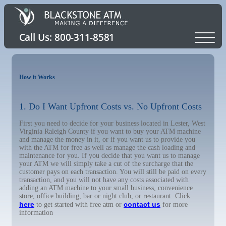
How it Works
1. Do I Want Upfront Costs vs. No Upfront Costs
First you need to decide for your business located in Lester, West
Virginia Raleigh County if you want to buy your ATM machine
and manage the money in it, or if you want us to provide you
with the ATM for free as well as manage the cash loading and
maintenance for you. If you decide that you want us to manage
your ATM we will simply take a cut of the surcharge that the
customer pays on each transaction. You will still be paid on every
transaction, and you will not have any costs associated with
adding an ATM machine to your small business, convenience
store, office building, bar or night club, or restaurant. Click
here
contact us
to get started with free atm or
for more
information