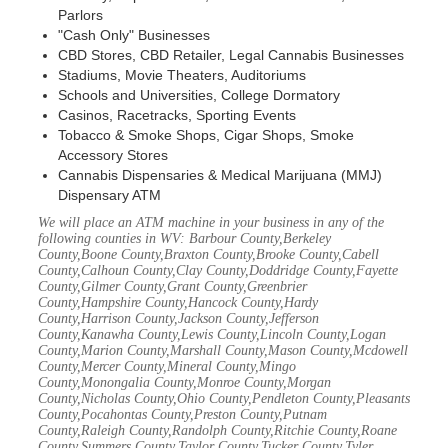
Parlors
"Cash Only" Businesses
CBD Stores, CBD Retailer, Legal Cannabis Businesses
Stadiums, Movie Theaters, Auditoriums
Schools and Universities, College Dormatory
Casinos, Racetracks, Sporting Events
Tobacco & Smoke Shops, Cigar Shops, Smoke
Accessory Stores
Cannabis Dispensaries & Medical Marijuana (MMJ)
Dispensary ATM
We will place an ATM machine in your business in any of the
following counties in WV: Barbour County,Berkeley
County,Boone County,Braxton County,Brooke County,Cabell
County,Calhoun County,Clay County,Doddridge County,Fayette
County,Gilmer County,Grant County,Greenbrier
County,Hampshire County,Hancock County,Hardy
County,Harrison County,Jackson County,Jefferson
County,Kanawha County,Lewis County,Lincoln County,Logan
County,Marion County,Marshall County,Mason County,Mcdowell
County,Mercer County,Mineral County,Mingo
County,Monongalia County,Monroe County,Morgan
County,Nicholas County,Ohio County,Pendleton County,Pleasants
County,Pocahontas County,Preston County,Putnam
County,Raleigh County,Randolph County,Ritchie County,Roane
County,Summers County,Taylor County,Tucker County,Tyler