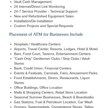
Vault Cash Management
24 Internet/Direct Link Monitoring
24-7 Service Provider - Technical Support
New and Refurbished Equipment Sales
Installation/De-installation
Custom Projects and Special Requests
Placement of ATM for Businesses Include
Hospitals / Healthcare Centers
Airports, Travel Center, Resorts, Lodges, Hotel & Motel
Bars, Food Court, Taverns, Entertainment Centers
"Cash Only" Gentlemen Clubs / Strip Clubs / Adult
Stores
Bank, Credit Union, Financial Centers
Events & Festivals, Carnivals, Fairs, Amusement Parks
Food Establishments, Diners, Restaurants, Liquor
Stores
Office Buildings, Office Location
Malls & Shopping Centers, Retail Store Location
Seasonal Summer Businesses, Beach & Boardwalks
Gas Stations, Fuel & Petroleum Location, Car Wash
Grocery, Supermarkets, Convenience Stores, Tattoo