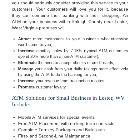
you should seriously consider providing this service to your
customers. Your customers will love you for it, because
they can combine their banking with their shopping. An
ATM on your business within Raleigh County near Lester,
West Virginia premises will:
Attract
more customers to your business who otherwise
won't come to you;
Increase
monthly sales by 7-15% (typical ATM customers
spend 20% more than a non-ATM customer);
Eliminate
the need to accept checks or credit cards;
Manage
your cash from your daily takings more effectively
by using the ATM to do the banking for you;
Increase
your revenue from transaction rebates;
Promote
customer loyalty.
ATM Solutions for Small Business in Lester, WV
Include:
Mobile ATM services for special events
Free ATM Placement with no long term contracts
Complete Turnkey Packages and Build-outs
First- and Second-Line Maintenance