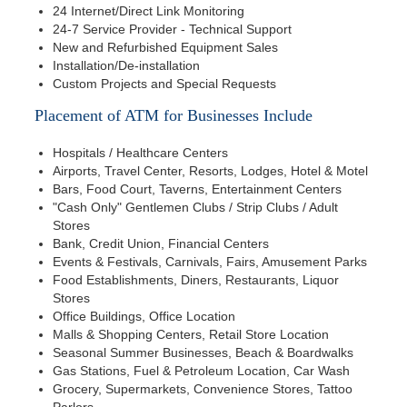
24 Internet/Direct Link Monitoring
24-7 Service Provider - Technical Support
New and Refurbished Equipment Sales
Installation/De-installation
Custom Projects and Special Requests
Placement of ATM for Businesses Include
Hospitals / Healthcare Centers
Airports, Travel Center, Resorts, Lodges, Hotel & Motel
Bars, Food Court, Taverns, Entertainment Centers
"Cash Only" Gentlemen Clubs / Strip Clubs / Adult
Stores
Bank, Credit Union, Financial Centers
Events & Festivals, Carnivals, Fairs, Amusement Parks
Food Establishments, Diners, Restaurants, Liquor
Stores
Office Buildings, Office Location
Malls & Shopping Centers, Retail Store Location
Seasonal Summer Businesses, Beach & Boardwalks
Gas Stations, Fuel & Petroleum Location, Car Wash
Grocery, Supermarkets, Convenience Stores, Tattoo