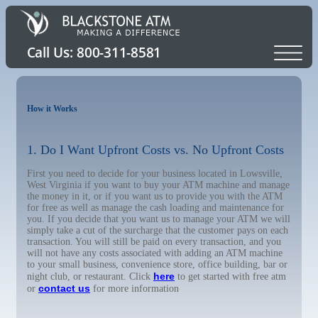
How it Works
1. Do I Want Upfront Costs vs. No Upfront Costs
First you need to decide for your business located in Lowsville,
West Virginia if you want to buy your ATM machine and manage
the money in it, or if you want us to provide you with the ATM
for free as well as manage the cash loading and maintenance for
you. If you decide that you want us to manage your ATM we will
simply take a cut of the surcharge that the customer pays on each
transaction. You will still be paid on every transaction, and you
will not have any costs associated with adding an ATM machine
to your small business, convenience store, office building, bar or
here
night club, or restaurant. Click
to get started with free atm
contact us
or
for more information