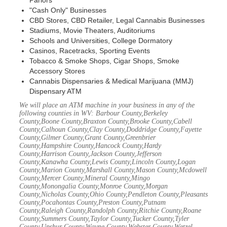
Parlors
"Cash Only" Businesses
CBD Stores, CBD Retailer, Legal Cannabis Businesses
Stadiums, Movie Theaters, Auditoriums
Schools and Universities, College Dormatory
Casinos, Racetracks, Sporting Events
Tobacco & Smoke Shops, Cigar Shops, Smoke
Accessory Stores
Cannabis Dispensaries & Medical Marijuana (MMJ)
Dispensary ATM
We will place an ATM machine in your business in any of the
following counties in WV: Barbour County,Berkeley
County,Boone County,Braxton County,Brooke County,Cabell
County,Calhoun County,Clay County,Doddridge County,Fayette
County,Gilmer County,Grant County,Greenbrier
County,Hampshire County,Hancock County,Hardy
County,Harrison County,Jackson County,Jefferson
County,Kanawha County,Lewis County,Lincoln County,Logan
County,Marion County,Marshall County,Mason County,Mcdowell
County,Mercer County,Mineral County,Mingo
County,Monongalia County,Monroe County,Morgan
County,Nicholas County,Ohio County,Pendleton County,Pleasants
County,Pocahontas County,Preston County,Putnam
County,Raleigh County,Randolph County,Ritchie County,Roane
County,Summers County,Taylor County,Tucker County,Tyler
County,Upshur County,Wayne County,Webster County,Wetzel