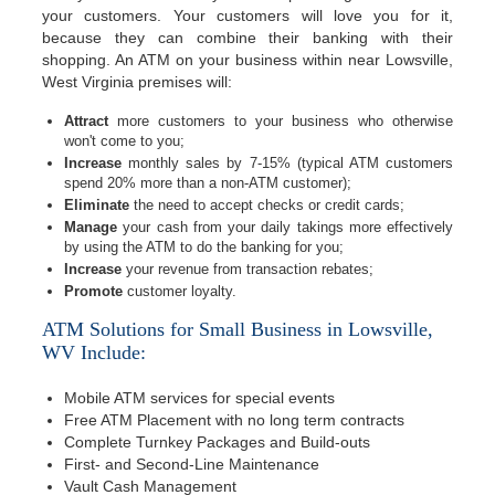
your customers. Your customers will love you for it,
because they can combine their banking with their
shopping. An ATM on your business within near Lowsville,
West Virginia premises will:
Attract
more customers to your business who otherwise
won't come to you;
Increase
monthly sales by 7-15% (typical ATM customers
spend 20% more than a non-ATM customer);
Eliminate
the need to accept checks or credit cards;
Manage
your cash from your daily takings more effectively
by using the ATM to do the banking for you;
Increase
your revenue from transaction rebates;
Promote
customer loyalty.
ATM Solutions for Small Business in Lowsville,
WV Include:
Mobile ATM services for special events
Free ATM Placement with no long term contracts
Complete Turnkey Packages and Build-outs
First- and Second-Line Maintenance
Vault Cash Management