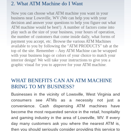
2. What ATM Machine do I Want
Now you can choose what ATM machine you want in your
business near Lowsville, WV (We can help you with your
decision and answer your questions to help you figure out what
ATM machine would be best!). A number of factors come into
play such as the size of your business, your hours of operation,
the number of customers that come inside daily, what forms of
payment you accept, etc. Browse the various ATM Machines
available to you by following the “ATM PRODUCTS” tab at the
top of the site. Remember – Any ATM Machine can be wrapped
with your business logo or colors of your choice to match your
interior design! We will take your instructions to give you a
graphic visual for you to approve for your ATM machine.
WHAT BENEFITS CAN AN ATM MACHINE
BRING TO MY BUSINESS?
Businesses in the vicinity of Lowsville, West Virginia and
consumers see ATMs as a necessity not just a
convenience. Cash dispensing ATM machines have
become the most requested service in the retail, hospitality
and gaming industry in the area of Lowsville, WV. If every
day many customers ask you where the nearest ATM is,
then you should seriously consider providing this service to