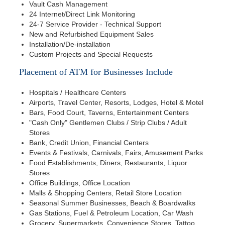
Vault Cash Management
24 Internet/Direct Link Monitoring
24-7 Service Provider - Technical Support
New and Refurbished Equipment Sales
Installation/De-installation
Custom Projects and Special Requests
Placement of ATM for Businesses Include
Hospitals / Healthcare Centers
Airports, Travel Center, Resorts, Lodges, Hotel & Motel
Bars, Food Court, Taverns, Entertainment Centers
"Cash Only" Gentlemen Clubs / Strip Clubs / Adult
Stores
Bank, Credit Union, Financial Centers
Events & Festivals, Carnivals, Fairs, Amusement Parks
Food Establishments, Diners, Restaurants, Liquor
Stores
Office Buildings, Office Location
Malls & Shopping Centers, Retail Store Location
Seasonal Summer Businesses, Beach & Boardwalks
Gas Stations, Fuel & Petroleum Location, Car Wash
Grocery, Supermarkets, Convenience Stores, Tattoo