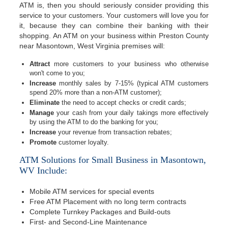
ATM is, then you should seriously consider providing this
service to your customers. Your customers will love you for
it, because they can combine their banking with their
shopping. An ATM on your business within Preston County
near Masontown, West Virginia premises will:
Attract
more customers to your business who otherwise
won't come to you;
Increase
monthly sales by 7-15% (typical ATM customers
spend 20% more than a non-ATM customer);
Eliminate
the need to accept checks or credit cards;
Manage
your cash from your daily takings more effectively
by using the ATM to do the banking for you;
Increase
your revenue from transaction rebates;
Promote
customer loyalty.
ATM Solutions for Small Business in Masontown,
WV Include:
Mobile ATM services for special events
Free ATM Placement with no long term contracts
Complete Turnkey Packages and Build-outs
First- and Second-Line Maintenance