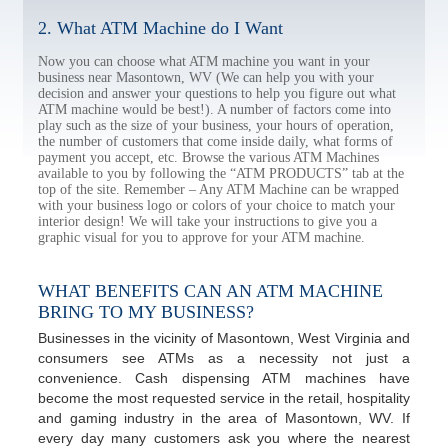
2. What ATM Machine do I Want
Now you can choose what ATM machine you want in your
business near Masontown, WV (We can help you with your
decision and answer your questions to help you figure out what
ATM machine would be best!). A number of factors come into
play such as the size of your business, your hours of operation,
the number of customers that come inside daily, what forms of
payment you accept, etc. Browse the various ATM Machines
available to you by following the “ATM PRODUCTS” tab at the
top of the site. Remember – Any ATM Machine can be wrapped
with your business logo or colors of your choice to match your
interior design! We will take your instructions to give you a
graphic visual for you to approve for your ATM machine.
WHAT BENEFITS CAN AN ATM MACHINE
BRING TO MY BUSINESS?
Businesses in the vicinity of Masontown, West Virginia and
consumers see ATMs as a necessity not just a
convenience. Cash dispensing ATM machines have
become the most requested service in the retail, hospitality
and gaming industry in the area of Masontown, WV. If
every day many customers ask you where the nearest