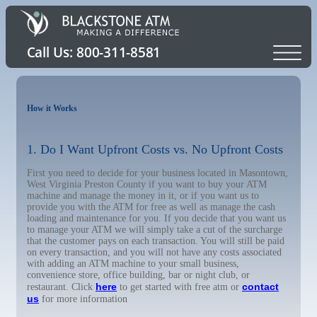
How it Works
1. Do I Want Upfront Costs vs. No Upfront Costs
First you need to decide for your business located in Masontown,
West Virginia Preston County if you want to buy your ATM
machine and manage the money in it, or if you want us to
provide you with the ATM for free as well as manage the cash
loading and maintenance for you. If you decide that you want us
to manage your ATM we will simply take a cut of the surcharge
that the customer pays on each transaction. You will still be paid
on every transaction, and you will not have any costs associated
with adding an ATM machine to your small business,
convenience store, office building, bar or night club, or
here
contact
restaurant. Click
to get started with free atm or
us
for more information