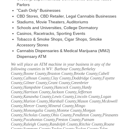
Parlors
"Cash Only" Businesses
CBD Stores, CBD Retailer, Legal Cannabis Businesses
Stadiums, Movie Theaters, Auditoriums
Schools and Universities, College Dormatory
Casinos, Racetracks, Sporting Events
Tobacco & Smoke Shops, Cigar Shops, Smoke
Accessory Stores
Cannabis Dispensaries & Medical Marijuana (MMJ)
Dispensary ATM
We will place an ATM machine in your business in any of the
following counties in WV: Barbour County,Berkeley
County,Boone County,Braxton County,Brooke County,Cabell
County,Calhoun County,Clay County,Doddridge County,Fayette
County,Gilmer County,Grant County,Greenbrier
County,Hampshire County,Hancock County,Hardy
County,Harrison County,Jackson County,Jefferson
County,Kanawha County,Lewis County,Lincoln County,Logan
County,Marion County,Marshall County,Mason County,Mcdowell
County,Mercer County,Mineral County,Mingo
County,Monongalia County,Monroe County,Morgan
County,Nicholas County,Ohio County,Pendleton County,Pleasants
County,Pocahontas County,Preston County,Putnam
County,Raleigh County,Randolph County,Ritchie County,Roane
County,Summers County,Taylor County,Tucker County,Tyler