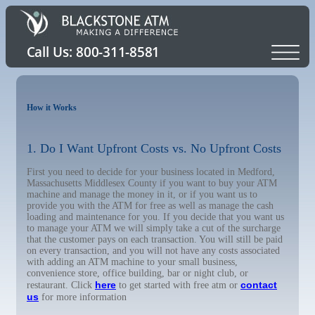
How it Works
1. Do I Want Upfront Costs vs. No Upfront Costs
First you need to decide for your business located in Medford,
Massachusetts Middlesex County if you want to buy your ATM
machine and manage the money in it, or if you want us to
provide you with the ATM for free as well as manage the cash
loading and maintenance for you. If you decide that you want us
to manage your ATM we will simply take a cut of the surcharge
that the customer pays on each transaction. You will still be paid
on every transaction, and you will not have any costs associated
with adding an ATM machine to your small business,
convenience store, office building, bar or night club, or
here
contact
restaurant. Click
to get started with free atm or
us
for more information