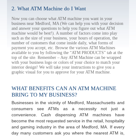
2. What ATM Machine do I Want
Now you can choose what ATM machine you want in your
business near Medford, MA (We can help you with your decision
and answer your questions to help you figure out what ATM
machine would be best!). A number of factors come into play
such as the size of your business, your hours of operation, the
number of customers that come inside daily, what forms of
payment you accept, etc. Browse the various ATM Machines
available to you by following the “ATM PRODUCTS” tab at the
top of the site. Remember – Any ATM Machine can be wrapped
with your business logo or colors of your choice to match your
interior design! We will take your instructions to give you a
graphic visual for you to approve for your ATM machine.
WHAT BENEFITS CAN AN ATM MACHINE
BRING TO MY BUSINESS?
Businesses in the vicinity of Medford, Massachusetts and
consumers see ATMs as a necessity not just a
convenience. Cash dispensing ATM machines have
become the most requested service in the retail, hospitality
and gaming industry in the area of Medford, MA. If every
day many customers ask you where the nearest ATM is,