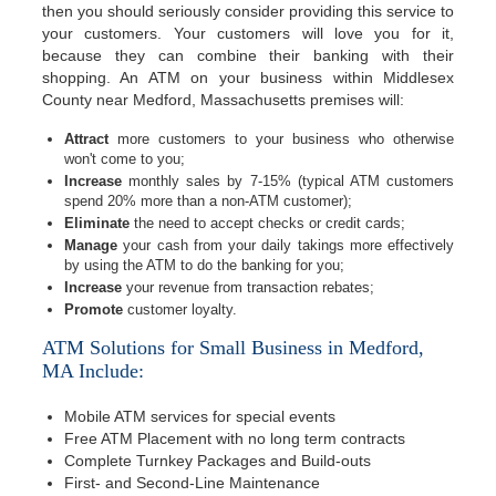
then you should seriously consider providing this service to
your customers. Your customers will love you for it,
because they can combine their banking with their
shopping. An ATM on your business within Middlesex
County near Medford, Massachusetts premises will:
Attract
more customers to your business who otherwise
won't come to you;
Increase
monthly sales by 7-15% (typical ATM customers
spend 20% more than a non-ATM customer);
Eliminate
the need to accept checks or credit cards;
Manage
your cash from your daily takings more effectively
by using the ATM to do the banking for you;
Increase
your revenue from transaction rebates;
Promote
customer loyalty.
ATM Solutions for Small Business in Medford,
MA Include:
Mobile ATM services for special events
Free ATM Placement with no long term contracts
Complete Turnkey Packages and Build-outs
First- and Second-Line Maintenance