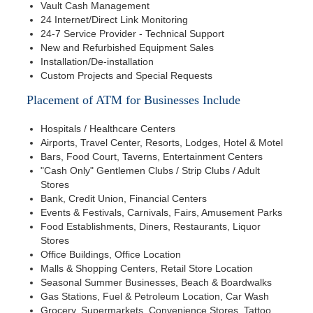
Vault Cash Management
24 Internet/Direct Link Monitoring
24-7 Service Provider - Technical Support
New and Refurbished Equipment Sales
Installation/De-installation
Custom Projects and Special Requests
Placement of ATM for Businesses Include
Hospitals / Healthcare Centers
Airports, Travel Center, Resorts, Lodges, Hotel & Motel
Bars, Food Court, Taverns, Entertainment Centers
"Cash Only" Gentlemen Clubs / Strip Clubs / Adult
Stores
Bank, Credit Union, Financial Centers
Events & Festivals, Carnivals, Fairs, Amusement Parks
Food Establishments, Diners, Restaurants, Liquor
Stores
Office Buildings, Office Location
Malls & Shopping Centers, Retail Store Location
Seasonal Summer Businesses, Beach & Boardwalks
Gas Stations, Fuel & Petroleum Location, Car Wash
Grocery, Supermarkets, Convenience Stores, Tattoo