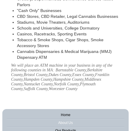
Parlors
"Cash Only" Businesses
CBD Stores, CBD Retailer, Legal Cannabis Businesses
Stadiums, Movie Theaters, Auditoriums
Schools and Universities, College Dormatory
Casinos, Racetracks, Sporting Events
Tobacco & Smoke Shops, Cigar Shops, Smoke
Accessory Stores
Cannabis Dispensaries & Medical Marijuana (MMJ)
Dispensary ATM
We will place an ATM machine in your business in any of the
following counties in MA: Barnstable County,Berkshire
County,Bristol County,Dukes County,Essex County,Franklin
County,Hampden County,Hampshire County,Middlesex
County,Nantucket County,Norfolk County,Plymouth
County,Suffolk County,Worcester County
Home
About Us
Our Products