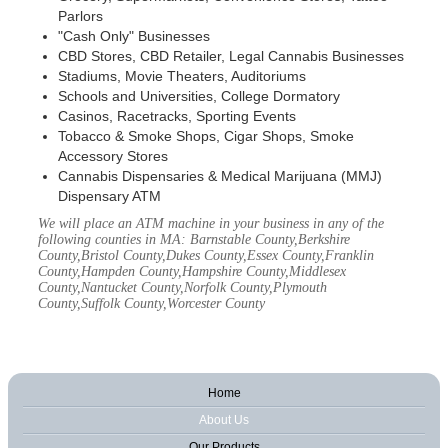
Parlors
"Cash Only" Businesses
CBD Stores, CBD Retailer, Legal Cannabis Businesses
Stadiums, Movie Theaters, Auditoriums
Schools and Universities, College Dormatory
Casinos, Racetracks, Sporting Events
Tobacco & Smoke Shops, Cigar Shops, Smoke
Accessory Stores
Cannabis Dispensaries & Medical Marijuana (MMJ)
Dispensary ATM
We will place an ATM machine in your business in any of the
following counties in MA: Barnstable County,Berkshire
County,Bristol County,Dukes County,Essex County,Franklin
County,Hampden County,Hampshire County,Middlesex
County,Nantucket County,Norfolk County,Plymouth
County,Suffolk County,Worcester County
Home
About Us
Our Products