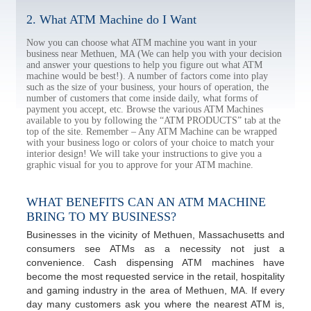
2. What ATM Machine do I Want
Now you can choose what ATM machine you want in your
business near Methuen, MA (We can help you with your decision
and answer your questions to help you figure out what ATM
machine would be best!). A number of factors come into play
such as the size of your business, your hours of operation, the
number of customers that come inside daily, what forms of
payment you accept, etc. Browse the various ATM Machines
available to you by following the “ATM PRODUCTS” tab at the
top of the site. Remember – Any ATM Machine can be wrapped
with your business logo or colors of your choice to match your
interior design! We will take your instructions to give you a
graphic visual for you to approve for your ATM machine.
WHAT BENEFITS CAN AN ATM MACHINE
BRING TO MY BUSINESS?
Businesses in the vicinity of Methuen, Massachusetts and
consumers see ATMs as a necessity not just a
convenience. Cash dispensing ATM machines have
become the most requested service in the retail, hospitality
and gaming industry in the area of Methuen, MA. If every
day many customers ask you where the nearest ATM is,