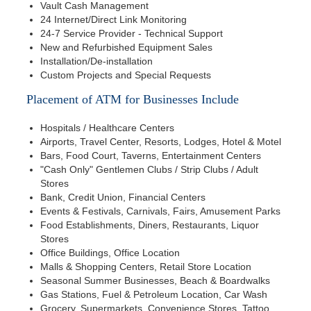
Vault Cash Management
24 Internet/Direct Link Monitoring
24-7 Service Provider - Technical Support
New and Refurbished Equipment Sales
Installation/De-installation
Custom Projects and Special Requests
Placement of ATM for Businesses Include
Hospitals / Healthcare Centers
Airports, Travel Center, Resorts, Lodges, Hotel & Motel
Bars, Food Court, Taverns, Entertainment Centers
"Cash Only" Gentlemen Clubs / Strip Clubs / Adult
Stores
Bank, Credit Union, Financial Centers
Events & Festivals, Carnivals, Fairs, Amusement Parks
Food Establishments, Diners, Restaurants, Liquor
Stores
Office Buildings, Office Location
Malls & Shopping Centers, Retail Store Location
Seasonal Summer Businesses, Beach & Boardwalks
Gas Stations, Fuel & Petroleum Location, Car Wash
Grocery, Supermarkets, Convenience Stores, Tattoo