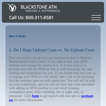
How it Works
1. Do I Want Upfront Costs vs. No Upfront Costs
First you need to decide for your business located in Methuen,
Massachusetts Essex County if you want to buy your ATM
machine and manage the money in it, or if you want us to
provide you with the ATM for free as well as manage the cash
loading and maintenance for you. If you decide that you want us
to manage your ATM we will simply take a cut of the surcharge
that the customer pays on each transaction. You will still be paid
on every transaction, and you will not have any costs associated
with adding an ATM machine to your small business,
convenience store, office building, bar or night club, or
here
contact
restaurant. Click
to get started with free atm or
us
for more information