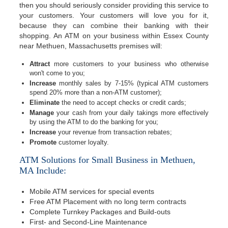
then you should seriously consider providing this service to
your customers. Your customers will love you for it,
because they can combine their banking with their
shopping. An ATM on your business within Essex County
near Methuen, Massachusetts premises will:
Attract
more customers to your business who otherwise
won't come to you;
Increase
monthly sales by 7-15% (typical ATM customers
spend 20% more than a non-ATM customer);
Eliminate
the need to accept checks or credit cards;
Manage
your cash from your daily takings more effectively
by using the ATM to do the banking for you;
Increase
your revenue from transaction rebates;
Promote
customer loyalty.
ATM Solutions for Small Business in Methuen,
MA Include:
Mobile ATM services for special events
Free ATM Placement with no long term contracts
Complete Turnkey Packages and Build-outs
First- and Second-Line Maintenance