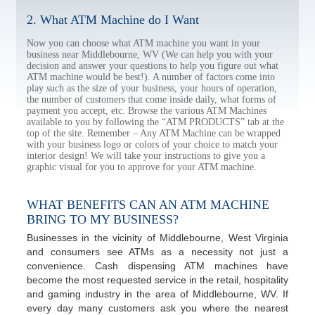
2. What ATM Machine do I Want
Now you can choose what ATM machine you want in your
business near Middlebourne, WV (We can help you with your
decision and answer your questions to help you figure out what
ATM machine would be best!). A number of factors come into
play such as the size of your business, your hours of operation,
the number of customers that come inside daily, what forms of
payment you accept, etc. Browse the various ATM Machines
available to you by following the “ATM PRODUCTS” tab at the
top of the site. Remember – Any ATM Machine can be wrapped
with your business logo or colors of your choice to match your
interior design! We will take your instructions to give you a
graphic visual for you to approve for your ATM machine.
WHAT BENEFITS CAN AN ATM MACHINE
BRING TO MY BUSINESS?
Businesses in the vicinity of Middlebourne, West Virginia
and consumers see ATMs as a necessity not just a
convenience. Cash dispensing ATM machines have
become the most requested service in the retail, hospitality
and gaming industry in the area of Middlebourne, WV. If
every day many customers ask you where the nearest