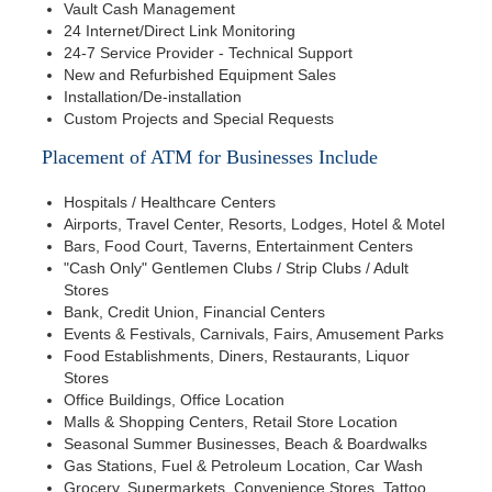
Vault Cash Management
24 Internet/Direct Link Monitoring
24-7 Service Provider - Technical Support
New and Refurbished Equipment Sales
Installation/De-installation
Custom Projects and Special Requests
Placement of ATM for Businesses Include
Hospitals / Healthcare Centers
Airports, Travel Center, Resorts, Lodges, Hotel & Motel
Bars, Food Court, Taverns, Entertainment Centers
"Cash Only" Gentlemen Clubs / Strip Clubs / Adult
Stores
Bank, Credit Union, Financial Centers
Events & Festivals, Carnivals, Fairs, Amusement Parks
Food Establishments, Diners, Restaurants, Liquor
Stores
Office Buildings, Office Location
Malls & Shopping Centers, Retail Store Location
Seasonal Summer Businesses, Beach & Boardwalks
Gas Stations, Fuel & Petroleum Location, Car Wash
Grocery, Supermarkets, Convenience Stores, Tattoo