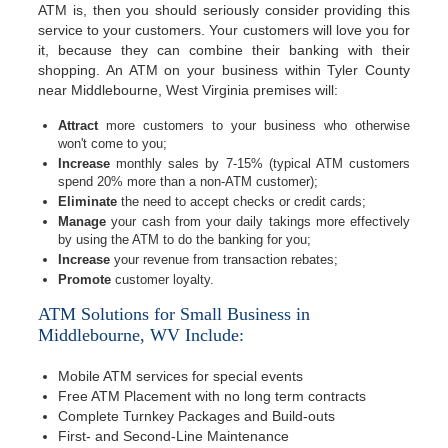
ATM is, then you should seriously consider providing this
service to your customers. Your customers will love you for
it, because they can combine their banking with their
shopping. An ATM on your business within Tyler County
near Middlebourne, West Virginia premises will:
Attract
more customers to your business who otherwise
won't come to you;
Increase
monthly sales by 7-15% (typical ATM customers
spend 20% more than a non-ATM customer);
Eliminate
the need to accept checks or credit cards;
Manage
your cash from your daily takings more effectively
by using the ATM to do the banking for you;
Increase
your revenue from transaction rebates;
Promote
customer loyalty.
ATM Solutions for Small Business in
Middlebourne, WV Include:
Mobile ATM services for special events
Free ATM Placement with no long term contracts
Complete Turnkey Packages and Build-outs
First- and Second-Line Maintenance