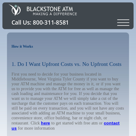
How it Works
1. Do I Want Upfront Costs vs. No Upfront Costs
First you need to decide for your business located in
Middlebourne, West Virginia Tyler County if you want to buy
your ATM machine and manage the money in it, or if you want
us to provide you with the ATM for free as well as manage the
cash loading and maintenance for you. If you decide that you
want us to manage your ATM we will simply take a cut of the
surcharge that the customer pays on each transaction. You will
still be paid on every transaction, and you will not have any costs
associated with adding an ATM machine to your small business,
convenience store, office building, bar or night club, or
here
contact
restaurant. Click
to get started with free atm or
us
for more information