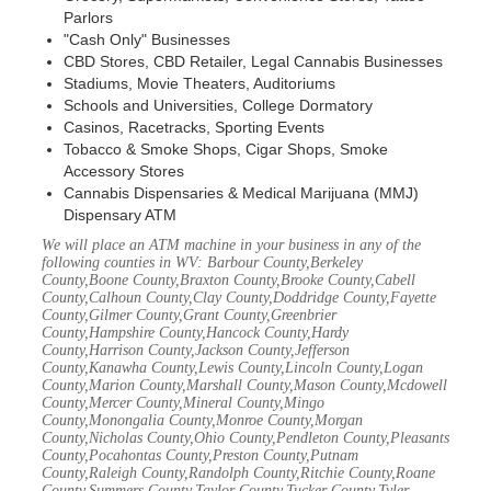
Parlors
"Cash Only" Businesses
CBD Stores, CBD Retailer, Legal Cannabis Businesses
Stadiums, Movie Theaters, Auditoriums
Schools and Universities, College Dormatory
Casinos, Racetracks, Sporting Events
Tobacco & Smoke Shops, Cigar Shops, Smoke
Accessory Stores
Cannabis Dispensaries & Medical Marijuana (MMJ)
Dispensary ATM
We will place an ATM machine in your business in any of the
following counties in WV: Barbour County,Berkeley
County,Boone County,Braxton County,Brooke County,Cabell
County,Calhoun County,Clay County,Doddridge County,Fayette
County,Gilmer County,Grant County,Greenbrier
County,Hampshire County,Hancock County,Hardy
County,Harrison County,Jackson County,Jefferson
County,Kanawha County,Lewis County,Lincoln County,Logan
County,Marion County,Marshall County,Mason County,Mcdowell
County,Mercer County,Mineral County,Mingo
County,Monongalia County,Monroe County,Morgan
County,Nicholas County,Ohio County,Pendleton County,Pleasants
County,Pocahontas County,Preston County,Putnam
County,Raleigh County,Randolph County,Ritchie County,Roane
County,Summers County,Taylor County,Tucker County,Tyler