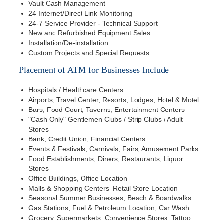
Vault Cash Management
24 Internet/Direct Link Monitoring
24-7 Service Provider - Technical Support
New and Refurbished Equipment Sales
Installation/De-installation
Custom Projects and Special Requests
Placement of ATM for Businesses Include
Hospitals / Healthcare Centers
Airports, Travel Center, Resorts, Lodges, Hotel & Motel
Bars, Food Court, Taverns, Entertainment Centers
"Cash Only" Gentlemen Clubs / Strip Clubs / Adult
Stores
Bank, Credit Union, Financial Centers
Events & Festivals, Carnivals, Fairs, Amusement Parks
Food Establishments, Diners, Restaurants, Liquor
Stores
Office Buildings, Office Location
Malls & Shopping Centers, Retail Store Location
Seasonal Summer Businesses, Beach & Boardwalks
Gas Stations, Fuel & Petroleum Location, Car Wash
Grocery, Supermarkets, Convenience Stores, Tattoo