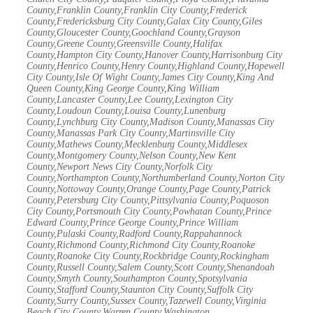
County,Franklin County,Franklin City County,Frederick
County,Fredericksburg City County,Galax City County,Giles
County,Gloucester County,Goochland County,Grayson
County,Greene County,Greensville County,Halifax
County,Hampton City County,Hanover County,Harrisonburg City
County,Henrico County,Henry County,Highland County,Hopewell
City County,Isle Of Wight County,James City County,King And
Queen County,King George County,King William
County,Lancaster County,Lee County,Lexington City
County,Loudoun County,Louisa County,Lunenburg
County,Lynchburg City County,Madison County,Manassas City
County,Manassas Park City County,Martinsville City
County,Mathews County,Mecklenburg County,Middlesex
County,Montgomery County,Nelson County,New Kent
County,Newport News City County,Norfolk City
County,Northampton County,Northumberland County,Norton City
County,Nottoway County,Orange County,Page County,Patrick
County,Petersburg City County,Pittsylvania County,Poquoson
City County,Portsmouth City County,Powhatan County,Prince
Edward County,Prince George County,Prince William
County,Pulaski County,Radford County,Rappahannock
County,Richmond County,Richmond City County,Roanoke
County,Roanoke City County,Rockbridge County,Rockingham
County,Russell County,Salem County,Scott County,Shenandoah
County,Smyth County,Southampton County,Spotsylvania
County,Stafford County,Staunton City County,Suffolk City
County,Surry County,Sussex County,Tazewell County,Virginia
Beach City County,Warren County,Washington