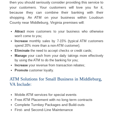
then you should seriously consider providing this service to
your customers. Your customers will love you for it,
because they can combine their banking with their
shopping. An ATM on your business within Loudoun
County near Middleburg, Virginia premises will:
Attract
more customers to your business who otherwise
won't come to you;
Increase
monthly sales by 7-15% (typical ATM customers
spend 20% more than a non-ATM customer);
Eliminate
the need to accept checks or credit cards;
Manage
your cash from your daily takings more effectively
by using the ATM to do the banking for you;
Increase
your revenue from transaction rebates;
Promote
customer loyalty.
ATM Solutions for Small Business in Middleburg,
VA Include:
Mobile ATM services for special events
Free ATM Placement with no long term contracts
Complete Turnkey Packages and Build-outs
First- and Second-Line Maintenance