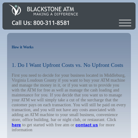
How it Works
1. Do I Want Upfront Costs vs. No Upfront Costs
First you need to decide for your business located in Middleburg,
Virginia Loudoun County if you want to buy your ATM machine
and manage the money in it, or if you want us to provide you
with the ATM for free as well as manage the cash loading and
maintenance for you. If you decide that you want us to manage
your ATM we will simply take a cut of the surcharge that the
customer pays on each transaction. You will still be paid on every
transaction, and you will not have any costs associated with
adding an ATM machine to your small business, convenience
store, office building, bar or night club, or restaurant. Click
here
contact us
to get started with free atm or
for more
information