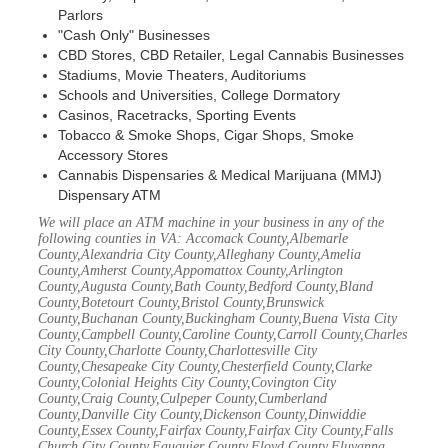
Parlors
"Cash Only" Businesses
CBD Stores, CBD Retailer, Legal Cannabis Businesses
Stadiums, Movie Theaters, Auditoriums
Schools and Universities, College Dormatory
Casinos, Racetracks, Sporting Events
Tobacco & Smoke Shops, Cigar Shops, Smoke
Accessory Stores
Cannabis Dispensaries & Medical Marijuana (MMJ)
Dispensary ATM
We will place an ATM machine in your business in any of the
following counties in VA: Accomack County,Albemarle
County,Alexandria City County,Alleghany County,Amelia
County,Amherst County,Appomattox County,Arlington
County,Augusta County,Bath County,Bedford County,Bland
County,Botetourt County,Bristol County,Brunswick
County,Buchanan County,Buckingham County,Buena Vista City
County,Campbell County,Caroline County,Carroll County,Charles
City County,Charlotte County,Charlottesville City
County,Chesapeake City County,Chesterfield County,Clarke
County,Colonial Heights City County,Covington City
County,Craig County,Culpeper County,Cumberland
County,Danville City County,Dickenson County,Dinwiddie
County,Essex County,Fairfax County,Fairfax City County,Falls
Church City County,Fauquier County,Floyd County,Fluvanna