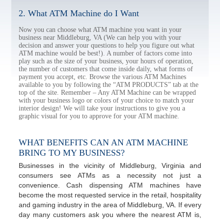
2. What ATM Machine do I Want
Now you can choose what ATM machine you want in your
business near Middleburg, VA (We can help you with your
decision and answer your questions to help you figure out what
ATM machine would be best!). A number of factors come into
play such as the size of your business, your hours of operation,
the number of customers that come inside daily, what forms of
payment you accept, etc. Browse the various ATM Machines
available to you by following the “ATM PRODUCTS” tab at the
top of the site. Remember – Any ATM Machine can be wrapped
with your business logo or colors of your choice to match your
interior design! We will take your instructions to give you a
graphic visual for you to approve for your ATM machine.
WHAT BENEFITS CAN AN ATM MACHINE
BRING TO MY BUSINESS?
Businesses in the vicinity of Middleburg, Virginia and
consumers see ATMs as a necessity not just a
convenience. Cash dispensing ATM machines have
become the most requested service in the retail, hospitality
and gaming industry in the area of Middleburg, VA. If every
day many customers ask you where the nearest ATM is,