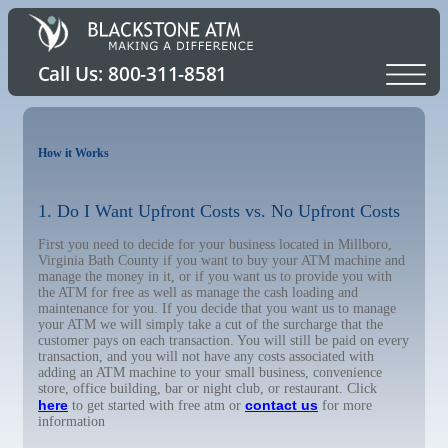
How it Works
1. Do I Want Upfront Costs vs. No Upfront Costs
First you need to decide for your business located in Millboro,
Virginia Bath County if you want to buy your ATM machine and
manage the money in it, or if you want us to provide you with
the ATM for free as well as manage the cash loading and
maintenance for you. If you decide that you want us to manage
your ATM we will simply take a cut of the surcharge that the
customer pays on each transaction. You will still be paid on every
transaction, and you will not have any costs associated with
adding an ATM machine to your small business, convenience
store, office building, bar or night club, or restaurant. Click
here
contact us
to get started with free atm or
for more
information