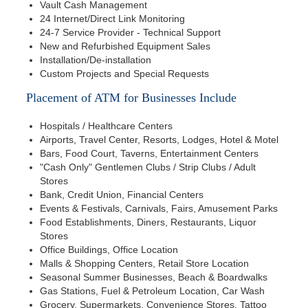
Vault Cash Management
24 Internet/Direct Link Monitoring
24-7 Service Provider - Technical Support
New and Refurbished Equipment Sales
Installation/De-installation
Custom Projects and Special Requests
Placement of ATM for Businesses Include
Hospitals / Healthcare Centers
Airports, Travel Center, Resorts, Lodges, Hotel & Motel
Bars, Food Court, Taverns, Entertainment Centers
"Cash Only" Gentlemen Clubs / Strip Clubs / Adult
Stores
Bank, Credit Union, Financial Centers
Events & Festivals, Carnivals, Fairs, Amusement Parks
Food Establishments, Diners, Restaurants, Liquor
Stores
Office Buildings, Office Location
Malls & Shopping Centers, Retail Store Location
Seasonal Summer Businesses, Beach & Boardwalks
Gas Stations, Fuel & Petroleum Location, Car Wash
Grocery, Supermarkets, Convenience Stores, Tattoo