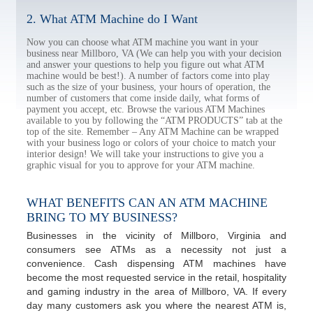
2. What ATM Machine do I Want
Now you can choose what ATM machine you want in your
business near Millboro, VA (We can help you with your decision
and answer your questions to help you figure out what ATM
machine would be best!). A number of factors come into play
such as the size of your business, your hours of operation, the
number of customers that come inside daily, what forms of
payment you accept, etc. Browse the various ATM Machines
available to you by following the “ATM PRODUCTS” tab at the
top of the site. Remember – Any ATM Machine can be wrapped
with your business logo or colors of your choice to match your
interior design! We will take your instructions to give you a
graphic visual for you to approve for your ATM machine.
WHAT BENEFITS CAN AN ATM MACHINE
BRING TO MY BUSINESS?
Businesses in the vicinity of Millboro, Virginia and
consumers see ATMs as a necessity not just a
convenience. Cash dispensing ATM machines have
become the most requested service in the retail, hospitality
and gaming industry in the area of Millboro, VA. If every
day many customers ask you where the nearest ATM is,