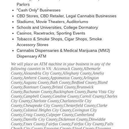
Parlors
"Cash Only" Businesses
CBD Stores, CBD Retailer, Legal Cannabis Businesses
Stadiums, Movie Theaters, Auditoriums
Schools and Universities, College Dormatory
Casinos, Racetracks, Sporting Events
Tobacco & Smoke Shops, Cigar Shops, Smoke
Accessory Stores
Cannabis Dispensaries & Medical Marijuana (MMJ)
Dispensary ATM
We will place an ATM machine in your business in any of the
following counties in VA: Accomack County,Albemarle
County,Alexandria City County,Alleghany County,Amelia
County,Amherst County,Appomattox County,Arlington
County,Augusta County,Bath County,Bedford County,Bland
County,Botetourt County,Bristol County,Brunswick
County,Buchanan County,Buckingham County,Buena Vista City
County,Campbell County,Caroline County,Carroll County,Charles
City County,Charlotte County,Charlottesville City
County,Chesapeake City County,Chesterfield County,Clarke
County,Colonial Heights City County,Covington City
County,Craig County,Culpeper County,Cumberland
County,Danville City County,Dickenson County,Dinwiddie
County,Essex County,Fairfax County,Fairfax City County,Falls
Church City County,Fauquier County,Floyd County,Fluvanna