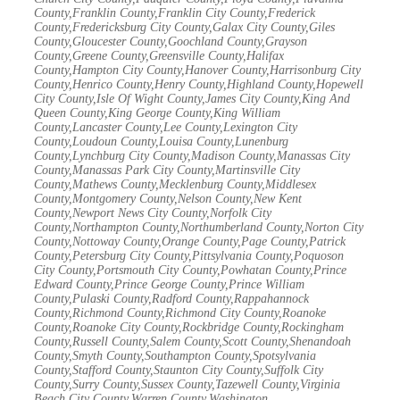
County,Franklin County,Franklin City County,Frederick
County,Fredericksburg City County,Galax City County,Giles
County,Gloucester County,Goochland County,Grayson
County,Greene County,Greensville County,Halifax
County,Hampton City County,Hanover County,Harrisonburg City
County,Henrico County,Henry County,Highland County,Hopewell
City County,Isle Of Wight County,James City County,King And
Queen County,King George County,King William
County,Lancaster County,Lee County,Lexington City
County,Loudoun County,Louisa County,Lunenburg
County,Lynchburg City County,Madison County,Manassas City
County,Manassas Park City County,Martinsville City
County,Mathews County,Mecklenburg County,Middlesex
County,Montgomery County,Nelson County,New Kent
County,Newport News City County,Norfolk City
County,Northampton County,Northumberland County,Norton City
County,Nottoway County,Orange County,Page County,Patrick
County,Petersburg City County,Pittsylvania County,Poquoson
City County,Portsmouth City County,Powhatan County,Prince
Edward County,Prince George County,Prince William
County,Pulaski County,Radford County,Rappahannock
County,Richmond County,Richmond City County,Roanoke
County,Roanoke City County,Rockbridge County,Rockingham
County,Russell County,Salem County,Scott County,Shenandoah
County,Smyth County,Southampton County,Spotsylvania
County,Stafford County,Staunton City County,Suffolk City
County,Surry County,Sussex County,Tazewell County,Virginia
Beach City County,Warren County,Washington