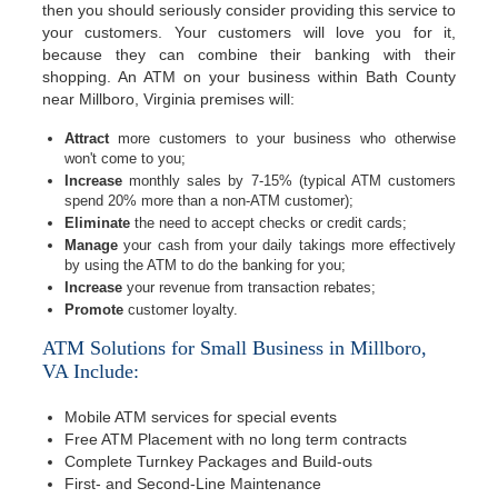
then you should seriously consider providing this service to
your customers. Your customers will love you for it,
because they can combine their banking with their
shopping. An ATM on your business within Bath County
near Millboro, Virginia premises will:
Attract
more customers to your business who otherwise
won't come to you;
Increase
monthly sales by 7-15% (typical ATM customers
spend 20% more than a non-ATM customer);
Eliminate
the need to accept checks or credit cards;
Manage
your cash from your daily takings more effectively
by using the ATM to do the banking for you;
Increase
your revenue from transaction rebates;
Promote
customer loyalty.
ATM Solutions for Small Business in Millboro,
VA Include:
Mobile ATM services for special events
Free ATM Placement with no long term contracts
Complete Turnkey Packages and Build-outs
First- and Second-Line Maintenance