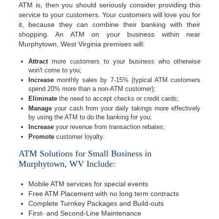
ATM is, then you should seriously consider providing this
service to your customers. Your customers will love you for
it, because they can combine their banking with their
shopping. An ATM on your business within near
Murphytown, West Virginia premises will:
Attract
more customers to your business who otherwise
won't come to you;
Increase
monthly sales by 7-15% (typical ATM customers
spend 20% more than a non-ATM customer);
Eliminate
the need to accept checks or credit cards;
Manage
your cash from your daily takings more effectively
by using the ATM to do the banking for you;
Increase
your revenue from transaction rebates;
Promote
customer loyalty.
ATM Solutions for Small Business in
Murphytown, WV Include:
Mobile ATM services for special events
Free ATM Placement with no long term contracts
Complete Turnkey Packages and Build-outs
First- and Second-Line Maintenance