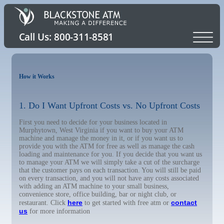
How it Works
1. Do I Want Upfront Costs vs. No Upfront Costs
First you need to decide for your business located in
Murphytown, West Virginia if you want to buy your ATM
machine and manage the money in it, or if you want us to
provide you with the ATM for free as well as manage the cash
loading and maintenance for you. If you decide that you want us
to manage your ATM we will simply take a cut of the surcharge
that the customer pays on each transaction. You will still be paid
on every transaction, and you will not have any costs associated
with adding an ATM machine to your small business,
convenience store, office building, bar or night club, or
here
contact
restaurant. Click
to get started with free atm or
us
for more information