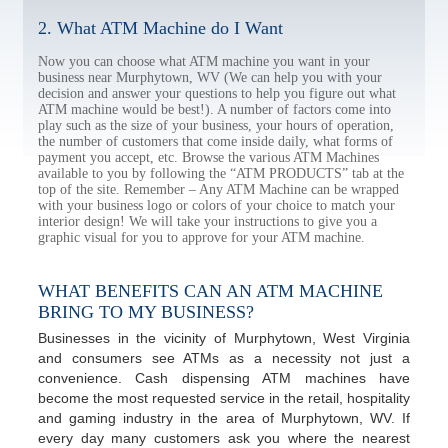
2. What ATM Machine do I Want
Now you can choose what ATM machine you want in your
business near Murphytown, WV (We can help you with your
decision and answer your questions to help you figure out what
ATM machine would be best!). A number of factors come into
play such as the size of your business, your hours of operation,
the number of customers that come inside daily, what forms of
payment you accept, etc. Browse the various ATM Machines
available to you by following the “ATM PRODUCTS” tab at the
top of the site. Remember – Any ATM Machine can be wrapped
with your business logo or colors of your choice to match your
interior design! We will take your instructions to give you a
graphic visual for you to approve for your ATM machine.
WHAT BENEFITS CAN AN ATM MACHINE
BRING TO MY BUSINESS?
Businesses in the vicinity of Murphytown, West Virginia
and consumers see ATMs as a necessity not just a
convenience. Cash dispensing ATM machines have
become the most requested service in the retail, hospitality
and gaming industry in the area of Murphytown, WV. If
every day many customers ask you where the nearest