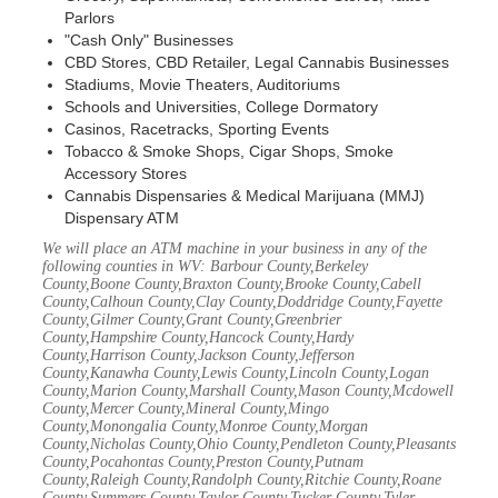
Parlors
"Cash Only" Businesses
CBD Stores, CBD Retailer, Legal Cannabis Businesses
Stadiums, Movie Theaters, Auditoriums
Schools and Universities, College Dormatory
Casinos, Racetracks, Sporting Events
Tobacco & Smoke Shops, Cigar Shops, Smoke
Accessory Stores
Cannabis Dispensaries & Medical Marijuana (MMJ)
Dispensary ATM
We will place an ATM machine in your business in any of the
following counties in WV: Barbour County,Berkeley
County,Boone County,Braxton County,Brooke County,Cabell
County,Calhoun County,Clay County,Doddridge County,Fayette
County,Gilmer County,Grant County,Greenbrier
County,Hampshire County,Hancock County,Hardy
County,Harrison County,Jackson County,Jefferson
County,Kanawha County,Lewis County,Lincoln County,Logan
County,Marion County,Marshall County,Mason County,Mcdowell
County,Mercer County,Mineral County,Mingo
County,Monongalia County,Monroe County,Morgan
County,Nicholas County,Ohio County,Pendleton County,Pleasants
County,Pocahontas County,Preston County,Putnam
County,Raleigh County,Randolph County,Ritchie County,Roane
County,Summers County,Taylor County,Tucker County,Tyler