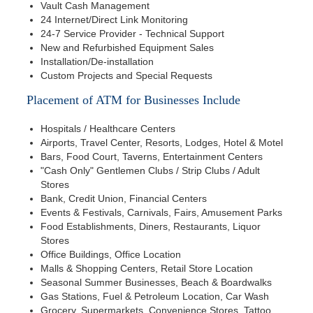
Vault Cash Management
24 Internet/Direct Link Monitoring
24-7 Service Provider - Technical Support
New and Refurbished Equipment Sales
Installation/De-installation
Custom Projects and Special Requests
Placement of ATM for Businesses Include
Hospitals / Healthcare Centers
Airports, Travel Center, Resorts, Lodges, Hotel & Motel
Bars, Food Court, Taverns, Entertainment Centers
"Cash Only" Gentlemen Clubs / Strip Clubs / Adult
Stores
Bank, Credit Union, Financial Centers
Events & Festivals, Carnivals, Fairs, Amusement Parks
Food Establishments, Diners, Restaurants, Liquor
Stores
Office Buildings, Office Location
Malls & Shopping Centers, Retail Store Location
Seasonal Summer Businesses, Beach & Boardwalks
Gas Stations, Fuel & Petroleum Location, Car Wash
Grocery, Supermarkets, Convenience Stores, Tattoo