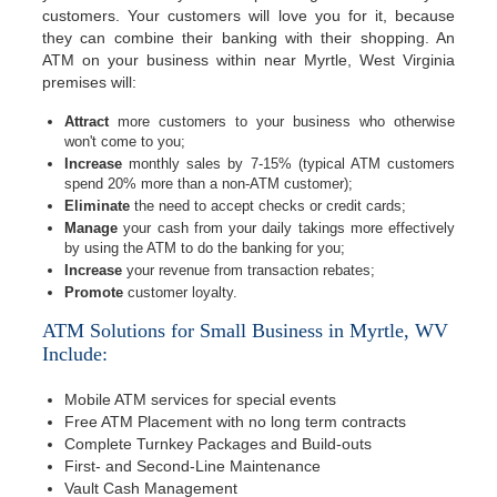
customers. Your customers will love you for it, because
they can combine their banking with their shopping. An
ATM on your business within near Myrtle, West Virginia
premises will:
Attract
more customers to your business who otherwise
won't come to you;
Increase
monthly sales by 7-15% (typical ATM customers
spend 20% more than a non-ATM customer);
Eliminate
the need to accept checks or credit cards;
Manage
your cash from your daily takings more effectively
by using the ATM to do the banking for you;
Increase
your revenue from transaction rebates;
Promote
customer loyalty.
ATM Solutions for Small Business in Myrtle, WV
Include:
Mobile ATM services for special events
Free ATM Placement with no long term contracts
Complete Turnkey Packages and Build-outs
First- and Second-Line Maintenance
Vault Cash Management