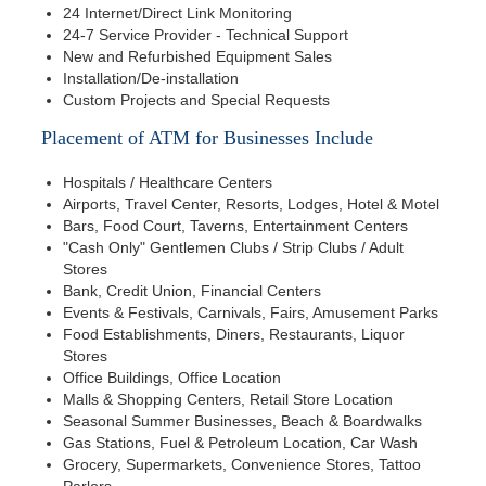
24 Internet/Direct Link Monitoring
24-7 Service Provider - Technical Support
New and Refurbished Equipment Sales
Installation/De-installation
Custom Projects and Special Requests
Placement of ATM for Businesses Include
Hospitals / Healthcare Centers
Airports, Travel Center, Resorts, Lodges, Hotel & Motel
Bars, Food Court, Taverns, Entertainment Centers
"Cash Only" Gentlemen Clubs / Strip Clubs / Adult
Stores
Bank, Credit Union, Financial Centers
Events & Festivals, Carnivals, Fairs, Amusement Parks
Food Establishments, Diners, Restaurants, Liquor
Stores
Office Buildings, Office Location
Malls & Shopping Centers, Retail Store Location
Seasonal Summer Businesses, Beach & Boardwalks
Gas Stations, Fuel & Petroleum Location, Car Wash
Grocery, Supermarkets, Convenience Stores, Tattoo