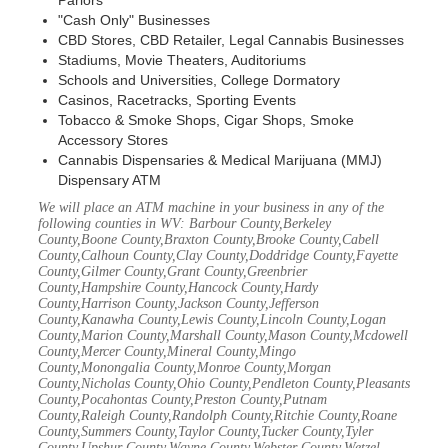
Parlors
"Cash Only" Businesses
CBD Stores, CBD Retailer, Legal Cannabis Businesses
Stadiums, Movie Theaters, Auditoriums
Schools and Universities, College Dormatory
Casinos, Racetracks, Sporting Events
Tobacco & Smoke Shops, Cigar Shops, Smoke
Accessory Stores
Cannabis Dispensaries & Medical Marijuana (MMJ)
Dispensary ATM
We will place an ATM machine in your business in any of the
following counties in WV: Barbour County,Berkeley
County,Boone County,Braxton County,Brooke County,Cabell
County,Calhoun County,Clay County,Doddridge County,Fayette
County,Gilmer County,Grant County,Greenbrier
County,Hampshire County,Hancock County,Hardy
County,Harrison County,Jackson County,Jefferson
County,Kanawha County,Lewis County,Lincoln County,Logan
County,Marion County,Marshall County,Mason County,Mcdowell
County,Mercer County,Mineral County,Mingo
County,Monongalia County,Monroe County,Morgan
County,Nicholas County,Ohio County,Pendleton County,Pleasants
County,Pocahontas County,Preston County,Putnam
County,Raleigh County,Randolph County,Ritchie County,Roane
County,Summers County,Taylor County,Tucker County,Tyler
County,Upshur County,Wayne County,Webster County,Wetzel