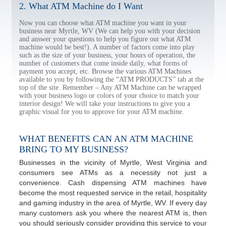
2. What ATM Machine do I Want
Now you can choose what ATM machine you want in your
business near Myrtle, WV (We can help you with your decision
and answer your questions to help you figure out what ATM
machine would be best!). A number of factors come into play
such as the size of your business, your hours of operation, the
number of customers that come inside daily, what forms of
payment you accept, etc. Browse the various ATM Machines
available to you by following the “ATM PRODUCTS” tab at the
top of the site. Remember – Any ATM Machine can be wrapped
with your business logo or colors of your choice to match your
interior design! We will take your instructions to give you a
graphic visual for you to approve for your ATM machine.
WHAT BENEFITS CAN AN ATM MACHINE
BRING TO MY BUSINESS?
Businesses in the vicinity of Myrtle, West Virginia and
consumers see ATMs as a necessity not just a
convenience. Cash dispensing ATM machines have
become the most requested service in the retail, hospitality
and gaming industry in the area of Myrtle, WV. If every day
many customers ask you where the nearest ATM is, then
you should seriously consider providing this service to your