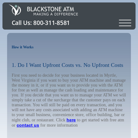
How it Works
1. Do I Want Upfront Costs vs. No Upfront Costs
First you need to decide for your business located in Myrtle,
West Virginia if you want to buy your ATM machine and manage
the money in it, or if you want us to provide you with the ATM
for free as well as manage the cash loading and maintenance for
you. If you decide that you want us to manage your ATM we will
simply take a cut of the surcharge that the customer pays on each
transaction. You will still be paid on every transaction, and you
will not have any costs associated with adding an ATM machine
to your small business, convenience store, office building, bar or
here
night club, or restaurant. Click
to get started with free atm
contact us
or
for more information