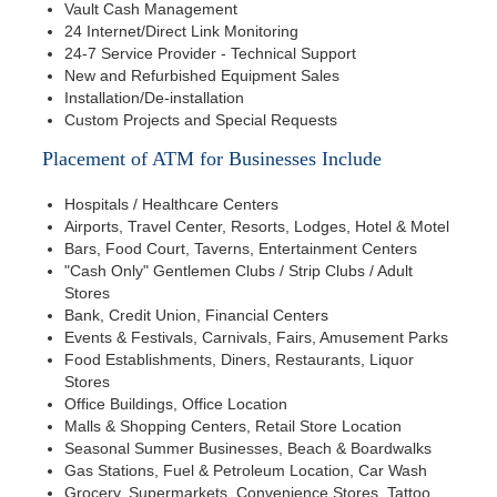
Vault Cash Management
24 Internet/Direct Link Monitoring
24-7 Service Provider - Technical Support
New and Refurbished Equipment Sales
Installation/De-installation
Custom Projects and Special Requests
Placement of ATM for Businesses Include
Hospitals / Healthcare Centers
Airports, Travel Center, Resorts, Lodges, Hotel & Motel
Bars, Food Court, Taverns, Entertainment Centers
"Cash Only" Gentlemen Clubs / Strip Clubs / Adult
Stores
Bank, Credit Union, Financial Centers
Events & Festivals, Carnivals, Fairs, Amusement Parks
Food Establishments, Diners, Restaurants, Liquor
Stores
Office Buildings, Office Location
Malls & Shopping Centers, Retail Store Location
Seasonal Summer Businesses, Beach & Boardwalks
Gas Stations, Fuel & Petroleum Location, Car Wash
Grocery, Supermarkets, Convenience Stores, Tattoo