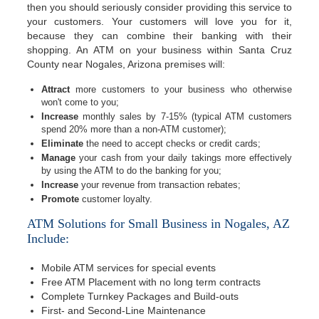
then you should seriously consider providing this service to
your customers. Your customers will love you for it,
because they can combine their banking with their
shopping. An ATM on your business within Santa Cruz
County near Nogales, Arizona premises will:
Attract
more customers to your business who otherwise
won't come to you;
Increase
monthly sales by 7-15% (typical ATM customers
spend 20% more than a non-ATM customer);
Eliminate
the need to accept checks or credit cards;
Manage
your cash from your daily takings more effectively
by using the ATM to do the banking for you;
Increase
your revenue from transaction rebates;
Promote
customer loyalty.
ATM Solutions for Small Business in Nogales, AZ
Include:
Mobile ATM services for special events
Free ATM Placement with no long term contracts
Complete Turnkey Packages and Build-outs
First- and Second-Line Maintenance