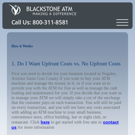
How it Works
1. Do I Want Upfront Costs vs. No Upfront Costs
First you need to decide for your business located in Nogales,
Arizona Santa Cruz County if you want to buy your ATM
machine and manage the money in it, or if you want us to
provide you with the ATM for free as well as manage the cash
loading and maintenance for you. If you decide that you want us
to manage your ATM we will simply take a cut of the surcharge
that the customer pays on each transaction. You will still be paid
on every transaction, and you will not have any costs associated
with adding an ATM machine to your small business,
convenience store, office building, bar or night club, or
here
contact
restaurant. Click
to get started with free atm or
us
for more information