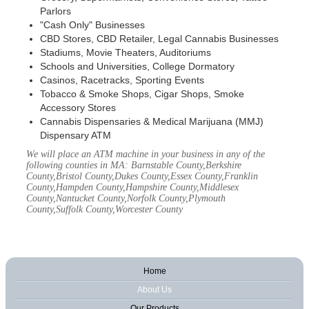
Parlors
"Cash Only" Businesses
CBD Stores, CBD Retailer, Legal Cannabis Businesses
Stadiums, Movie Theaters, Auditoriums
Schools and Universities, College Dormatory
Casinos, Racetracks, Sporting Events
Tobacco & Smoke Shops, Cigar Shops, Smoke
Accessory Stores
Cannabis Dispensaries & Medical Marijuana (MMJ)
Dispensary ATM
We will place an ATM machine in your business in any of the
following counties in MA: Barnstable County,Berkshire
County,Bristol County,Dukes County,Essex County,Franklin
County,Hampden County,Hampshire County,Middlesex
County,Nantucket County,Norfolk County,Plymouth
County,Suffolk County,Worcester County
Home
About Us
Our Products