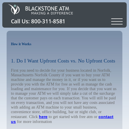
How it Works
1. Do I Want Upfront Costs vs. No Upfront Costs
First you need to decide for your business located in Norfolk,
Massachusetts Norfolk County if you want to buy your ATM
machine and manage the money in it, or if you want us to
provide you with the ATM for free as well as manage the cash
loading and maintenance for you. If you decide that you want us
to manage your ATM we will simply take a cut of the surcharge
that the customer pays on each transaction. You will still be paid
on every transaction, and you will not have any costs associated
with adding an ATM machine to your small business,
convenience store, office building, bar or night club, or
here
contact
restaurant. Click
to get started with free atm or
us
for more information