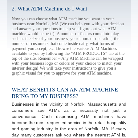
2. What ATM Machine do I Want
Now you can choose what ATM machine you want in your
business near Norfolk, MA (We can help you with your decision
and answer your questions to help you figure out what ATM
machine would be best!). A number of factors come into play
such as the size of your business, your hours of operation, the
number of customers that come inside daily, what forms of
payment you accept, etc. Browse the various ATM Machines
available to you by following the “ATM PRODUCTS” tab at the
top of the site. Remember – Any ATM Machine can be wrapped
with your business logo or colors of your choice to match your
interior design! We will take your instructions to give you a
graphic visual for you to approve for your ATM machine.
WHAT BENEFITS CAN AN ATM MACHINE
BRING TO MY BUSINESS?
Businesses in the vicinity of Norfolk, Massachusetts and
consumers see ATMs as a necessity not just a
convenience. Cash dispensing ATM machines have
become the most requested service in the retail, hospitality
and gaming industry in the area of Norfolk, MA. If every
day many customers ask you where the nearest ATM is,