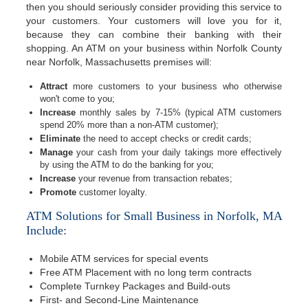
then you should seriously consider providing this service to
your customers. Your customers will love you for it,
because they can combine their banking with their
shopping. An ATM on your business within Norfolk County
near Norfolk, Massachusetts premises will:
Attract
more customers to your business who otherwise
won't come to you;
Increase
monthly sales by 7-15% (typical ATM customers
spend 20% more than a non-ATM customer);
Eliminate
the need to accept checks or credit cards;
Manage
your cash from your daily takings more effectively
by using the ATM to do the banking for you;
Increase
your revenue from transaction rebates;
Promote
customer loyalty.
ATM Solutions for Small Business in Norfolk, MA
Include:
Mobile ATM services for special events
Free ATM Placement with no long term contracts
Complete Turnkey Packages and Build-outs
First- and Second-Line Maintenance