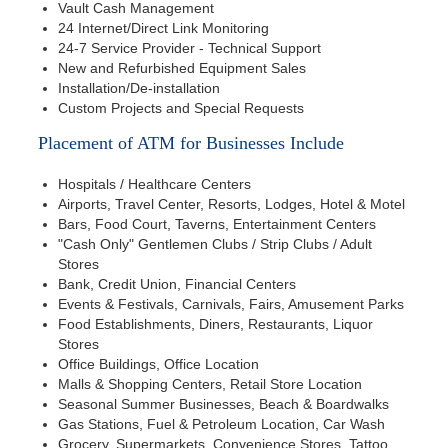
Vault Cash Management
24 Internet/Direct Link Monitoring
24-7 Service Provider - Technical Support
New and Refurbished Equipment Sales
Installation/De-installation
Custom Projects and Special Requests
Placement of ATM for Businesses Include
Hospitals / Healthcare Centers
Airports, Travel Center, Resorts, Lodges, Hotel & Motel
Bars, Food Court, Taverns, Entertainment Centers
"Cash Only" Gentlemen Clubs / Strip Clubs / Adult
Stores
Bank, Credit Union, Financial Centers
Events & Festivals, Carnivals, Fairs, Amusement Parks
Food Establishments, Diners, Restaurants, Liquor
Stores
Office Buildings, Office Location
Malls & Shopping Centers, Retail Store Location
Seasonal Summer Businesses, Beach & Boardwalks
Gas Stations, Fuel & Petroleum Location, Car Wash
Grocery, Supermarkets, Convenience Stores, Tattoo