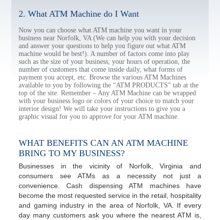
2. What ATM Machine do I Want
Now you can choose what ATM machine you want in your
business near Norfolk, VA (We can help you with your decision
and answer your questions to help you figure out what ATM
machine would be best!). A number of factors come into play
such as the size of your business, your hours of operation, the
number of customers that come inside daily, what forms of
payment you accept, etc. Browse the various ATM Machines
available to you by following the “ATM PRODUCTS” tab at the
top of the site. Remember – Any ATM Machine can be wrapped
with your business logo or colors of your choice to match your
interior design! We will take your instructions to give you a
graphic visual for you to approve for your ATM machine.
WHAT BENEFITS CAN AN ATM MACHINE
BRING TO MY BUSINESS?
Businesses in the vicinity of Norfolk, Virginia and
consumers see ATMs as a necessity not just a
convenience. Cash dispensing ATM machines have
become the most requested service in the retail, hospitality
and gaming industry in the area of Norfolk, VA. If every
day many customers ask you where the nearest ATM is,