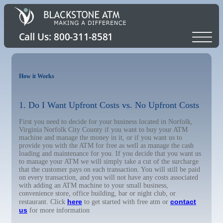
How it Works
1. Do I Want Upfront Costs vs. No Upfront Costs
First you need to decide for your business located in Norfolk,
Virginia Norfolk City County if you want to buy your ATM
machine and manage the money in it, or if you want us to
provide you with the ATM for free as well as manage the cash
loading and maintenance for you. If you decide that you want us
to manage your ATM we will simply take a cut of the surcharge
that the customer pays on each transaction. You will still be paid
on every transaction, and you will not have any costs associated
with adding an ATM machine to your small business,
convenience store, office building, bar or night club, or
here
contact
restaurant. Click
to get started with free atm or
us
for more information