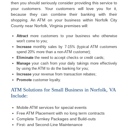
then you should seriously consider providing this service to
your customers. Your customers will love you for it,
because they can combine their banking with their
shopping. An ATM on your business within Norfolk City
County near Norfolk, Virginia premises will:
Attract
more customers to your business who otherwise
won't come to you;
Increase
monthly sales by 7-15% (typical ATM customers
spend 20% more than a non-ATM customer);
Eliminate
the need to accept checks or credit cards;
Manage
your cash from your daily takings more effectively
by using the ATM to do the banking for you;
Increase
your revenue from transaction rebates;
Promote
customer loyalty.
ATM Solutions for Small Business in Norfolk, VA
Include:
Mobile ATM services for special events
Free ATM Placement with no long term contracts
Complete Turnkey Packages and Build-outs
First- and Second-Line Maintenance