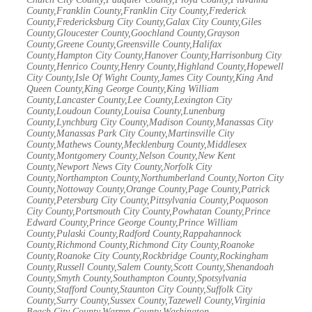
County,Franklin County,Franklin City County,Frederick
County,Fredericksburg City County,Galax City County,Giles
County,Gloucester County,Goochland County,Grayson
County,Greene County,Greensville County,Halifax
County,Hampton City County,Hanover County,Harrisonburg City
County,Henrico County,Henry County,Highland County,Hopewell
City County,Isle Of Wight County,James City County,King And
Queen County,King George County,King William
County,Lancaster County,Lee County,Lexington City
County,Loudoun County,Louisa County,Lunenburg
County,Lynchburg City County,Madison County,Manassas City
County,Manassas Park City County,Martinsville City
County,Mathews County,Mecklenburg County,Middlesex
County,Montgomery County,Nelson County,New Kent
County,Newport News City County,Norfolk City
County,Northampton County,Northumberland County,Norton City
County,Nottoway County,Orange County,Page County,Patrick
County,Petersburg City County,Pittsylvania County,Poquoson
City County,Portsmouth City County,Powhatan County,Prince
Edward County,Prince George County,Prince William
County,Pulaski County,Radford County,Rappahannock
County,Richmond County,Richmond City County,Roanoke
County,Roanoke City County,Rockbridge County,Rockingham
County,Russell County,Salem County,Scott County,Shenandoah
County,Smyth County,Southampton County,Spotsylvania
County,Stafford County,Staunton City County,Suffolk City
County,Surry County,Sussex County,Tazewell County,Virginia
Beach City County,Warren County,Washington