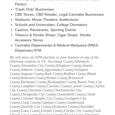
Parlors
"Cash Only" Businesses
CBD Stores, CBD Retailer, Legal Cannabis Businesses
Stadiums, Movie Theaters, Auditoriums
Schools and Universities, College Dormatory
Casinos, Racetracks, Sporting Events
Tobacco & Smoke Shops, Cigar Shops, Smoke
Accessory Stores
Cannabis Dispensaries & Medical Marijuana (MMJ)
Dispensary ATM
We will place an ATM machine in your business in any of the
following counties in VA: Accomack County,Albemarle
County,Alexandria City County,Alleghany County,Amelia
County,Amherst County,Appomattox County,Arlington
County,Augusta County,Bath County,Bedford County,Bland
County,Botetourt County,Bristol County,Brunswick
County,Buchanan County,Buckingham County,Buena Vista City
County,Campbell County,Caroline County,Carroll County,Charles
City County,Charlotte County,Charlottesville City
County,Chesapeake City County,Chesterfield County,Clarke
County,Colonial Heights City County,Covington City
County,Craig County,Culpeper County,Cumberland
County,Danville City County,Dickenson County,Dinwiddie
County,Essex County,Fairfax County,Fairfax City County,Falls
Church City County,Fauquier County,Floyd County,Fluvanna