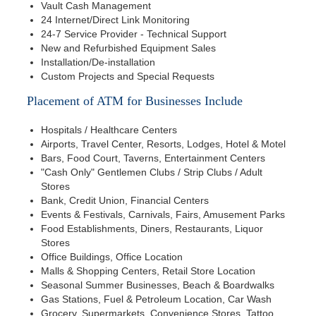
Vault Cash Management
24 Internet/Direct Link Monitoring
24-7 Service Provider - Technical Support
New and Refurbished Equipment Sales
Installation/De-installation
Custom Projects and Special Requests
Placement of ATM for Businesses Include
Hospitals / Healthcare Centers
Airports, Travel Center, Resorts, Lodges, Hotel & Motel
Bars, Food Court, Taverns, Entertainment Centers
"Cash Only" Gentlemen Clubs / Strip Clubs / Adult
Stores
Bank, Credit Union, Financial Centers
Events & Festivals, Carnivals, Fairs, Amusement Parks
Food Establishments, Diners, Restaurants, Liquor
Stores
Office Buildings, Office Location
Malls & Shopping Centers, Retail Store Location
Seasonal Summer Businesses, Beach & Boardwalks
Gas Stations, Fuel & Petroleum Location, Car Wash
Grocery, Supermarkets, Convenience Stores, Tattoo