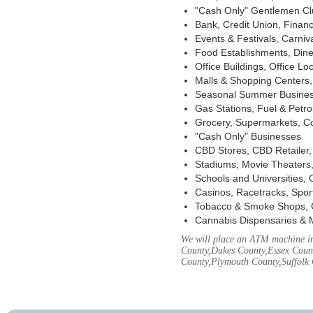
"Cash Only" Gentlemen Club
Bank, Credit Union, Financ
Events & Festivals, Carni
Food Establishments, Dine
Office Buildings, Office Lo
Malls & Shopping Centers, 
Seasonal Summer Busines
Gas Stations, Fuel & Petr
Grocery, Supermarkets, Co
"Cash Only" Businesses
CBD Stores, CBD Retailer
Stadiums, Movie Theaters,
Schools and Universities,
Casinos, Racetracks, Spor
Tobacco & Smoke Shops, 
Cannabis Dispensaries & 
We will place an ATM machine in 
County,Dukes County,Essex Coun
County,Plymouth County,Suffolk 