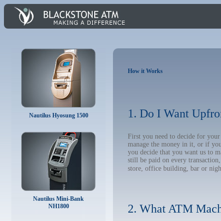
How it Works
1. Do I Want Upfro
Nautilus Hyosung 1500
First you need to decide for yo
manage the money in it, or if yo
you decide that you want us to m
still be paid on every transacti
store, office building, bar or nig
Nautilus Mini-Bank
2. What ATM Mach
NH1800