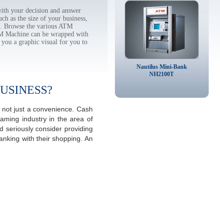
th your decision and answer
h as the size of your business,
tc. Browse the various ATM
TM Machine can be wrapped with
 you a graphic visual for you to
Nautilus Mini-Bank
NH2100T
USINESS?
 not just a convenience. Cash
aming industry in the area of
 seriously consider providing
anking with their shopping. An