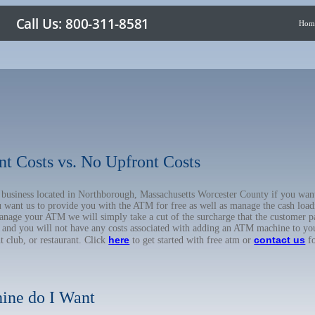
Hom
nt Costs vs. No Upfront Costs
ur business located in Northborough, Massachusetts Worcester County if you w
u want us to provide you with the ATM for free as well as manage the cash load
anage your ATM we will simply take a cut of the surcharge that the customer pa
on, and you will not have any costs associated with adding an ATM machine to yo
here
contact us
ht club, or restaurant. Click
to get started with free atm or
fo
ine do I Want