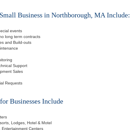
Small Business in Northborough, MA Include
ecial events
o long term contracts
s and Build-outs
aintenance
itoring
chnical Support
ipment Sales
ial Requests
or Businesses Include
ters
esorts, Lodges, Hotel & Motel
, Entertainment Centers