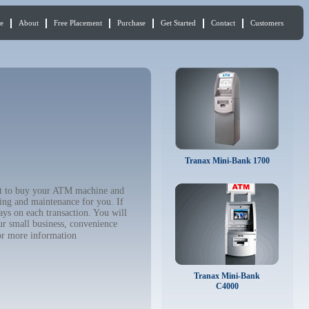
e
About
Free Placement
Purchase
Get Started
Contact
Customers
Tranax Mini-Bank 1700
ant to buy your ATM machine and
ing and maintenance for you. If
ys on each transaction. You will
ur small business, convenience
r more information
Tranax Mini-Bank
C4000