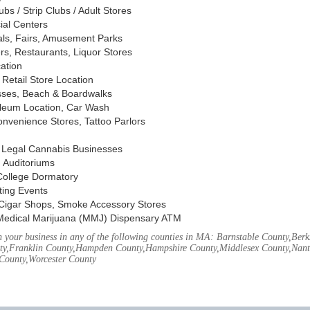
s / Strip Clubs / Adult Stores
ial Centers
vals, Fairs, Amusement Parks
rs, Restaurants, Liquor Stores
cation
Retail Store Location
ses, Beach & Boardwalks
oleum Location, Car Wash
nvenience Stores, Tattoo Parlors
, Legal Cannabis Businesses
 Auditoriums
 College Dormatory
ting Events
Cigar Shops, Smoke Accessory Stores
Medical Marijuana (MMJ) Dispensary ATM
your business in any of the following counties in MA: Barnstable County,Berks
ty,Franklin County,Hampden County,Hampshire County,Middlesex County,Nant
County,Worcester County