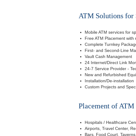
ATM Solutions for 
Mobile ATM services for sp
Free ATM Placement with n
Complete Turnkey Package
First- and Second-Line M
Vault Cash Management
24 Internet/Direct Link Mon
24-7 Service Provider - Te
New and Refurbished Equ
Installation/De-installation
Custom Projects and Spec
Placement of ATM f
Hospitals / Healthcare Cen
Airports, Travel Center, R
Bars, Food Court, Taverns