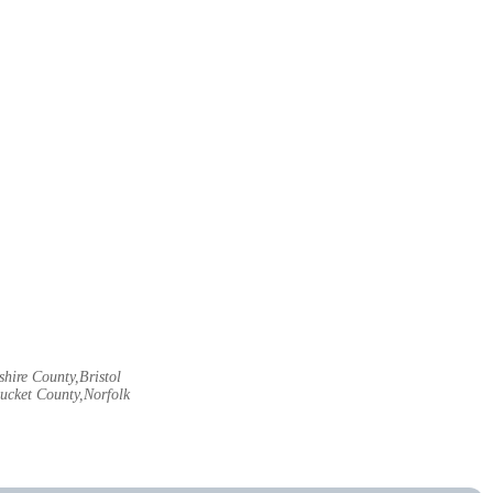
hire County,Bristol
ucket County,Norfolk