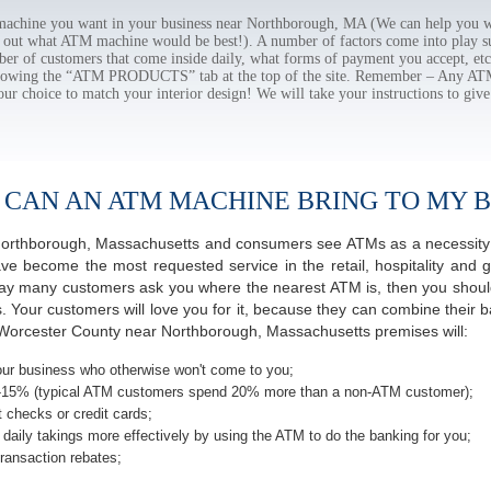
chine you want in your business near Northborough, MA (We can help you wi
e out what ATM machine would be best!). A number of factors come into play suc
ber of customers that come inside daily, what forms of payment you accept, e
ollowing the “ATM PRODUCTS” tab at the top of the site. Remember – Any A
our choice to match your interior design! We will take your instructions to give
 CAN AN ATM MACHINE BRING TO MY B
f Northborough, Massachusetts and consumers see ATMs as a necessity
 become the most requested service in the retail, hospitality and g
ay many customers ask you where the nearest ATM is, then you should
s. Your customers will love you for it, because they can combine their b
Worcester County near Northborough, Massachusetts premises will:
ur business who otherwise won't come to you;
-15% (typical ATM customers spend 20% more than a non-ATM customer);
 checks or credit cards;
daily takings more effectively by using the ATM to do the banking for you;
ransaction rebates;