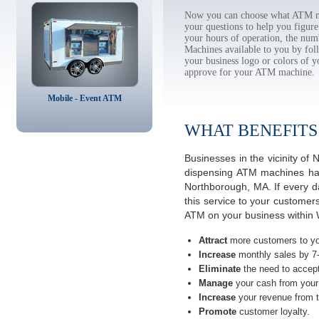
Now you can choose what ATM ma
your questions to help you figur
your hours of operation, the num
Machines available to you by f
your business logo or colors of y
approve for your ATM machine.
Mobile - Event ATM
WHAT BENEFITS
Businesses in the vicinity o
dispensing ATM machines have
Northborough, MA. If every d
this service to your customer
ATM on your business within 
Attract
more customers to yo
Increase
monthly sales by 7
Eliminate
the need to accept
Manage
your cash from your 
Increase
your revenue from t
Promote
customer loyalty.