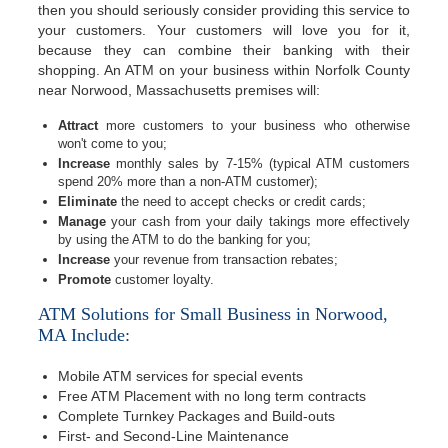
then you should seriously consider providing this service to
your customers. Your customers will love you for it,
because they can combine their banking with their
shopping. An ATM on your business within Norfolk County
near Norwood, Massachusetts premises will:
Attract
more customers to your business who otherwise
won't come to you;
Increase
monthly sales by 7-15% (typical ATM customers
spend 20% more than a non-ATM customer);
Eliminate
the need to accept checks or credit cards;
Manage
your cash from your daily takings more effectively
by using the ATM to do the banking for you;
Increase
your revenue from transaction rebates;
Promote
customer loyalty.
ATM Solutions for Small Business in Norwood,
MA Include:
Mobile ATM services for special events
Free ATM Placement with no long term contracts
Complete Turnkey Packages and Build-outs
First- and Second-Line Maintenance