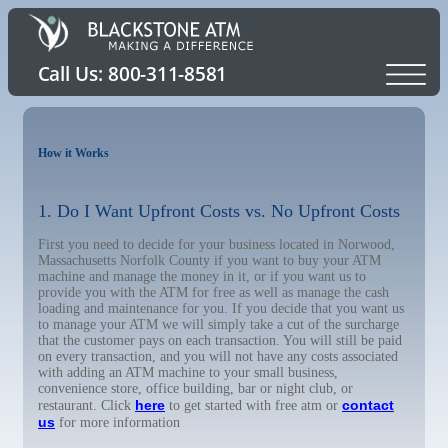
How it Works
1. Do I Want Upfront Costs vs. No Upfront Costs
First you need to decide for your business located in Norwood,
Massachusetts Norfolk County if you want to buy your ATM
machine and manage the money in it, or if you want us to
provide you with the ATM for free as well as manage the cash
loading and maintenance for you. If you decide that you want us
to manage your ATM we will simply take a cut of the surcharge
that the customer pays on each transaction. You will still be paid
on every transaction, and you will not have any costs associated
with adding an ATM machine to your small business,
convenience store, office building, bar or night club, or
here
contact
restaurant. Click
to get started with free atm or
us
for more information