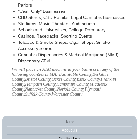
Parlors
"Cash Only" Businesses
CBD Stores, CBD Retailer, Legal Cannabis Businesses
Stadiums, Movie Theaters, Auditoriums
Schools and Universities, College Dormatory
Casinos, Racetracks, Sporting Events
Tobacco & Smoke Shops, Cigar Shops, Smoke
Accessory Stores
Cannabis Dispensaries & Medical Marijuana (MMJ)
Dispensary ATM
We will place an ATM machine in your business in any of the
following counties in MA: Barnstable County,Berkshire
County,Bristol County,Dukes County,Essex County,Franklin
County,Hampden County,Hampshire County,Middlesex
County,Nantucket County,Norfolk County,Plymouth
County,Suffolk County,Worcester County
Home
About Us
Our Products