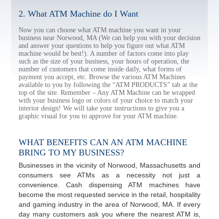
2. What ATM Machine do I Want
Now you can choose what ATM machine you want in your
business near Norwood, MA (We can help you with your decision
and answer your questions to help you figure out what ATM
machine would be best!). A number of factors come into play
such as the size of your business, your hours of operation, the
number of customers that come inside daily, what forms of
payment you accept, etc. Browse the various ATM Machines
available to you by following the “ATM PRODUCTS” tab at the
top of the site. Remember – Any ATM Machine can be wrapped
with your business logo or colors of your choice to match your
interior design! We will take your instructions to give you a
graphic visual for you to approve for your ATM machine.
WHAT BENEFITS CAN AN ATM MACHINE
BRING TO MY BUSINESS?
Businesses in the vicinity of Norwood, Massachusetts and
consumers see ATMs as a necessity not just a
convenience. Cash dispensing ATM machines have
become the most requested service in the retail, hospitality
and gaming industry in the area of Norwood, MA. If every
day many customers ask you where the nearest ATM is,