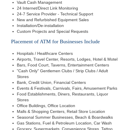
Vault Cash Management
24 Internet/Direct Link Monitoring
24-7 Service Provider - Technical Support
New and Refurbished Equipment Sales
Installation/De-installation
Custom Projects and Special Requests
Placement of ATM for Businesses Include
Hospitals / Healthcare Centers
Airports, Travel Center, Resorts, Lodges, Hotel & Motel
Bars, Food Court, Taverns, Entertainment Centers
"Cash Only" Gentlemen Clubs / Strip Clubs / Adult
Stores
Bank, Credit Union, Financial Centers
Events & Festivals, Carnivals, Fairs, Amusement Parks
Food Establishments, Diners, Restaurants, Liquor
Stores
Office Buildings, Office Location
Malls & Shopping Centers, Retail Store Location
Seasonal Summer Businesses, Beach & Boardwalks
Gas Stations, Fuel & Petroleum Location, Car Wash
Grocery, Supermarkets, Convenience Stores, Tattoo