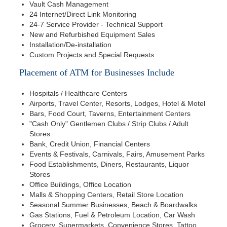
Vault Cash Management
24 Internet/Direct Link Monitoring
24-7 Service Provider - Technical Support
New and Refurbished Equipment Sales
Installation/De-installation
Custom Projects and Special Requests
Placement of ATM for Businesses Include
Hospitals / Healthcare Centers
Airports, Travel Center, Resorts, Lodges, Hotel & Motel
Bars, Food Court, Taverns, Entertainment Centers
"Cash Only" Gentlemen Clubs / Strip Clubs / Adult
Stores
Bank, Credit Union, Financial Centers
Events & Festivals, Carnivals, Fairs, Amusement Parks
Food Establishments, Diners, Restaurants, Liquor
Stores
Office Buildings, Office Location
Malls & Shopping Centers, Retail Store Location
Seasonal Summer Businesses, Beach & Boardwalks
Gas Stations, Fuel & Petroleum Location, Car Wash
Grocery, Supermarkets, Convenience Stores, Tattoo