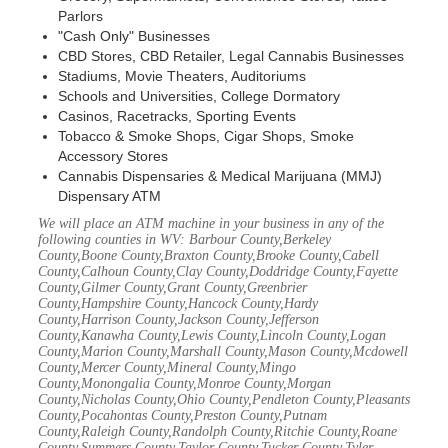
Parlors
"Cash Only" Businesses
CBD Stores, CBD Retailer, Legal Cannabis Businesses
Stadiums, Movie Theaters, Auditoriums
Schools and Universities, College Dormatory
Casinos, Racetracks, Sporting Events
Tobacco & Smoke Shops, Cigar Shops, Smoke
Accessory Stores
Cannabis Dispensaries & Medical Marijuana (MMJ)
Dispensary ATM
We will place an ATM machine in your business in any of the
following counties in WV: Barbour County,Berkeley
County,Boone County,Braxton County,Brooke County,Cabell
County,Calhoun County,Clay County,Doddridge County,Fayette
County,Gilmer County,Grant County,Greenbrier
County,Hampshire County,Hancock County,Hardy
County,Harrison County,Jackson County,Jefferson
County,Kanawha County,Lewis County,Lincoln County,Logan
County,Marion County,Marshall County,Mason County,Mcdowell
County,Mercer County,Mineral County,Mingo
County,Monongalia County,Monroe County,Morgan
County,Nicholas County,Ohio County,Pendleton County,Pleasants
County,Pocahontas County,Preston County,Putnam
County,Raleigh County,Randolph County,Ritchie County,Roane
County,Summers County,Taylor County,Tucker County,Tyler