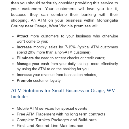
then you should seriously consider providing this service to
your customers. Your customers will love you for it,
because they can combine their banking with their
shopping. An ATM on your business within Monongalia
County near Osage, West Virginia premises will:
Attract
more customers to your business who otherwise
won't come to you;
Increase
monthly sales by 7-15% (typical ATM customers
spend 20% more than a non-ATM customer);
Eliminate
the need to accept checks or credit cards;
Manage
your cash from your daily takings more effectively
by using the ATM to do the banking for you;
Increase
your revenue from transaction rebates;
Promote
customer loyalty.
ATM Solutions for Small Business in Osage, WV
Include:
Mobile ATM services for special events
Free ATM Placement with no long term contracts
Complete Turnkey Packages and Build-outs
First- and Second-Line Maintenance