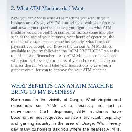
2. What ATM Machine do I Want
Now you can choose what ATM machine you want in your
business near Osage, WV (We can help you with your decision
and answer your questions to help you figure out what ATM
machine would be best!). A number of factors come into play
such as the size of your business, your hours of operation, the
number of customers that come inside daily, what forms of
payment you accept, etc. Browse the various ATM Machines
available to you by following the “ATM PRODUCTS” tab at the
top of the site. Remember – Any ATM Machine can be wrapped
with your business logo or colors of your choice to match your
interior design! We will take your instructions to give you a
graphic visual for you to approve for your ATM machine.
WHAT BENEFITS CAN AN ATM MACHINE
BRING TO MY BUSINESS?
Businesses in the vicinity of Osage, West Virginia and
consumers see ATMs as a necessity not just a
convenience. Cash dispensing ATM machines have
become the most requested service in the retail, hospitality
and gaming industry in the area of Osage, WV. If every
day many customers ask you where the nearest ATM is,