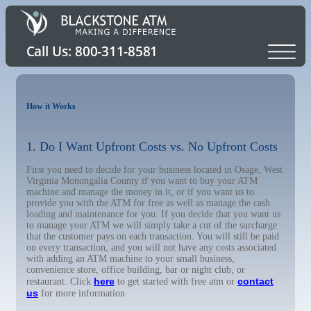
How it Works
1. Do I Want Upfront Costs vs. No Upfront Costs
First you need to decide for your business located in Osage, West
Virginia Monongalia County if you want to buy your ATM
machine and manage the money in it, or if you want us to
provide you with the ATM for free as well as manage the cash
loading and maintenance for you. If you decide that you want us
to manage your ATM we will simply take a cut of the surcharge
that the customer pays on each transaction. You will still be paid
on every transaction, and you will not have any costs associated
with adding an ATM machine to your small business,
convenience store, office building, bar or night club, or
here
contact
restaurant. Click
to get started with free atm or
us
for more information