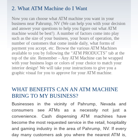
2. What ATM Machine do I Want
Now you can choose what ATM machine you want in your
business near Pahrump, NV (We can help you with your decision
and answer your questions to help you figure out what ATM
machine would be best!). A number of factors come into play
such as the size of your business, your hours of operation, the
number of customers that come inside daily, what forms of
payment you accept, etc. Browse the various ATM Machines
available to you by following the “ATM PRODUCTS” tab at the
top of the site. Remember – Any ATM Machine can be wrapped
with your business logo or colors of your choice to match your
interior design! We will take your instructions to give you a
graphic visual for you to approve for your ATM machine.
WHAT BENEFITS CAN AN ATM MACHINE
BRING TO MY BUSINESS?
Businesses in the vicinity of Pahrump, Nevada and
consumers see ATMs as a necessity not just a
convenience. Cash dispensing ATM machines have
become the most requested service in the retail, hospitality
and gaming industry in the area of Pahrump, NV. If every
day many customers ask you where the nearest ATM is,