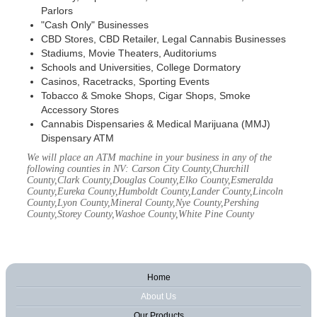
Parlors
"Cash Only" Businesses
CBD Stores, CBD Retailer, Legal Cannabis Businesses
Stadiums, Movie Theaters, Auditoriums
Schools and Universities, College Dormatory
Casinos, Racetracks, Sporting Events
Tobacco & Smoke Shops, Cigar Shops, Smoke
Accessory Stores
Cannabis Dispensaries & Medical Marijuana (MMJ)
Dispensary ATM
We will place an ATM machine in your business in any of the
following counties in NV: Carson City County,Churchill
County,Clark County,Douglas County,Elko County,Esmeralda
County,Eureka County,Humboldt County,Lander County,Lincoln
County,Lyon County,Mineral County,Nye County,Pershing
County,Storey County,Washoe County,White Pine County
Home
About Us
Our Products