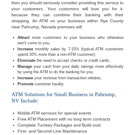
then you should seriously consider providing this service to
your customers. Your customers will love you for it,
because they can combine their banking with their
shopping. An ATM on your business within Nye County
near Pahrump, Nevada premises will:
Attract
more customers to your business who otherwise
won't come to you;
Increase
monthly sales by 7-15% (typical ATM customers
spend 20% more than a non-ATM customer);
Eliminate
the need to accept checks or credit cards;
Manage
your cash from your daily takings more effectively
by using the ATM to do the banking for you;
Increase
your revenue from transaction rebates;
Promote
customer loyalty.
ATM Solutions for Small Business in Pahrump,
NV Include:
Mobile ATM services for special events
Free ATM Placement with no long term contracts
Complete Turnkey Packages and Build-outs
First- and Second-Line Maintenance