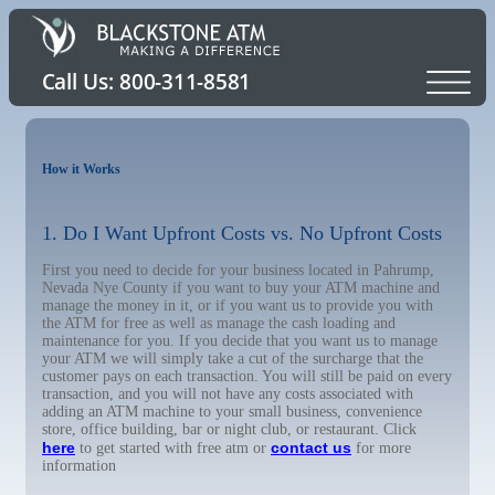
How it Works
1. Do I Want Upfront Costs vs. No Upfront Costs
First you need to decide for your business located in Pahrump,
Nevada Nye County if you want to buy your ATM machine and
manage the money in it, or if you want us to provide you with
the ATM for free as well as manage the cash loading and
maintenance for you. If you decide that you want us to manage
your ATM we will simply take a cut of the surcharge that the
customer pays on each transaction. You will still be paid on every
transaction, and you will not have any costs associated with
adding an ATM machine to your small business, convenience
store, office building, bar or night club, or restaurant. Click
here
contact us
to get started with free atm or
for more
information