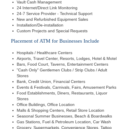
Vault Cash Management
24 Internet/Direct Link Monitoring
24-7 Service Provider - Technical Support
New and Refurbished Equipment Sales
Installation/De-installation
Custom Projects and Special Requests
Placement of ATM for Businesses Include
Hospitals / Healthcare Centers
Airports, Travel Center, Resorts, Lodges, Hotel & Motel
Bars, Food Court, Taverns, Entertainment Centers
"Cash Only" Gentlemen Clubs / Strip Clubs / Adult
Stores
Bank, Credit Union, Financial Centers
Events & Festivals, Carnivals, Fairs, Amusement Parks
Food Establishments, Diners, Restaurants, Liquor
Stores
Office Buildings, Office Location
Malls & Shopping Centers, Retail Store Location
Seasonal Summer Businesses, Beach & Boardwalks
Gas Stations, Fuel & Petroleum Location, Car Wash
Grocery, Supermarkets, Convenience Stores, Tattoo