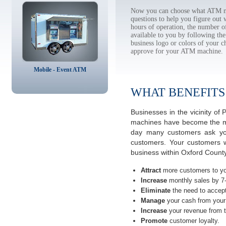
Now you can choose what ATM ma
questions to help you figure out
hours of operation, the number o
available to you by following 
business logo or colors of your c
approve for your ATM machine.
Mobile - Event ATM
WHAT BENEFITS
Businesses in the vicinity o
machines have become the most
day many customers ask you
customers. Your customers w
business within Oxford County
Attract
more customers to yo
Increase
monthly sales by 7
Eliminate
the need to accept
Manage
your cash from your 
Increase
your revenue from t
Promote
customer loyalty.