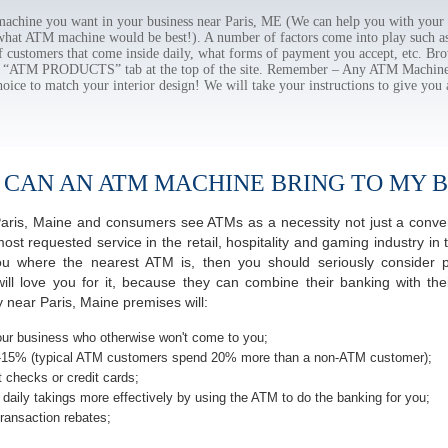
chine you want in your business near Paris, ME (We can help you with your 
 what ATM machine would be best!). A number of factors come into play such as 
f customers that come inside daily, what forms of payment you accept, etc. B
the “ATM PRODUCTS” tab at the top of the site. Remember – Any ATM Machine
hoice to match your interior design! We will take your instructions to give you 
 CAN AN ATM MACHINE BRING TO MY B
f Paris, Maine and consumers see ATMs as a necessity not just a con
 requested service in the retail, hospitality and gaming industry in t
 where the nearest ATM is, then you should seriously consider pro
ill love you for it, because they can combine their banking with th
 near Paris, Maine premises will:
ur business who otherwise won't come to you;
-15% (typical ATM customers spend 20% more than a non-ATM customer);
 checks or credit cards;
daily takings more effectively by using the ATM to do the banking for you;
ransaction rebates;