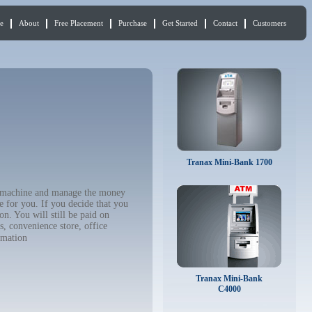
e
About
Free Placement
Purchase
Get Started
Contact
Customers
Tranax Mini-Bank 1700
TM machine and manage the money
e for you. If you decide that you
n. You will still be paid on
, convenience store, office
rmation
Tranax Mini-Bank
C4000