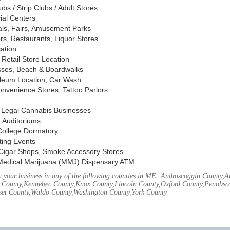
s / Strip Clubs / Adult Stores
ial Centers
vals, Fairs, Amusement Parks
rs, Restaurants, Liquor Stores
cation
Retail Store Location
ses, Beach & Boardwalks
oleum Location, Car Wash
nvenience Stores, Tattoo Parlors
, Legal Cannabis Businesses
 Auditoriums
 College Dormatory
ting Events
Cigar Shops, Smoke Accessory Stores
Medical Marijuana (MMJ) Dispensary ATM
 your business in any of the following counties in ME: Androscoggin County,
 County,Kennebec County,Knox County,Lincoln County,Oxford County,Penobsco
et County,Waldo County,Washington County,York County