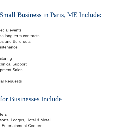
Small Business in Paris, ME Include:
ecial events
o long term contracts
s and Build-outs
aintenance
itoring
chnical Support
ipment Sales
ial Requests
or Businesses Include
ters
esorts, Lodges, Hotel & Motel
, Entertainment Centers