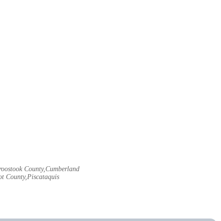
Aroostook County,Cumberland
t County,Piscataquis