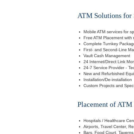
ATM Solutions for 
Mobile ATM services for sp
Free ATM Placement with n
Complete Turnkey Package
First- and Second-Line M
Vault Cash Management
24 Internet/Direct Link Mon
24-7 Service Provider - Te
New and Refurbished Equ
Installation/De-installation
Custom Projects and Spec
Placement of ATM f
Hospitals / Healthcare Cen
Airports, Travel Center, R
Bars, Food Court, Taverns