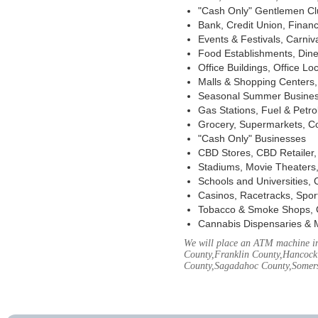
"Cash Only" Gentlemen Club
Bank, Credit Union, Financ
Events & Festivals, Carni
Food Establishments, Dine
Office Buildings, Office Lo
Malls & Shopping Centers, 
Seasonal Summer Busines
Gas Stations, Fuel & Petr
Grocery, Supermarkets, Co
"Cash Only" Businesses
CBD Stores, CBD Retailer
Stadiums, Movie Theaters,
Schools and Universities,
Casinos, Racetracks, Spor
Tobacco & Smoke Shops, 
Cannabis Dispensaries & 
We will place an ATM machine in
County,Franklin County,Hancock
County,Sagadahoc County,Somers