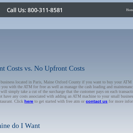
Hom
nt Costs vs. No Upfront Costs
ur business located in Paris, Maine Oxford County if you want to buy your A
de you with the ATM for free as well as manage the cash loading and maintenanc
l simply take a cut of the surcharge that the customer pays on each transactio
not have any costs associated with adding an ATM machine to your small business
here
contact us
staurant. Click
to get started with free atm or
for more info
ine do I Want