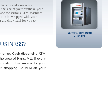
decision and answer your
the size of your business, your
rowse the various ATM Machines
 can be wrapped with your
a graphic visual for you to
Nautilus Mini-Bank
NH2100T
USINESS?
venience. Cash dispensing ATM
he area of Paris, ME. If every
viding this service to your
eir shopping. An ATM on your