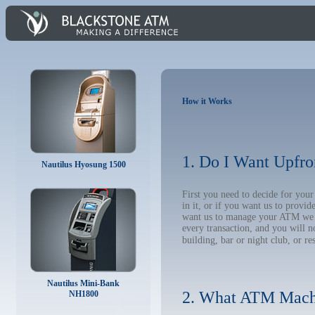
How it Works
1. Do I Want Upfro
Nautilus Hyosung 1500
First you need to decide for yo
in it, or if you want us to provi
want us to manage your ATM we wil
every transaction, and you will 
building, bar or night club, or re
Nautilus Mini-Bank
2. What ATM Mach
NH1800