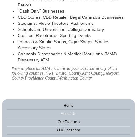
Parlors
"Cash Only" Businesses
CBD Stores, CBD Retailer, Legal Cannabis Businesses
Stadiums, Movie Theaters, Auditoriums
Schools and Universities, College Dormatory
Casinos, Racetracks, Sporting Events
Tobacco & Smoke Shops, Cigar Shops, Smoke
Accessory Stores
Cannabis Dispensaries & Medical Marijuana (MMJ)
Dispensary ATM
We will place an ATM machine in your business in any of the
following counties in RI: Bristol County,Kent County,Newport
County,Providence County,Washington County
Home
About Us
Our Products
ATM Locations