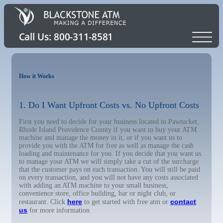
How it Works
1. Do I Want Upfront Costs vs. No Upfront Costs
First you need to decide for your business located in Pawtucket,
Rhode Island Providence County if you want to buy your ATM
machine and manage the money in it, or if you want us to
provide you with the ATM for free as well as manage the cash
loading and maintenance for you. If you decide that you want us
to manage your ATM we will simply take a cut of the surcharge
that the customer pays on each transaction. You will still be paid
on every transaction, and you will not have any costs associated
with adding an ATM machine to your small business,
convenience store, office building, bar or night club, or
here
contact
restaurant. Click
to get started with free atm or
us
for more information