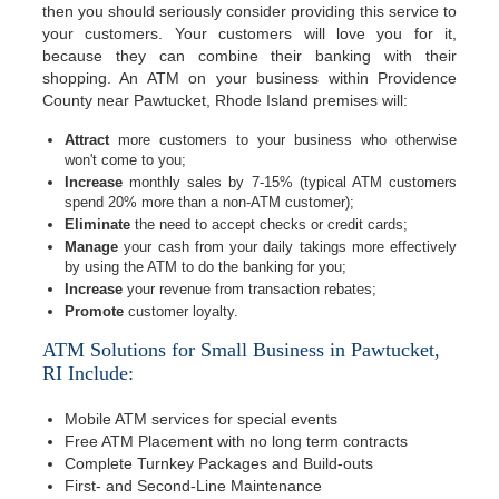
then you should seriously consider providing this service to
your customers. Your customers will love you for it,
because they can combine their banking with their
shopping. An ATM on your business within Providence
County near Pawtucket, Rhode Island premises will:
Attract
more customers to your business who otherwise
won't come to you;
Increase
monthly sales by 7-15% (typical ATM customers
spend 20% more than a non-ATM customer);
Eliminate
the need to accept checks or credit cards;
Manage
your cash from your daily takings more effectively
by using the ATM to do the banking for you;
Increase
your revenue from transaction rebates;
Promote
customer loyalty.
ATM Solutions for Small Business in Pawtucket,
RI Include:
Mobile ATM services for special events
Free ATM Placement with no long term contracts
Complete Turnkey Packages and Build-outs
First- and Second-Line Maintenance