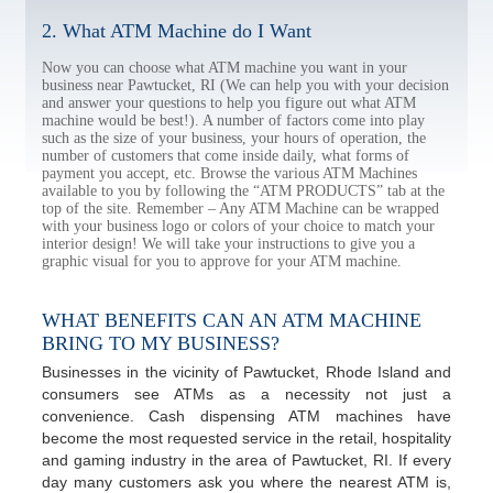
2. What ATM Machine do I Want
Now you can choose what ATM machine you want in your
business near Pawtucket, RI (We can help you with your decision
and answer your questions to help you figure out what ATM
machine would be best!). A number of factors come into play
such as the size of your business, your hours of operation, the
number of customers that come inside daily, what forms of
payment you accept, etc. Browse the various ATM Machines
available to you by following the “ATM PRODUCTS” tab at the
top of the site. Remember – Any ATM Machine can be wrapped
with your business logo or colors of your choice to match your
interior design! We will take your instructions to give you a
graphic visual for you to approve for your ATM machine.
WHAT BENEFITS CAN AN ATM MACHINE
BRING TO MY BUSINESS?
Businesses in the vicinity of Pawtucket, Rhode Island and
consumers see ATMs as a necessity not just a
convenience. Cash dispensing ATM machines have
become the most requested service in the retail, hospitality
and gaming industry in the area of Pawtucket, RI. If every
day many customers ask you where the nearest ATM is,