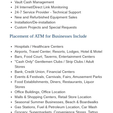
Vault Cash Management
24 Internet/Direct Link Monitoring
24-7 Service Provider - Technical Support
New and Refurbished Equipment Sales
Installation/De-installation
Custom Projects and Special Requests
Placement of ATM for Businesses Include
Hospitals / Healthcare Centers
Airports, Travel Center, Resorts, Lodges, Hotel & Motel
Bars, Food Court, Taverns, Entertainment Centers
"Cash Only" Gentlemen Clubs / Strip Clubs / Adult
Stores
Bank, Credit Union, Financial Centers
Events & Festivals, Carnivals, Fairs, Amusement Parks
Food Establishments, Diners, Restaurants, Liquor
Stores
Office Buildings, Office Location
Malls & Shopping Centers, Retail Store Location
Seasonal Summer Businesses, Beach & Boardwalks
Gas Stations, Fuel & Petroleum Location, Car Wash
Grocery, Supermarkets, Convenience Stores, Tattoo