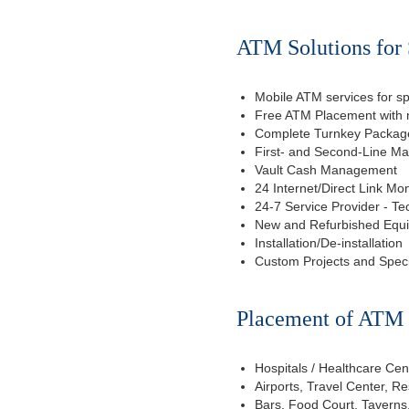
ATM Solutions for 
Mobile ATM services for sp
Free ATM Placement with n
Complete Turnkey Package
First- and Second-Line M
Vault Cash Management
24 Internet/Direct Link Mon
24-7 Service Provider - Te
New and Refurbished Equ
Installation/De-installation
Custom Projects and Spec
Placement of ATM f
Hospitals / Healthcare Cen
Airports, Travel Center, R
Bars, Food Court, Taverns