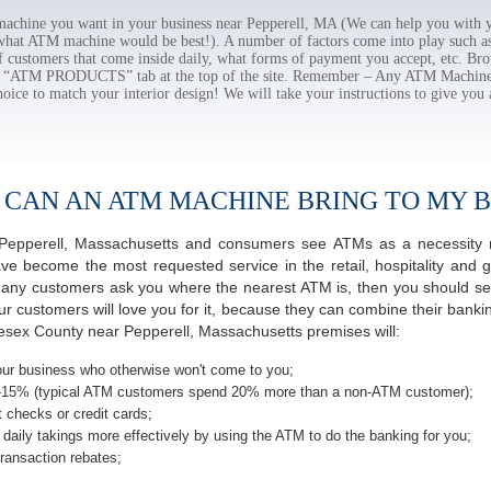
chine you want in your business near Pepperell, MA (We can help you with y
 what ATM machine would be best!). A number of factors come into play such as 
f customers that come inside daily, what forms of payment you accept, etc. B
the “ATM PRODUCTS” tab at the top of the site. Remember – Any ATM Machine
hoice to match your interior design! We will take your instructions to give you 
 CAN AN ATM MACHINE BRING TO MY B
of Pepperell, Massachusetts and consumers see ATMs as a necessity 
 become the most requested service in the retail, hospitality and g
many customers ask you where the nearest ATM is, then you should seri
ur customers will love you for it, because they can combine their banki
lesex County near Pepperell, Massachusetts premises will:
ur business who otherwise won't come to you;
-15% (typical ATM customers spend 20% more than a non-ATM customer);
 checks or credit cards;
daily takings more effectively by using the ATM to do the banking for you;
ransaction rebates;