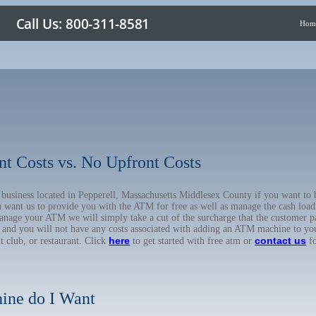
Hom
nt Costs vs. No Upfront Costs
r business located in Pepperell, Massachusetts Middlesex County if you want 
u want us to provide you with the ATM for free as well as manage the cash load
anage your ATM we will simply take a cut of the surcharge that the customer pa
on, and you will not have any costs associated with adding an ATM machine to yo
here
contact us
ht club, or restaurant. Click
to get started with free atm or
fo
ine do I Want