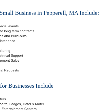
Small Business in Pepperell, MA Include:
ecial events
o long term contracts
s and Build-outs
aintenance
itoring
chnical Support
ipment Sales
ial Requests
or Businesses Include
ters
esorts, Lodges, Hotel & Motel
, Entertainment Centers