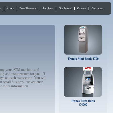
e
About
Free Placement
Purchase
Get Started
Contact
Customers
Tranax Mini-Bank 1700
to buy your ATM machine and
ing and maintenance for you. If
ys on each transaction. You will
ur small business, convenience
r more information
Tranax Mini-Bank
C4000