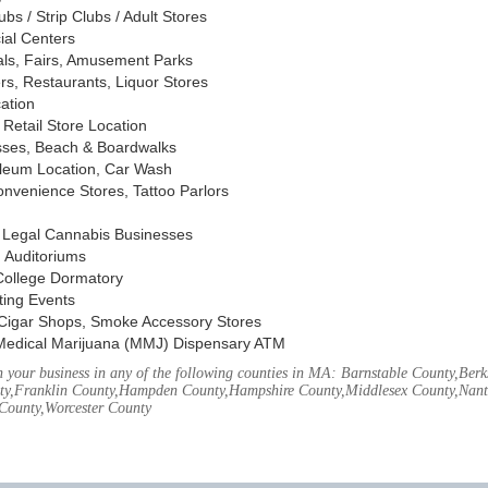
s / Strip Clubs / Adult Stores
ial Centers
vals, Fairs, Amusement Parks
rs, Restaurants, Liquor Stores
cation
Retail Store Location
ses, Beach & Boardwalks
oleum Location, Car Wash
nvenience Stores, Tattoo Parlors
, Legal Cannabis Businesses
 Auditoriums
 College Dormatory
ting Events
Cigar Shops, Smoke Accessory Stores
Medical Marijuana (MMJ) Dispensary ATM
your business in any of the following counties in MA: Barnstable County,Berks
ty,Franklin County,Hampden County,Hampshire County,Middlesex County,Nant
County,Worcester County