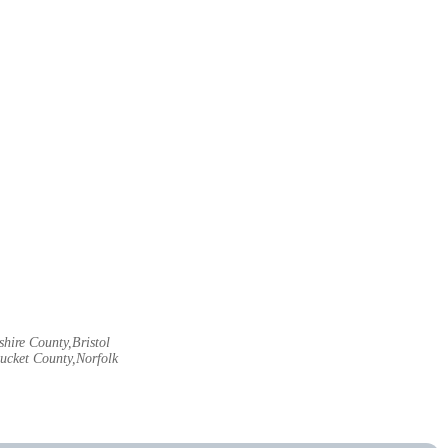
hire County,Bristol
ucket County,Norfolk