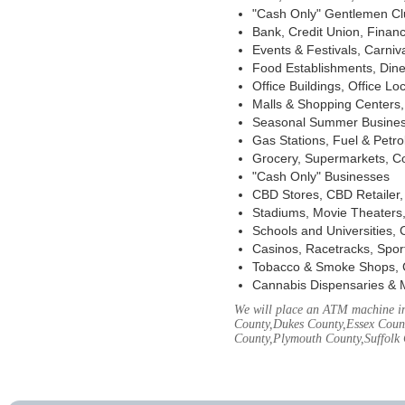
"Cash Only" Gentlemen Club
Bank, Credit Union, Financ
Events & Festivals, Carni
Food Establishments, Dine
Office Buildings, Office Lo
Malls & Shopping Centers, 
Seasonal Summer Busines
Gas Stations, Fuel & Petr
Grocery, Supermarkets, Co
"Cash Only" Businesses
CBD Stores, CBD Retailer
Stadiums, Movie Theaters,
Schools and Universities,
Casinos, Racetracks, Spor
Tobacco & Smoke Shops, 
Cannabis Dispensaries & 
We will place an ATM machine in 
County,Dukes County,Essex Coun
County,Plymouth County,Suffolk 