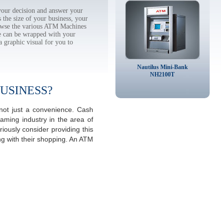
our decision and answer your
the size of your business, your
rowse the various ATM Machines
 can be wrapped with your
a graphic visual for you to
Nautilus Mini-Bank
NH2100T
USINESS?
not just a convenience. Cash
aming industry in the area of
ously consider providing this
ng with their shopping. An ATM