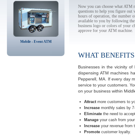
Now you can choose what ATM ma
questions to help you figure out
hours of operation, the number o
available to you by following 
business logo or colors of your c
approve for your ATM machine.
Mobile - Event ATM
WHAT BENEFITS
Businesses in the vicinity 
dispensing ATM machines have
Pepperell, MA. If every day 
service to your customers. Yo
on your business within Midd
Attract
more customers to yo
Increase
monthly sales by 7
Eliminate
the need to accept
Manage
your cash from your 
Increase
your revenue from t
Promote
customer loyalty.