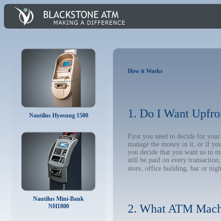
How it Works
1. Do I Want Upfro
Nautilus Hyosung 1500
First you need to decide for you
manage the money in it, or if yo
you decide that you want us to m
still be paid on every transacti
store, office building, bar or nig
Nautilus Mini-Bank
2. What ATM Mach
NH1800