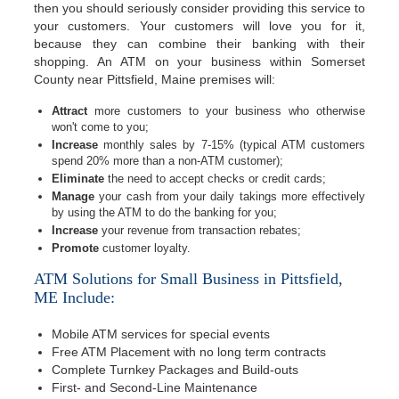
then you should seriously consider providing this service to
your customers. Your customers will love you for it,
because they can combine their banking with their
shopping. An ATM on your business within Somerset
County near Pittsfield, Maine premises will:
Attract
more customers to your business who otherwise
won't come to you;
Increase
monthly sales by 7-15% (typical ATM customers
spend 20% more than a non-ATM customer);
Eliminate
the need to accept checks or credit cards;
Manage
your cash from your daily takings more effectively
by using the ATM to do the banking for you;
Increase
your revenue from transaction rebates;
Promote
customer loyalty.
ATM Solutions for Small Business in Pittsfield,
ME Include:
Mobile ATM services for special events
Free ATM Placement with no long term contracts
Complete Turnkey Packages and Build-outs
First- and Second-Line Maintenance