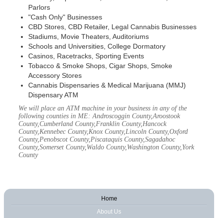
Parlors
"Cash Only" Businesses
CBD Stores, CBD Retailer, Legal Cannabis Businesses
Stadiums, Movie Theaters, Auditoriums
Schools and Universities, College Dormatory
Casinos, Racetracks, Sporting Events
Tobacco & Smoke Shops, Cigar Shops, Smoke
Accessory Stores
Cannabis Dispensaries & Medical Marijuana (MMJ)
Dispensary ATM
We will place an ATM machine in your business in any of the
following counties in ME: Androscoggin County,Aroostook
County,Cumberland County,Franklin County,Hancock
County,Kennebec County,Knox County,Lincoln County,Oxford
County,Penobscot County,Piscataquis County,Sagadahoc
County,Somerset County,Waldo County,Washington County,York
County
Home
About Us