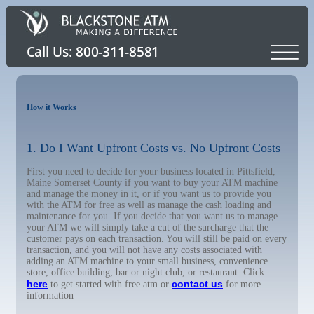
How it Works
1. Do I Want Upfront Costs vs. No Upfront Costs
First you need to decide for your business located in Pittsfield,
Maine Somerset County if you want to buy your ATM machine
and manage the money in it, or if you want us to provide you
with the ATM for free as well as manage the cash loading and
maintenance for you. If you decide that you want us to manage
your ATM we will simply take a cut of the surcharge that the
customer pays on each transaction. You will still be paid on every
transaction, and you will not have any costs associated with
adding an ATM machine to your small business, convenience
store, office building, bar or night club, or restaurant. Click
here
contact us
to get started with free atm or
for more
information