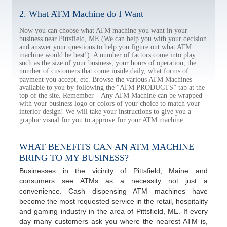
2. What ATM Machine do I Want
Now you can choose what ATM machine you want in your
business near Pittsfield, ME (We can help you with your decision
and answer your questions to help you figure out what ATM
machine would be best!). A number of factors come into play
such as the size of your business, your hours of operation, the
number of customers that come inside daily, what forms of
payment you accept, etc. Browse the various ATM Machines
available to you by following the “ATM PRODUCTS” tab at the
top of the site. Remember – Any ATM Machine can be wrapped
with your business logo or colors of your choice to match your
interior design! We will take your instructions to give you a
graphic visual for you to approve for your ATM machine.
WHAT BENEFITS CAN AN ATM MACHINE
BRING TO MY BUSINESS?
Businesses in the vicinity of Pittsfield, Maine and
consumers see ATMs as a necessity not just a
convenience. Cash dispensing ATM machines have
become the most requested service in the retail, hospitality
and gaming industry in the area of Pittsfield, ME. If every
day many customers ask you where the nearest ATM is,