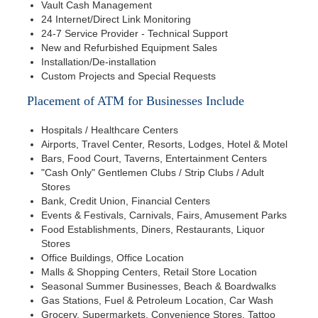
Vault Cash Management
24 Internet/Direct Link Monitoring
24-7 Service Provider - Technical Support
New and Refurbished Equipment Sales
Installation/De-installation
Custom Projects and Special Requests
Placement of ATM for Businesses Include
Hospitals / Healthcare Centers
Airports, Travel Center, Resorts, Lodges, Hotel & Motel
Bars, Food Court, Taverns, Entertainment Centers
"Cash Only" Gentlemen Clubs / Strip Clubs / Adult
Stores
Bank, Credit Union, Financial Centers
Events & Festivals, Carnivals, Fairs, Amusement Parks
Food Establishments, Diners, Restaurants, Liquor
Stores
Office Buildings, Office Location
Malls & Shopping Centers, Retail Store Location
Seasonal Summer Businesses, Beach & Boardwalks
Gas Stations, Fuel & Petroleum Location, Car Wash
Grocery, Supermarkets, Convenience Stores, Tattoo