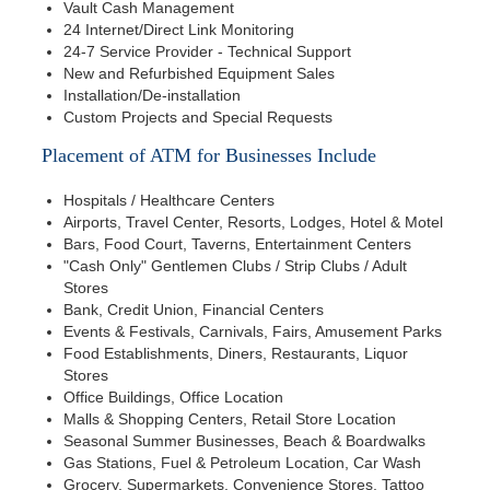
Vault Cash Management
24 Internet/Direct Link Monitoring
24-7 Service Provider - Technical Support
New and Refurbished Equipment Sales
Installation/De-installation
Custom Projects and Special Requests
Placement of ATM for Businesses Include
Hospitals / Healthcare Centers
Airports, Travel Center, Resorts, Lodges, Hotel & Motel
Bars, Food Court, Taverns, Entertainment Centers
"Cash Only" Gentlemen Clubs / Strip Clubs / Adult
Stores
Bank, Credit Union, Financial Centers
Events & Festivals, Carnivals, Fairs, Amusement Parks
Food Establishments, Diners, Restaurants, Liquor
Stores
Office Buildings, Office Location
Malls & Shopping Centers, Retail Store Location
Seasonal Summer Businesses, Beach & Boardwalks
Gas Stations, Fuel & Petroleum Location, Car Wash
Grocery, Supermarkets, Convenience Stores, Tattoo