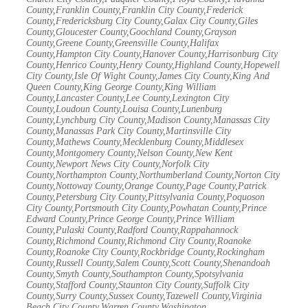
County,Franklin County,Franklin City County,Frederick
County,Fredericksburg City County,Galax City County,Giles
County,Gloucester County,Goochland County,Grayson
County,Greene County,Greensville County,Halifax
County,Hampton City County,Hanover County,Harrisonburg City
County,Henrico County,Henry County,Highland County,Hopewell
City County,Isle Of Wight County,James City County,King And
Queen County,King George County,King William
County,Lancaster County,Lee County,Lexington City
County,Loudoun County,Louisa County,Lunenburg
County,Lynchburg City County,Madison County,Manassas City
County,Manassas Park City County,Martinsville City
County,Mathews County,Mecklenburg County,Middlesex
County,Montgomery County,Nelson County,New Kent
County,Newport News City County,Norfolk City
County,Northampton County,Northumberland County,Norton City
County,Nottoway County,Orange County,Page County,Patrick
County,Petersburg City County,Pittsylvania County,Poquoson
City County,Portsmouth City County,Powhatan County,Prince
Edward County,Prince George County,Prince William
County,Pulaski County,Radford County,Rappahannock
County,Richmond County,Richmond City County,Roanoke
County,Roanoke City County,Rockbridge County,Rockingham
County,Russell County,Salem County,Scott County,Shenandoah
County,Smyth County,Southampton County,Spotsylvania
County,Stafford County,Staunton City County,Suffolk City
County,Surry County,Sussex County,Tazewell County,Virginia
Beach City County,Warren County,Washington