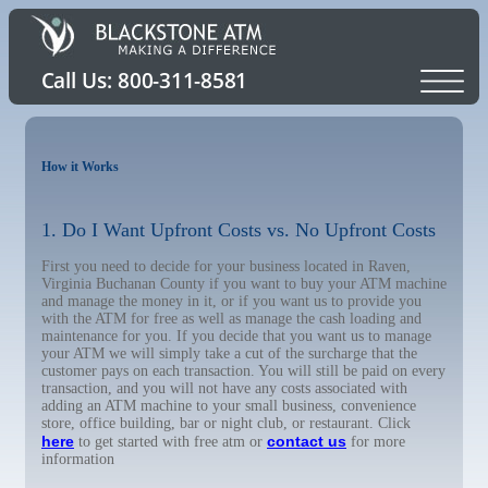
How it Works
1. Do I Want Upfront Costs vs. No Upfront Costs
First you need to decide for your business located in Raven,
Virginia Buchanan County if you want to buy your ATM machine
and manage the money in it, or if you want us to provide you
with the ATM for free as well as manage the cash loading and
maintenance for you. If you decide that you want us to manage
your ATM we will simply take a cut of the surcharge that the
customer pays on each transaction. You will still be paid on every
transaction, and you will not have any costs associated with
adding an ATM machine to your small business, convenience
store, office building, bar or night club, or restaurant. Click
here
contact us
to get started with free atm or
for more
information