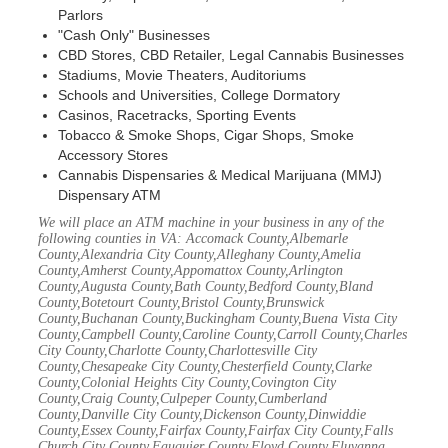
Parlors
"Cash Only" Businesses
CBD Stores, CBD Retailer, Legal Cannabis Businesses
Stadiums, Movie Theaters, Auditoriums
Schools and Universities, College Dormatory
Casinos, Racetracks, Sporting Events
Tobacco & Smoke Shops, Cigar Shops, Smoke
Accessory Stores
Cannabis Dispensaries & Medical Marijuana (MMJ)
Dispensary ATM
We will place an ATM machine in your business in any of the
following counties in VA: Accomack County,Albemarle
County,Alexandria City County,Alleghany County,Amelia
County,Amherst County,Appomattox County,Arlington
County,Augusta County,Bath County,Bedford County,Bland
County,Botetourt County,Bristol County,Brunswick
County,Buchanan County,Buckingham County,Buena Vista City
County,Campbell County,Caroline County,Carroll County,Charles
City County,Charlotte County,Charlottesville City
County,Chesapeake City County,Chesterfield County,Clarke
County,Colonial Heights City County,Covington City
County,Craig County,Culpeper County,Cumberland
County,Danville City County,Dickenson County,Dinwiddie
County,Essex County,Fairfax County,Fairfax City County,Falls
Church City County,Fauquier County,Floyd County,Fluvanna