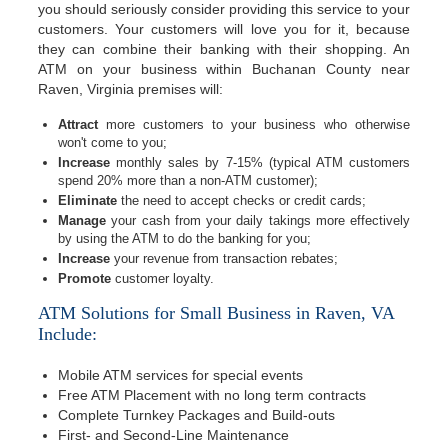
you should seriously consider providing this service to your
customers. Your customers will love you for it, because
they can combine their banking with their shopping. An
ATM on your business within Buchanan County near
Raven, Virginia premises will:
Attract
more customers to your business who otherwise
won't come to you;
Increase
monthly sales by 7-15% (typical ATM customers
spend 20% more than a non-ATM customer);
Eliminate
the need to accept checks or credit cards;
Manage
your cash from your daily takings more effectively
by using the ATM to do the banking for you;
Increase
your revenue from transaction rebates;
Promote
customer loyalty.
ATM Solutions for Small Business in Raven, VA
Include:
Mobile ATM services for special events
Free ATM Placement with no long term contracts
Complete Turnkey Packages and Build-outs
First- and Second-Line Maintenance