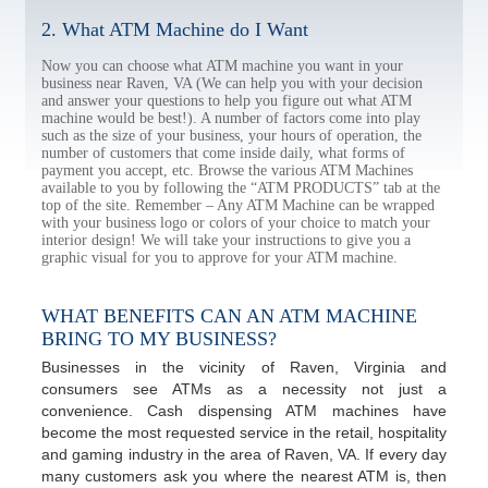
2. What ATM Machine do I Want
Now you can choose what ATM machine you want in your
business near Raven, VA (We can help you with your decision
and answer your questions to help you figure out what ATM
machine would be best!). A number of factors come into play
such as the size of your business, your hours of operation, the
number of customers that come inside daily, what forms of
payment you accept, etc. Browse the various ATM Machines
available to you by following the “ATM PRODUCTS” tab at the
top of the site. Remember – Any ATM Machine can be wrapped
with your business logo or colors of your choice to match your
interior design! We will take your instructions to give you a
graphic visual for you to approve for your ATM machine.
WHAT BENEFITS CAN AN ATM MACHINE
BRING TO MY BUSINESS?
Businesses in the vicinity of Raven, Virginia and
consumers see ATMs as a necessity not just a
convenience. Cash dispensing ATM machines have
become the most requested service in the retail, hospitality
and gaming industry in the area of Raven, VA. If every day
many customers ask you where the nearest ATM is, then