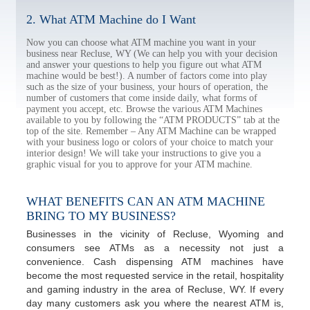
2. What ATM Machine do I Want
Now you can choose what ATM machine you want in your
business near Recluse, WY (We can help you with your decision
and answer your questions to help you figure out what ATM
machine would be best!). A number of factors come into play
such as the size of your business, your hours of operation, the
number of customers that come inside daily, what forms of
payment you accept, etc. Browse the various ATM Machines
available to you by following the “ATM PRODUCTS” tab at the
top of the site. Remember – Any ATM Machine can be wrapped
with your business logo or colors of your choice to match your
interior design! We will take your instructions to give you a
graphic visual for you to approve for your ATM machine.
WHAT BENEFITS CAN AN ATM MACHINE
BRING TO MY BUSINESS?
Businesses in the vicinity of Recluse, Wyoming and
consumers see ATMs as a necessity not just a
convenience. Cash dispensing ATM machines have
become the most requested service in the retail, hospitality
and gaming industry in the area of Recluse, WY. If every
day many customers ask you where the nearest ATM is,