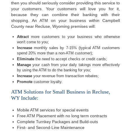
then you should seriously consider providing this service to
your customers. Your customers will love you for it,
because they can combine their banking with their
shopping. An ATM on your business within Campbell
County near Recluse, Wyoming premises will:
Attract
more customers to your business who otherwise
won't come to you;
Increase
monthly sales by 7-15% (typical ATM customers
spend 20% more than a non-ATM customer);
Eliminate
the need to accept checks or credit cards;
Manage
your cash from your daily takings more effectively
by using the ATM to do the banking for you;
Increase
your revenue from transaction rebates;
Promote
customer loyalty.
ATM Solutions for Small Business in Recluse,
WY Include:
Mobile ATM services for special events
Free ATM Placement with no long term contracts
Complete Turnkey Packages and Build-outs
First- and Second-Line Maintenance