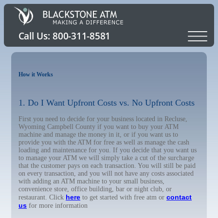
How it Works
1. Do I Want Upfront Costs vs. No Upfront Costs
First you need to decide for your business located in Recluse,
Wyoming Campbell County if you want to buy your ATM
machine and manage the money in it, or if you want us to
provide you with the ATM for free as well as manage the cash
loading and maintenance for you. If you decide that you want us
to manage your ATM we will simply take a cut of the surcharge
that the customer pays on each transaction. You will still be paid
on every transaction, and you will not have any costs associated
with adding an ATM machine to your small business,
convenience store, office building, bar or night club, or
here
contact
restaurant. Click
to get started with free atm or
us
for more information