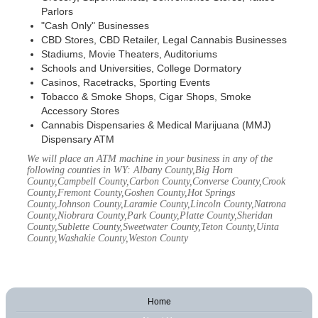
Parlors
"Cash Only" Businesses
CBD Stores, CBD Retailer, Legal Cannabis Businesses
Stadiums, Movie Theaters, Auditoriums
Schools and Universities, College Dormatory
Casinos, Racetracks, Sporting Events
Tobacco & Smoke Shops, Cigar Shops, Smoke
Accessory Stores
Cannabis Dispensaries & Medical Marijuana (MMJ)
Dispensary ATM
We will place an ATM machine in your business in any of the
following counties in WY: Albany County,Big Horn
County,Campbell County,Carbon County,Converse County,Crook
County,Fremont County,Goshen County,Hot Springs
County,Johnson County,Laramie County,Lincoln County,Natrona
County,Niobrara County,Park County,Platte County,Sheridan
County,Sublette County,Sweetwater County,Teton County,Uinta
County,Washakie County,Weston County
Home