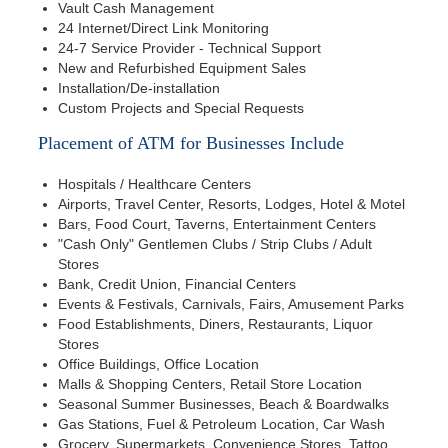
Vault Cash Management
24 Internet/Direct Link Monitoring
24-7 Service Provider - Technical Support
New and Refurbished Equipment Sales
Installation/De-installation
Custom Projects and Special Requests
Placement of ATM for Businesses Include
Hospitals / Healthcare Centers
Airports, Travel Center, Resorts, Lodges, Hotel & Motel
Bars, Food Court, Taverns, Entertainment Centers
"Cash Only" Gentlemen Clubs / Strip Clubs / Adult
Stores
Bank, Credit Union, Financial Centers
Events & Festivals, Carnivals, Fairs, Amusement Parks
Food Establishments, Diners, Restaurants, Liquor
Stores
Office Buildings, Office Location
Malls & Shopping Centers, Retail Store Location
Seasonal Summer Businesses, Beach & Boardwalks
Gas Stations, Fuel & Petroleum Location, Car Wash
Grocery, Supermarkets, Convenience Stores, Tattoo