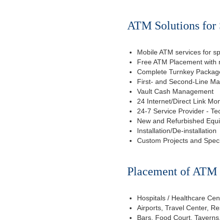
ATM Solutions for 
Mobile ATM services for sp
Free ATM Placement with n
Complete Turnkey Package
First- and Second-Line M
Vault Cash Management
24 Internet/Direct Link Mon
24-7 Service Provider - Te
New and Refurbished Equ
Installation/De-installation
Custom Projects and Spec
Placement of ATM f
Hospitals / Healthcare Cen
Airports, Travel Center, R
Bars, Food Court, Taverns