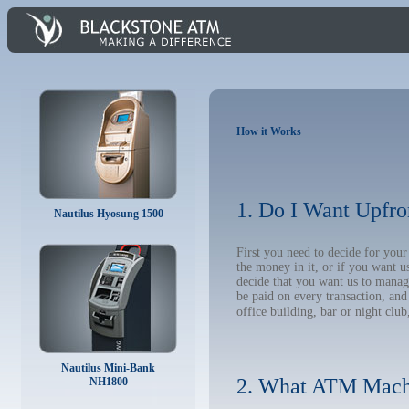
How it Works
1. Do I Want Upfro
Nautilus Hyosung 1500
First you need to decide for yo
the money in it, or if you want 
decide that you want us to manage
be paid on every transaction, an
office building, bar or night club
Nautilus Mini-Bank
2. What ATM Mach
NH1800