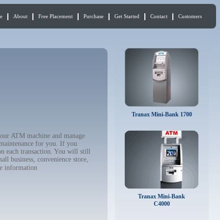
e
About
Free Placement
Purchase
Get Started
Contact
Customers
Tranax Mini-Bank 1700
uy your ATM machine and manage
 maintenance for you. If you
 each transaction. You will still
all business, convenience store,
e information
Tranax Mini-Bank
C4000