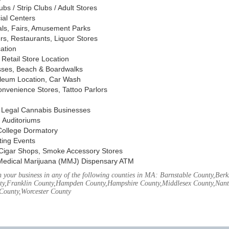
s / Strip Clubs / Adult Stores
ial Centers
vals, Fairs, Amusement Parks
rs, Restaurants, Liquor Stores
cation
Retail Store Location
ses, Beach & Boardwalks
oleum Location, Car Wash
nvenience Stores, Tattoo Parlors
, Legal Cannabis Businesses
 Auditoriums
 College Dormatory
ting Events
Cigar Shops, Smoke Accessory Stores
Medical Marijuana (MMJ) Dispensary ATM
your business in any of the following counties in MA: Barnstable County,Berks
ty,Franklin County,Hampden County,Hampshire County,Middlesex County,Nant
County,Worcester County