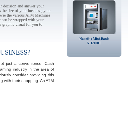
r decision and answer your
the size of your business, your
rowse the various ATM Machines
 can be wrapped with your
a graphic visual for you to
Nautilus Mini-Bank
NH2100T
USINESS?
ot just a convenience. Cash
aming industry in the area of
ously consider providing this
ng with their shopping. An ATM