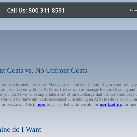
Hom
nt Costs vs. No Upfront Costs
ur business located in Revere, Massachusetts Suffolk County if you want to b
us to provide you with the ATM for free as well as manage the cash loading and
 your ATM we will simply take a cut of the surcharge that the customer pays on
d you will not have any costs associated with adding an ATM machine to your sm
here
contact us
, or restaurant. Click
to get started with free atm or
for mor
ine do I Want