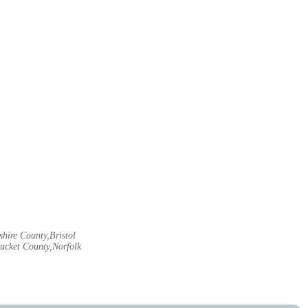
hire County,Bristol
ucket County,Norfolk