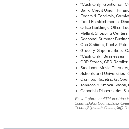
"Cash Only" Gentlemen Club
Bank, Credit Union, Financ
Events & Festivals, Carni
Food Establishments, Dine
Office Buildings, Office Lo
Malls & Shopping Centers, 
Seasonal Summer Busines
Gas Stations, Fuel & Petr
Grocery, Supermarkets, Co
"Cash Only" Businesses
CBD Stores, CBD Retailer
Stadiums, Movie Theaters,
Schools and Universities,
Casinos, Racetracks, Spor
Tobacco & Smoke Shops, 
Cannabis Dispensaries & 
We will place an ATM machine in 
County,Dukes County,Essex Coun
County,Plymouth County,Suffolk 