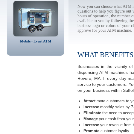
Now you can choose what ATM ma
questions to help you figure out
hours of operation, the number o
available to you by following 
business logo or colors of your c
approve for your ATM machine.
Mobile - Event ATM
WHAT BENEFITS
Businesses in the vicinity
dispensing ATM machines have
Revere, MA. If every day man
service to your customers. Yo
on your business within Suffo
Attract
more customers to yo
Increase
monthly sales by 7
Eliminate
the need to accept
Manage
your cash from your 
Increase
your revenue from t
Promote
customer loyalty.