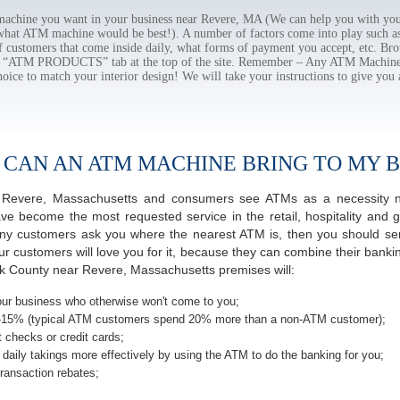
chine you want in your business near Revere, MA (We can help you with you
 what ATM machine would be best!). A number of factors come into play such as 
f customers that come inside daily, what forms of payment you accept, etc. B
the “ATM PRODUCTS” tab at the top of the site. Remember – Any ATM Machine
hoice to match your interior design! We will take your instructions to give you 
 CAN AN ATM MACHINE BRING TO MY B
 of Revere, Massachusetts and consumers see ATMs as a necessity n
 become the most requested service in the retail, hospitality and g
y customers ask you where the nearest ATM is, then you should seri
ur customers will love you for it, because they can combine their banki
lk County near Revere, Massachusetts premises will:
ur business who otherwise won't come to you;
-15% (typical ATM customers spend 20% more than a non-ATM customer);
 checks or credit cards;
daily takings more effectively by using the ATM to do the banking for you;
ransaction rebates;