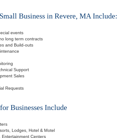
Small Business in Revere, MA Include:
ecial events
o long term contracts
s and Build-outs
aintenance
itoring
chnical Support
ipment Sales
ial Requests
or Businesses Include
ters
esorts, Lodges, Hotel & Motel
, Entertainment Centers