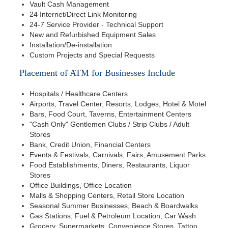
Vault Cash Management
24 Internet/Direct Link Monitoring
24-7 Service Provider - Technical Support
New and Refurbished Equipment Sales
Installation/De-installation
Custom Projects and Special Requests
Placement of ATM for Businesses Include
Hospitals / Healthcare Centers
Airports, Travel Center, Resorts, Lodges, Hotel & Motel
Bars, Food Court, Taverns, Entertainment Centers
"Cash Only" Gentlemen Clubs / Strip Clubs / Adult
Stores
Bank, Credit Union, Financial Centers
Events & Festivals, Carnivals, Fairs, Amusement Parks
Food Establishments, Diners, Restaurants, Liquor
Stores
Office Buildings, Office Location
Malls & Shopping Centers, Retail Store Location
Seasonal Summer Businesses, Beach & Boardwalks
Gas Stations, Fuel & Petroleum Location, Car Wash
Grocery, Supermarkets, Convenience Stores, Tattoo