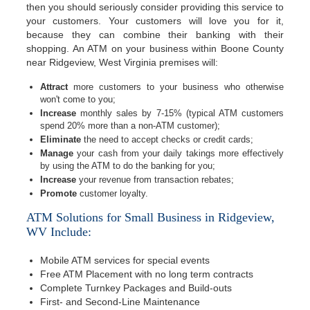
then you should seriously consider providing this service to
your customers. Your customers will love you for it,
because they can combine their banking with their
shopping. An ATM on your business within Boone County
near Ridgeview, West Virginia premises will:
Attract
more customers to your business who otherwise
won't come to you;
Increase
monthly sales by 7-15% (typical ATM customers
spend 20% more than a non-ATM customer);
Eliminate
the need to accept checks or credit cards;
Manage
your cash from your daily takings more effectively
by using the ATM to do the banking for you;
Increase
your revenue from transaction rebates;
Promote
customer loyalty.
ATM Solutions for Small Business in Ridgeview,
WV Include:
Mobile ATM services for special events
Free ATM Placement with no long term contracts
Complete Turnkey Packages and Build-outs
First- and Second-Line Maintenance