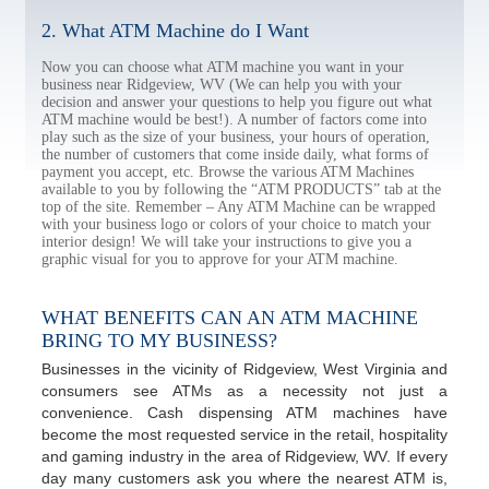
2. What ATM Machine do I Want
Now you can choose what ATM machine you want in your
business near Ridgeview, WV (We can help you with your
decision and answer your questions to help you figure out what
ATM machine would be best!). A number of factors come into
play such as the size of your business, your hours of operation,
the number of customers that come inside daily, what forms of
payment you accept, etc. Browse the various ATM Machines
available to you by following the “ATM PRODUCTS” tab at the
top of the site. Remember – Any ATM Machine can be wrapped
with your business logo or colors of your choice to match your
interior design! We will take your instructions to give you a
graphic visual for you to approve for your ATM machine.
WHAT BENEFITS CAN AN ATM MACHINE
BRING TO MY BUSINESS?
Businesses in the vicinity of Ridgeview, West Virginia and
consumers see ATMs as a necessity not just a
convenience. Cash dispensing ATM machines have
become the most requested service in the retail, hospitality
and gaming industry in the area of Ridgeview, WV. If every
day many customers ask you where the nearest ATM is,