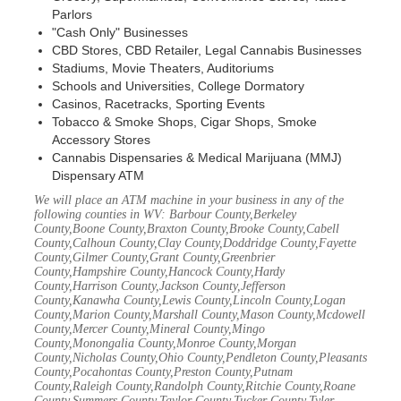
Parlors
"Cash Only" Businesses
CBD Stores, CBD Retailer, Legal Cannabis Businesses
Stadiums, Movie Theaters, Auditoriums
Schools and Universities, College Dormatory
Casinos, Racetracks, Sporting Events
Tobacco & Smoke Shops, Cigar Shops, Smoke
Accessory Stores
Cannabis Dispensaries & Medical Marijuana (MMJ)
Dispensary ATM
We will place an ATM machine in your business in any of the
following counties in WV: Barbour County,Berkeley
County,Boone County,Braxton County,Brooke County,Cabell
County,Calhoun County,Clay County,Doddridge County,Fayette
County,Gilmer County,Grant County,Greenbrier
County,Hampshire County,Hancock County,Hardy
County,Harrison County,Jackson County,Jefferson
County,Kanawha County,Lewis County,Lincoln County,Logan
County,Marion County,Marshall County,Mason County,Mcdowell
County,Mercer County,Mineral County,Mingo
County,Monongalia County,Monroe County,Morgan
County,Nicholas County,Ohio County,Pendleton County,Pleasants
County,Pocahontas County,Preston County,Putnam
County,Raleigh County,Randolph County,Ritchie County,Roane
County,Summers County,Taylor County,Tucker County,Tyler