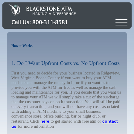
How it Works
1. Do I Want Upfront Costs vs. No Upfront Costs
First you need to decide for your business located in Ridgeview,
West Virginia Boone County if you want to buy your ATM
machine and manage the money in it, or if you want us to
provide you with the ATM for free as well as manage the cash
loading and maintenance for you. If you decide that you want us
to manage your ATM we will simply take a cut of the surcharge
that the customer pays on each transaction. You will still be paid
on every transaction, and you will not have any costs associated
with adding an ATM machine to your small business,
convenience store, office building, bar or night club, or
here
contact
restaurant. Click
to get started with free atm or
us
for more information