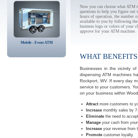
Now you can choose what ATM ma
questions to help you figure out
hours of operation, the number o
available to you by following 
business logo or colors of your c
approve for your ATM machine.
Mobile - Event ATM
WHAT BENEFITS
Businesses in the vicinity 
dispensing ATM machines have
Rockport, WV. If every day m
service to your customers. Yo
on your business within Wood 
Attract
more customers to yo
Increase
monthly sales by 7
Eliminate
the need to accept
Manage
your cash from your 
Increase
your revenue from t
Promote
customer loyalty.