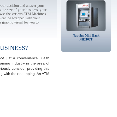
our decision and answer your
the size of your business, your
rowse the various ATM Machines
 can be wrapped with your
a graphic visual for you to
Nautilus Mini-Bank
NH2100T
USINESS?
not just a convenience. Cash
aming industry in the area of
ously consider providing this
ng with their shopping. An ATM