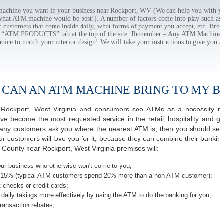
chine you want in your business near Rockport, WV (We can help you with y
 what ATM machine would be best!). A number of factors come into play such as 
f customers that come inside daily, what forms of payment you accept, etc. B
the “ATM PRODUCTS” tab at the top of the site. Remember – Any ATM Machine
hoice to match your interior design! We will take your instructions to give you 
 CAN AN ATM MACHINE BRING TO MY B
of Rockport, West Virginia and consumers see ATMs as a necessity 
 become the most requested service in the retail, hospitality and g
any customers ask you where the nearest ATM is, then you should seri
ur customers will love you for it, because they can combine their banki
County near Rockport, West Virginia premises will:
ur business who otherwise won't come to you;
-15% (typical ATM customers spend 20% more than a non-ATM customer);
 checks or credit cards;
daily takings more effectively by using the ATM to do the banking for you;
ransaction rebates;