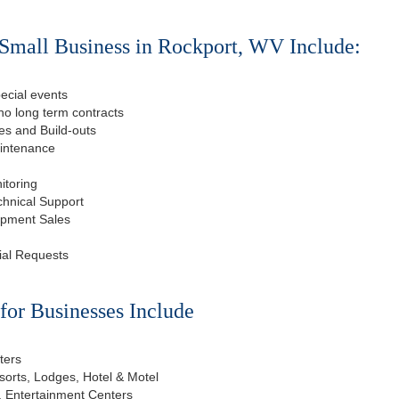
Small Business in Rockport, WV Include:
ecial events
o long term contracts
s and Build-outs
aintenance
itoring
chnical Support
ipment Sales
ial Requests
or Businesses Include
ters
esorts, Lodges, Hotel & Motel
, Entertainment Centers