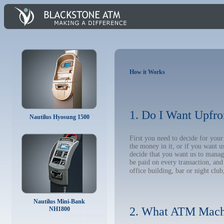
How it Works
1. Do I Want Upfro
Nautilus Hyosung 1500
First you need to decide for yo
the money in it, or if you want 
decide that you want us to manage
be paid on every transaction, an
office building, bar or night club
Nautilus Mini-Bank
2. What ATM Mach
NH1800