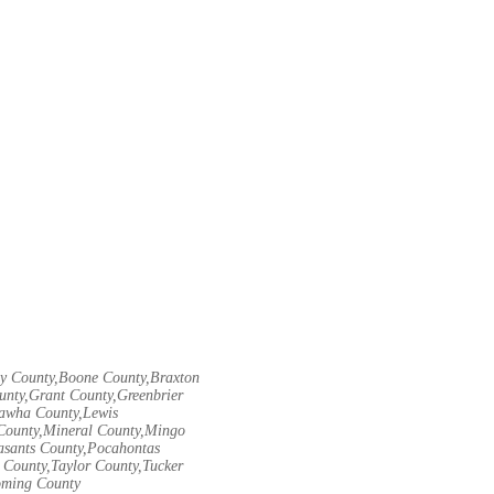
ley County,Boone County,Braxton
unty,Grant County,Greenbrier
nawha County,Lewis
County,Mineral County,Mingo
asants County,Pocahontas
County,Taylor County,Tucker
oming County