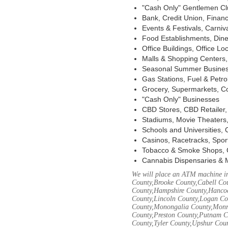
"Cash Only" Gentlemen Club
Bank, Credit Union, Financ
Events & Festivals, Carni
Food Establishments, Dine
Office Buildings, Office Lo
Malls & Shopping Centers, 
Seasonal Summer Busines
Gas Stations, Fuel & Petr
Grocery, Supermarkets, Co
"Cash Only" Businesses
CBD Stores, CBD Retailer
Stadiums, Movie Theaters,
Schools and Universities,
Casinos, Racetracks, Spor
Tobacco & Smoke Shops, 
Cannabis Dispensaries & 
We will place an ATM machine in
County,Brooke County,Cabell Co
County,Hampshire County,Hancoc
County,Lincoln County,Logan Co
County,Monongalia County,Monro
County,Preston County,Putnam C
County,Tyler County,Upshur Cou