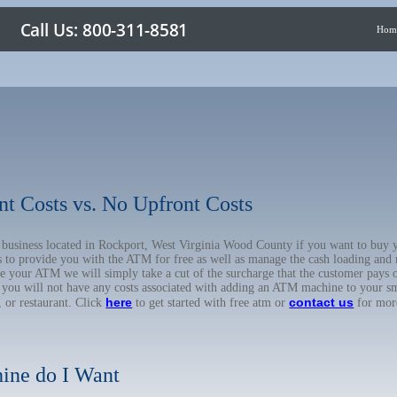
Hom
nt Costs vs. No Upfront Costs
ur business located in Rockport, West Virginia Wood County if you want to b
us to provide you with the ATM for free as well as manage the cash loading and
 your ATM we will simply take a cut of the surcharge that the customer pays on
d you will not have any costs associated with adding an ATM machine to your sm
here
contact us
, or restaurant. Click
to get started with free atm or
for mor
ine do I Want