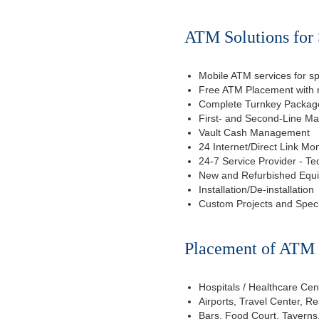
ATM Solutions for 
Mobile ATM services for sp
Free ATM Placement with n
Complete Turnkey Package
First- and Second-Line M
Vault Cash Management
24 Internet/Direct Link Mon
24-7 Service Provider - Te
New and Refurbished Equ
Installation/De-installation
Custom Projects and Spec
Placement of ATM f
Hospitals / Healthcare Cen
Airports, Travel Center, R
Bars, Food Court, Taverns