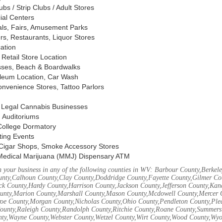
s / Strip Clubs / Adult Stores
ial Centers
vals, Fairs, Amusement Parks
rs, Restaurants, Liquor Stores
cation
Retail Store Location
ses, Beach & Boardwalks
oleum Location, Car Wash
nvenience Stores, Tattoo Parlors
, Legal Cannabis Businesses
 Auditoriums
 College Dormatory
ting Events
Cigar Shops, Smoke Accessory Stores
Medical Marijuana (MMJ) Dispensary ATM
 your business in any of the following counties in WV: Barbour County,Berke
unty,Calhoun County,Clay County,Doddridge County,Fayette County,Gilmer Co
k County,Hardy County,Harrison County,Jackson County,Jefferson County,Ka
unty,Marion County,Marshall County,Mason County,Mcdowell County,Mercer 
e County,Morgan County,Nicholas County,Ohio County,Pendleton County,Ple
ounty,Raleigh County,Randolph County,Ritchie County,Roane County,Summers 
nty,Wayne County,Webster County,Wetzel County,Wirt County,Wood County,Wy