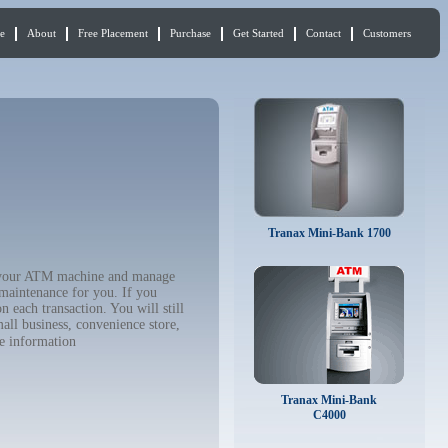
e
About
Free Placement
Purchase
Get Started
Contact
Customers
Tranax Mini-Bank 1700
uy your ATM machine and manage
 maintenance for you. If you
 each transaction. You will still
all business, convenience store,
e information
Tranax Mini-Bank
C4000