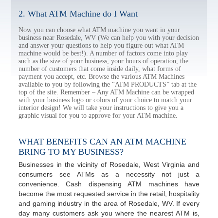
2. What ATM Machine do I Want
Now you can choose what ATM machine you want in your
business near Rosedale, WV (We can help you with your decision
and answer your questions to help you figure out what ATM
machine would be best!). A number of factors come into play
such as the size of your business, your hours of operation, the
number of customers that come inside daily, what forms of
payment you accept, etc. Browse the various ATM Machines
available to you by following the “ATM PRODUCTS” tab at the
top of the site. Remember – Any ATM Machine can be wrapped
with your business logo or colors of your choice to match your
interior design! We will take your instructions to give you a
graphic visual for you to approve for your ATM machine.
WHAT BENEFITS CAN AN ATM MACHINE
BRING TO MY BUSINESS?
Businesses in the vicinity of Rosedale, West Virginia and
consumers see ATMs as a necessity not just a
convenience. Cash dispensing ATM machines have
become the most requested service in the retail, hospitality
and gaming industry in the area of Rosedale, WV. If every
day many customers ask you where the nearest ATM is,