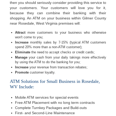
then you should seriously consider providing this service to
your customers. Your customers will love you for it,
because they can combine their banking with their
shopping. An ATM on your business within Gilmer County
near Rosedale, West Virginia premises will:
Attract
more customers to your business who otherwise
won't come to you;
Increase
monthly sales by 7-15% (typical ATM customers
spend 20% more than a non-ATM customer);
Eliminate
the need to accept checks or credit cards;
Manage
your cash from your daily takings more effectively
by using the ATM to do the banking for you;
Increase
your revenue from transaction rebates;
Promote
customer loyalty.
ATM Solutions for Small Business in Rosedale,
WV Include:
Mobile ATM services for special events
Free ATM Placement with no long term contracts
Complete Turnkey Packages and Build-outs
First- and Second-Line Maintenance