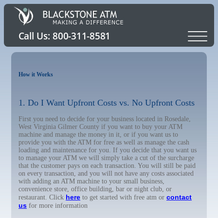
How it Works
1. Do I Want Upfront Costs vs. No Upfront Costs
First you need to decide for your business located in Rosedale,
West Virginia Gilmer County if you want to buy your ATM
machine and manage the money in it, or if you want us to
provide you with the ATM for free as well as manage the cash
loading and maintenance for you. If you decide that you want us
to manage your ATM we will simply take a cut of the surcharge
that the customer pays on each transaction. You will still be paid
on every transaction, and you will not have any costs associated
with adding an ATM machine to your small business,
convenience store, office building, bar or night club, or
here
contact
restaurant. Click
to get started with free atm or
us
for more information