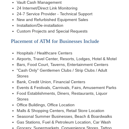
Vault Cash Management
24 Internet/Direct Link Monitoring
24-7 Service Provider - Technical Support
New and Refurbished Equipment Sales
Installation/De-installation
Custom Projects and Special Requests
Placement of ATM for Businesses Include
Hospitals / Healthcare Centers
Airports, Travel Center, Resorts, Lodges, Hotel & Motel
Bars, Food Court, Taverns, Entertainment Centers
"Cash Only" Gentlemen Clubs / Strip Clubs / Adult
Stores
Bank, Credit Union, Financial Centers
Events & Festivals, Carnivals, Fairs, Amusement Parks
Food Establishments, Diners, Restaurants, Liquor
Stores
Office Buildings, Office Location
Malls & Shopping Centers, Retail Store Location
Seasonal Summer Businesses, Beach & Boardwalks
Gas Stations, Fuel & Petroleum Location, Car Wash
Grocery, Supermarkets, Convenience Stores, Tattoo