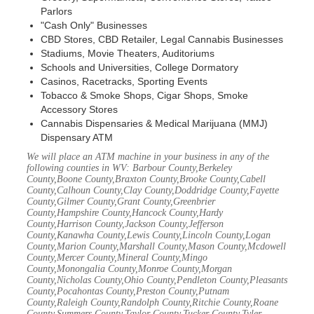
Parlors
"Cash Only" Businesses
CBD Stores, CBD Retailer, Legal Cannabis Businesses
Stadiums, Movie Theaters, Auditoriums
Schools and Universities, College Dormatory
Casinos, Racetracks, Sporting Events
Tobacco & Smoke Shops, Cigar Shops, Smoke
Accessory Stores
Cannabis Dispensaries & Medical Marijuana (MMJ)
Dispensary ATM
We will place an ATM machine in your business in any of the
following counties in WV: Barbour County,Berkeley
County,Boone County,Braxton County,Brooke County,Cabell
County,Calhoun County,Clay County,Doddridge County,Fayette
County,Gilmer County,Grant County,Greenbrier
County,Hampshire County,Hancock County,Hardy
County,Harrison County,Jackson County,Jefferson
County,Kanawha County,Lewis County,Lincoln County,Logan
County,Marion County,Marshall County,Mason County,Mcdowell
County,Mercer County,Mineral County,Mingo
County,Monongalia County,Monroe County,Morgan
County,Nicholas County,Ohio County,Pendleton County,Pleasants
County,Pocahontas County,Preston County,Putnam
County,Raleigh County,Randolph County,Ritchie County,Roane
County,Summers County,Taylor County,Tucker County,Tyler