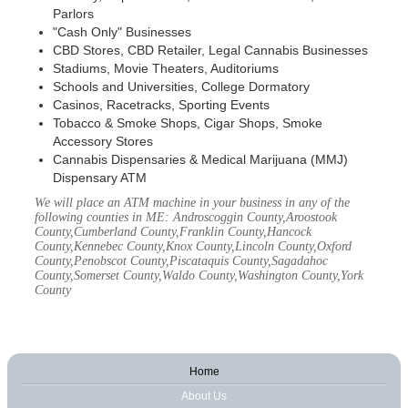
Parlors
"Cash Only" Businesses
CBD Stores, CBD Retailer, Legal Cannabis Businesses
Stadiums, Movie Theaters, Auditoriums
Schools and Universities, College Dormatory
Casinos, Racetracks, Sporting Events
Tobacco & Smoke Shops, Cigar Shops, Smoke
Accessory Stores
Cannabis Dispensaries & Medical Marijuana (MMJ)
Dispensary ATM
We will place an ATM machine in your business in any of the
following counties in ME: Androscoggin County,Aroostook
County,Cumberland County,Franklin County,Hancock
County,Kennebec County,Knox County,Lincoln County,Oxford
County,Penobscot County,Piscataquis County,Sagadahoc
County,Somerset County,Waldo County,Washington County,York
County
Home
About Us