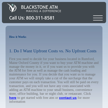
How it Works
1. Do I Want Upfront Costs vs. No Upfront Costs
First you need to decide for your business located in Rumford,
Maine Oxford County if you want to buy your ATM machine and
manage the money in it, or if you want us to provide you with
the ATM for free as well as manage the cash loading and
maintenance for you. If you decide that you want us to manage
your ATM we will simply take a cut of the surcharge that the
customer pays on each transaction. You will still be paid on every
transaction, and you will not have any costs associated with
adding an ATM machine to your small business, convenience
store, office building, bar or night club, or restaurant. Click
here
contact us
to get started with free atm or
for more
information