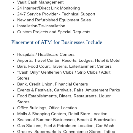
Vault Cash Management
24 Internet/Direct Link Monitoring
24-7 Service Provider - Technical Support
New and Refurbished Equipment Sales
Installation/De-installation
Custom Projects and Special Requests
Placement of ATM for Businesses Include
Hospitals / Healthcare Centers
Airports, Travel Center, Resorts, Lodges, Hotel & Motel
Bars, Food Court, Taverns, Entertainment Centers
"Cash Only" Gentlemen Clubs / Strip Clubs / Adult
Stores
Bank, Credit Union, Financial Centers
Events & Festivals, Carnivals, Fairs, Amusement Parks
Food Establishments, Diners, Restaurants, Liquor
Stores
Office Buildings, Office Location
Malls & Shopping Centers, Retail Store Location
Seasonal Summer Businesses, Beach & Boardwalks
Gas Stations, Fuel & Petroleum Location, Car Wash
Grocery, Supermarkets, Convenience Stores, Tattoo