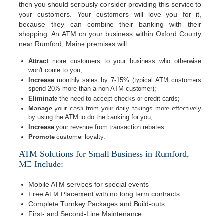
then you should seriously consider providing this service to
your customers. Your customers will love you for it,
because they can combine their banking with their
shopping. An ATM on your business within Oxford County
near Rumford, Maine premises will:
Attract
more customers to your business who otherwise
won't come to you;
Increase
monthly sales by 7-15% (typical ATM customers
spend 20% more than a non-ATM customer);
Eliminate
the need to accept checks or credit cards;
Manage
your cash from your daily takings more effectively
by using the ATM to do the banking for you;
Increase
your revenue from transaction rebates;
Promote
customer loyalty.
ATM Solutions for Small Business in Rumford,
ME Include:
Mobile ATM services for special events
Free ATM Placement with no long term contracts
Complete Turnkey Packages and Build-outs
First- and Second-Line Maintenance