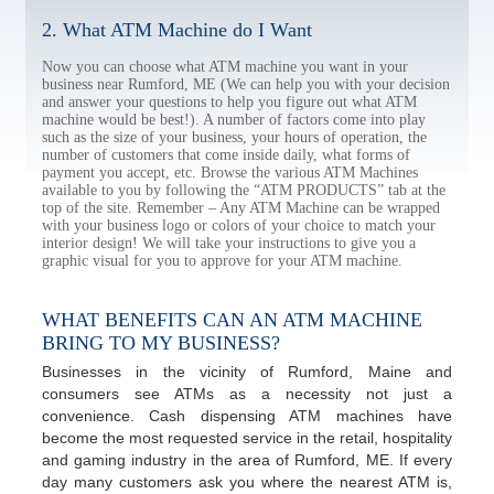
2. What ATM Machine do I Want
Now you can choose what ATM machine you want in your
business near Rumford, ME (We can help you with your decision
and answer your questions to help you figure out what ATM
machine would be best!). A number of factors come into play
such as the size of your business, your hours of operation, the
number of customers that come inside daily, what forms of
payment you accept, etc. Browse the various ATM Machines
available to you by following the “ATM PRODUCTS” tab at the
top of the site. Remember – Any ATM Machine can be wrapped
with your business logo or colors of your choice to match your
interior design! We will take your instructions to give you a
graphic visual for you to approve for your ATM machine.
WHAT BENEFITS CAN AN ATM MACHINE
BRING TO MY BUSINESS?
Businesses in the vicinity of Rumford, Maine and
consumers see ATMs as a necessity not just a
convenience. Cash dispensing ATM machines have
become the most requested service in the retail, hospitality
and gaming industry in the area of Rumford, ME. If every
day many customers ask you where the nearest ATM is,