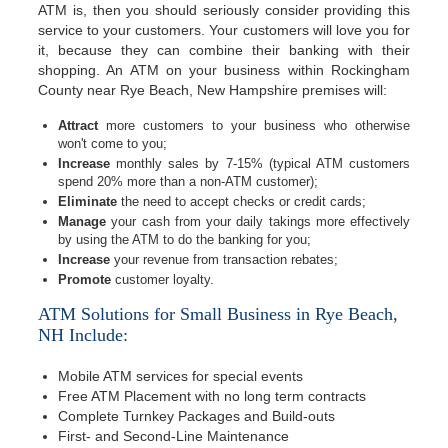
ATM is, then you should seriously consider providing this
service to your customers. Your customers will love you for
it, because they can combine their banking with their
shopping. An ATM on your business within Rockingham
County near Rye Beach, New Hampshire premises will:
Attract
more customers to your business who otherwise
won't come to you;
Increase
monthly sales by 7-15% (typical ATM customers
spend 20% more than a non-ATM customer);
Eliminate
the need to accept checks or credit cards;
Manage
your cash from your daily takings more effectively
by using the ATM to do the banking for you;
Increase
your revenue from transaction rebates;
Promote
customer loyalty.
ATM Solutions for Small Business in Rye Beach,
NH Include:
Mobile ATM services for special events
Free ATM Placement with no long term contracts
Complete Turnkey Packages and Build-outs
First- and Second-Line Maintenance