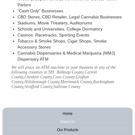
Parlors
"Cash Only" Businesses
CBD Stores, CBD Retailer, Legal Cannabis Businesses
Stadiums, Movie Theaters, Auditoriums
Schools and Universities, College Dormatory
Casinos, Racetracks, Sporting Events
Tobacco & Smoke Shops, Cigar Shops, Smoke
Accessory Stores
Cannabis Dispensaries & Medical Marijuana (MMJ)
Dispensary ATM
We will place an ATM machine in your business in any of the
following counties in NH: Belknap County,Carroll
County,Cheshire County,Coos County,Grafton
County,Hillsborough County,Merrimack County,Rockingham
County,Strafford County,Sullivan County
Home
About Us
Our Products