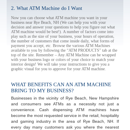
2. What ATM Machine do I Want
Now you can choose what ATM machine you want in your
business near Rye Beach, NH (We can help you with your
decision and answer your questions to help you figure out what
ATM machine would be best!). A number of factors come into
play such as the size of your business, your hours of operation,
the number of customers that come inside daily, what forms of
payment you accept, etc. Browse the various ATM Machines
available to you by following the “ATM PRODUCTS” tab at the
top of the site. Remember – Any ATM Machine can be wrapped
with your business logo or colors of your choice to match your
interior design! We will take your instructions to give you a
graphic visual for you to approve for your ATM machine.
WHAT BENEFITS CAN AN ATM MACHINE
BRING TO MY BUSINESS?
Businesses in the vicinity of Rye Beach, New Hampshire
and consumers see ATMs as a necessity not just a
convenience. Cash dispensing ATM machines have
become the most requested service in the retail, hospitality
and gaming industry in the area of Rye Beach, NH. If
every day many customers ask you where the nearest