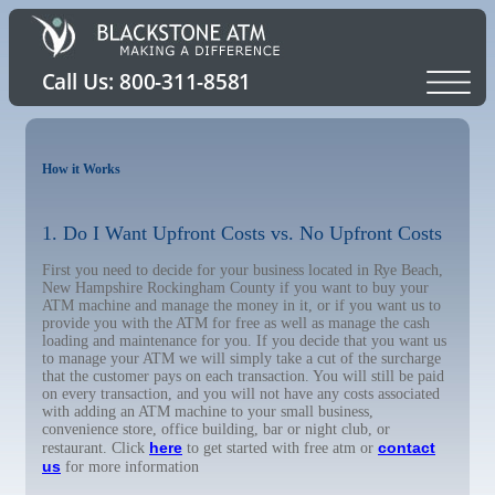
How it Works
1. Do I Want Upfront Costs vs. No Upfront Costs
First you need to decide for your business located in Rye Beach,
New Hampshire Rockingham County if you want to buy your
ATM machine and manage the money in it, or if you want us to
provide you with the ATM for free as well as manage the cash
loading and maintenance for you. If you decide that you want us
to manage your ATM we will simply take a cut of the surcharge
that the customer pays on each transaction. You will still be paid
on every transaction, and you will not have any costs associated
with adding an ATM machine to your small business,
convenience store, office building, bar or night club, or
here
contact
restaurant. Click
to get started with free atm or
us
for more information