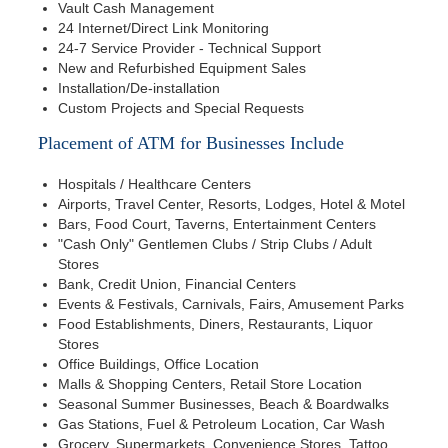
Vault Cash Management
24 Internet/Direct Link Monitoring
24-7 Service Provider - Technical Support
New and Refurbished Equipment Sales
Installation/De-installation
Custom Projects and Special Requests
Placement of ATM for Businesses Include
Hospitals / Healthcare Centers
Airports, Travel Center, Resorts, Lodges, Hotel & Motel
Bars, Food Court, Taverns, Entertainment Centers
"Cash Only" Gentlemen Clubs / Strip Clubs / Adult
Stores
Bank, Credit Union, Financial Centers
Events & Festivals, Carnivals, Fairs, Amusement Parks
Food Establishments, Diners, Restaurants, Liquor
Stores
Office Buildings, Office Location
Malls & Shopping Centers, Retail Store Location
Seasonal Summer Businesses, Beach & Boardwalks
Gas Stations, Fuel & Petroleum Location, Car Wash
Grocery, Supermarkets, Convenience Stores, Tattoo