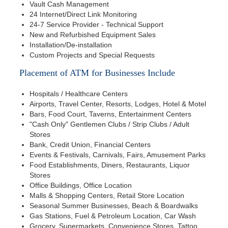
Vault Cash Management
24 Internet/Direct Link Monitoring
24-7 Service Provider - Technical Support
New and Refurbished Equipment Sales
Installation/De-installation
Custom Projects and Special Requests
Placement of ATM for Businesses Include
Hospitals / Healthcare Centers
Airports, Travel Center, Resorts, Lodges, Hotel & Motel
Bars, Food Court, Taverns, Entertainment Centers
"Cash Only" Gentlemen Clubs / Strip Clubs / Adult
Stores
Bank, Credit Union, Financial Centers
Events & Festivals, Carnivals, Fairs, Amusement Parks
Food Establishments, Diners, Restaurants, Liquor
Stores
Office Buildings, Office Location
Malls & Shopping Centers, Retail Store Location
Seasonal Summer Businesses, Beach & Boardwalks
Gas Stations, Fuel & Petroleum Location, Car Wash
Grocery, Supermarkets, Convenience Stores, Tattoo