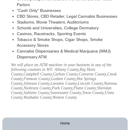
Parlors
"Cash Only" Businesses
CBD Stores, CBD Retailer, Legal Cannabis Businesses
Stadiums, Movie Theaters, Auditoriums
Schools and Universities, College Dormatory
Casinos, Racetracks, Sporting Events
Tobacco & Smoke Shops, Cigar Shops, Smoke
Accessory Stores
Cannabis Dispensaries & Medical Marijuana (MMJ)
Dispensary ATM
We will place an ATM machine in your business in any of the
following counties in WY: Albany County,Big Horn
County,Campbell County,Carbon County,Converse County,Crook
County,Fremont County,Goshen County,Hot Springs
County,Johnson County,Laramie County,Lincoln County,Natrona
County,Niobrara County,Park County,Platte County,Sheridan
County,Sublette County,Sweetwater County,Teton County,Uinta
County,Washakie County,Weston County
Home