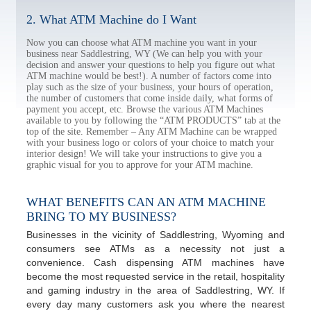
2. What ATM Machine do I Want
Now you can choose what ATM machine you want in your
business near Saddlestring, WY (We can help you with your
decision and answer your questions to help you figure out what
ATM machine would be best!). A number of factors come into
play such as the size of your business, your hours of operation,
the number of customers that come inside daily, what forms of
payment you accept, etc. Browse the various ATM Machines
available to you by following the “ATM PRODUCTS” tab at the
top of the site. Remember – Any ATM Machine can be wrapped
with your business logo or colors of your choice to match your
interior design! We will take your instructions to give you a
graphic visual for you to approve for your ATM machine.
WHAT BENEFITS CAN AN ATM MACHINE
BRING TO MY BUSINESS?
Businesses in the vicinity of Saddlestring, Wyoming and
consumers see ATMs as a necessity not just a
convenience. Cash dispensing ATM machines have
become the most requested service in the retail, hospitality
and gaming industry in the area of Saddlestring, WY. If
every day many customers ask you where the nearest