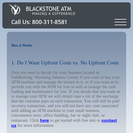
How it Works
1. Do I Want Upfront Costs vs. No Upfront Costs
First you need to decide for your business located in
Saddlestring, Wyoming Johnson County if you want to buy your
ATM machine and manage the money in it, or if you want us to
provide you with the ATM for free as well as manage the cash
loading and maintenance for you. If you decide that you want us
to manage your ATM we will simply take a cut of the surcharge
that the customer pays on each transaction. You will still be paid
on every transaction, and you will not have any costs associated
with adding an ATM machine to your small business,
convenience store, office building, bar or night club, or
here
contact
restaurant. Click
to get started with free atm or
us
for more information