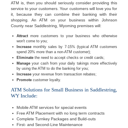
ATM is, then you should seriously consider providing this
service to your customers. Your customers will love you for
it, because they can combine their banking with their
shopping. An ATM on your business within Johnson
County near Saddlestring, Wyoming premises will:
Attract
more customers to your business who otherwise
won't come to you;
Increase
monthly sales by 7-15% (typical ATM customers
spend 20% more than a non-ATM customer);
Eliminate
the need to accept checks or credit cards;
Manage
your cash from your daily takings more effectively
by using the ATM to do the banking for you;
Increase
your revenue from transaction rebates;
Promote
customer loyalty.
ATM Solutions for Small Business in Saddlestring,
WY Include:
Mobile ATM services for special events
Free ATM Placement with no long term contracts
Complete Turnkey Packages and Build-outs
First- and Second-Line Maintenance