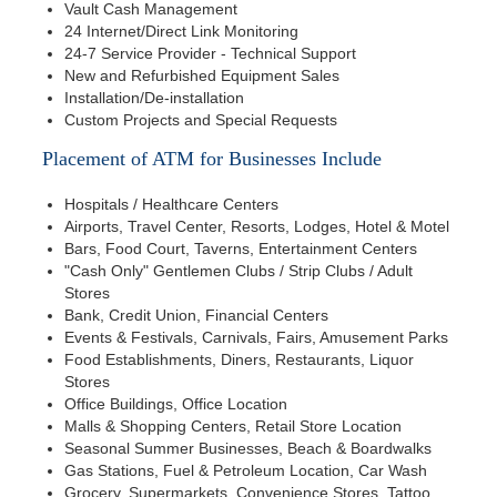
Vault Cash Management
24 Internet/Direct Link Monitoring
24-7 Service Provider - Technical Support
New and Refurbished Equipment Sales
Installation/De-installation
Custom Projects and Special Requests
Placement of ATM for Businesses Include
Hospitals / Healthcare Centers
Airports, Travel Center, Resorts, Lodges, Hotel & Motel
Bars, Food Court, Taverns, Entertainment Centers
"Cash Only" Gentlemen Clubs / Strip Clubs / Adult
Stores
Bank, Credit Union, Financial Centers
Events & Festivals, Carnivals, Fairs, Amusement Parks
Food Establishments, Diners, Restaurants, Liquor
Stores
Office Buildings, Office Location
Malls & Shopping Centers, Retail Store Location
Seasonal Summer Businesses, Beach & Boardwalks
Gas Stations, Fuel & Petroleum Location, Car Wash
Grocery, Supermarkets, Convenience Stores, Tattoo