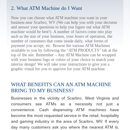
2. What ATM Machine do I Want
Now you can choose what ATM machine you want in your
business near Scarbro, WV (We can help you with your decision
and answer your questions to help you figure out what ATM
machine would be best!). A number of factors come into play
such as the size of your business, your hours of operation, the
number of customers that come inside daily, what forms of
payment you accept, etc. Browse the various ATM Machines
available to you by following the “ATM PRODUCTS” tab at the
top of the site. Remember – Any ATM Machine can be wrapped
with your business logo or colors of your choice to match your
interior design! We will take your instructions to give you a
graphic visual for you to approve for your ATM machine.
WHAT BENEFITS CAN AN ATM MACHINE
BRING TO MY BUSINESS?
Businesses in the vicinity of Scarbro, West Virginia and
consumers see ATMs as a necessity not just a
convenience. Cash dispensing ATM machines have
become the most requested service in the retail, hospitality
and gaming industry in the area of Scarbro, WV. If every
day many customers ask you where the nearest ATM is,