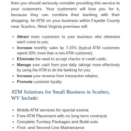
then you should seriously consider providing this service to
your customers. Your customers will love you for it,
because they can combine their banking with their
shopping. An ATM on your business within Fayette County
near Scarbro, West Virginia premises will:
Attract
more customers to your business who otherwise
won't come to you;
Increase
monthly sales by 7-15% (typical ATM customers
spend 20% more than a non-ATM customer);
Eliminate
the need to accept checks or credit cards;
Manage
your cash from your daily takings more effectively
by using the ATM to do the banking for you;
Increase
your revenue from transaction rebates;
Promote
customer loyalty.
ATM Solutions for Small Business in Scarbro,
WV Include:
Mobile ATM services for special events
Free ATM Placement with no long term contracts
Complete Turnkey Packages and Build-outs
First- and Second-Line Maintenance