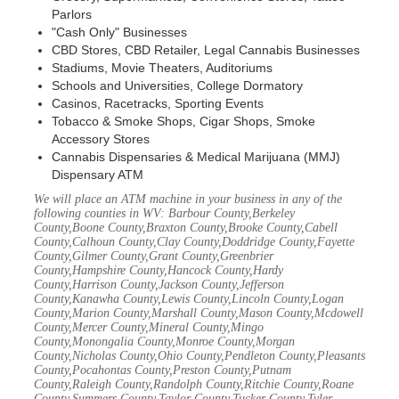
Parlors
"Cash Only" Businesses
CBD Stores, CBD Retailer, Legal Cannabis Businesses
Stadiums, Movie Theaters, Auditoriums
Schools and Universities, College Dormatory
Casinos, Racetracks, Sporting Events
Tobacco & Smoke Shops, Cigar Shops, Smoke
Accessory Stores
Cannabis Dispensaries & Medical Marijuana (MMJ)
Dispensary ATM
We will place an ATM machine in your business in any of the
following counties in WV: Barbour County,Berkeley
County,Boone County,Braxton County,Brooke County,Cabell
County,Calhoun County,Clay County,Doddridge County,Fayette
County,Gilmer County,Grant County,Greenbrier
County,Hampshire County,Hancock County,Hardy
County,Harrison County,Jackson County,Jefferson
County,Kanawha County,Lewis County,Lincoln County,Logan
County,Marion County,Marshall County,Mason County,Mcdowell
County,Mercer County,Mineral County,Mingo
County,Monongalia County,Monroe County,Morgan
County,Nicholas County,Ohio County,Pendleton County,Pleasants
County,Pocahontas County,Preston County,Putnam
County,Raleigh County,Randolph County,Ritchie County,Roane
County,Summers County,Taylor County,Tucker County,Tyler