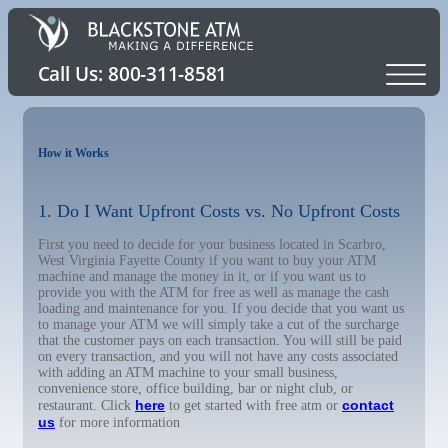
How it Works
1. Do I Want Upfront Costs vs. No Upfront Costs
First you need to decide for your business located in Scarbro,
West Virginia Fayette County if you want to buy your ATM
machine and manage the money in it, or if you want us to
provide you with the ATM for free as well as manage the cash
loading and maintenance for you. If you decide that you want us
to manage your ATM we will simply take a cut of the surcharge
that the customer pays on each transaction. You will still be paid
on every transaction, and you will not have any costs associated
with adding an ATM machine to your small business,
convenience store, office building, bar or night club, or
here
contact
restaurant. Click
to get started with free atm or
us
for more information