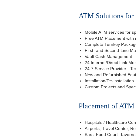
ATM Solutions for 
Mobile ATM services for sp
Free ATM Placement with n
Complete Turnkey Package
First- and Second-Line M
Vault Cash Management
24 Internet/Direct Link Mon
24-7 Service Provider - Te
New and Refurbished Equ
Installation/De-installation
Custom Projects and Spec
Placement of ATM f
Hospitals / Healthcare Cen
Airports, Travel Center, R
Bars, Food Court, Taverns