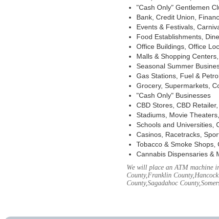
"Cash Only" Gentlemen Club
Bank, Credit Union, Financ
Events & Festivals, Carni
Food Establishments, Dine
Office Buildings, Office Lo
Malls & Shopping Centers, 
Seasonal Summer Busines
Gas Stations, Fuel & Petr
Grocery, Supermarkets, Co
"Cash Only" Businesses
CBD Stores, CBD Retailer
Stadiums, Movie Theaters,
Schools and Universities,
Casinos, Racetracks, Spor
Tobacco & Smoke Shops, 
Cannabis Dispensaries & 
We will place an ATM machine in
County,Franklin County,Hancock
County,Sagadahoc County,Somers