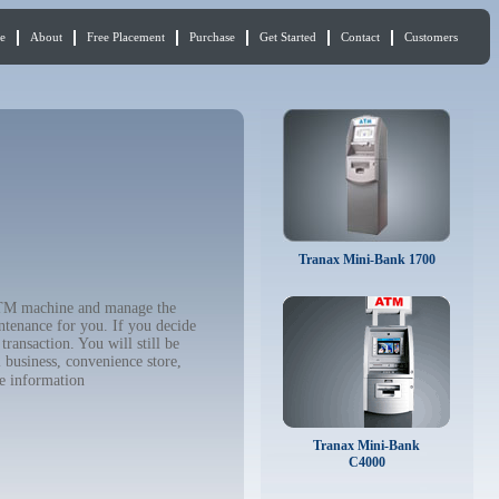
e
About
Free Placement
Purchase
Get Started
Contact
Customers
Tranax Mini-Bank 1700
 ATM machine and manage the
ntenance for you. If you decide
ransaction. You will still be
 business, convenience store,
e information
Tranax Mini-Bank
C4000