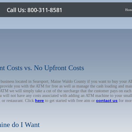
Hom
nt Costs vs. No Upfront Costs
ur business located in Searsport, Maine Waldo County if you want to buy your
o provide you with the ATM for free as well as manage the cash loading and mai
TM we will simply take a cut of the surcharge that the customer pays on each t
ou will not have any costs associated with adding an ATM machine to your small
here
contact us
, or restaurant. Click
to get started with free atm or
for mor
ine do I Want