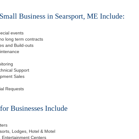
Small Business in Searsport, ME Include:
ecial events
o long term contracts
s and Build-outs
aintenance
itoring
chnical Support
ipment Sales
ial Requests
or Businesses Include
ters
esorts, Lodges, Hotel & Motel
, Entertainment Centers