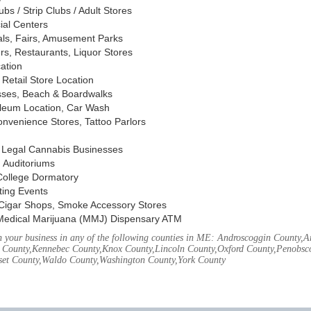
s / Strip Clubs / Adult Stores
ial Centers
vals, Fairs, Amusement Parks
rs, Restaurants, Liquor Stores
cation
Retail Store Location
ses, Beach & Boardwalks
oleum Location, Car Wash
nvenience Stores, Tattoo Parlors
, Legal Cannabis Businesses
 Auditoriums
 College Dormatory
ting Events
Cigar Shops, Smoke Accessory Stores
Medical Marijuana (MMJ) Dispensary ATM
 your business in any of the following counties in ME: Androscoggin County,
 County,Kennebec County,Knox County,Lincoln County,Oxford County,Penobsco
et County,Waldo County,Washington County,York County