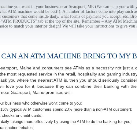
chine you want in your business near Searsport, ME (We can help you with y
 what ATM machine would be best!). A number of factors come into play such as 
f customers that come inside daily, what forms of payment you accept, etc. B
the “ATM PRODUCTS” tab at the top of the site. Remember – Any ATM Machine
hoice to match your interior design! We will take your instructions to give you 
 CAN AN ATM MACHINE BRING TO MY B
f Searsport, Maine and consumers see ATMs as a necessity not just a
most requested service in the retail, hospitality and gaming industry
sk you where the nearest ATM is, then you should seriously consider 
ill love you for it, because they can combine their banking with th
 near Searsport, Maine premises will:
ur business who otherwise won't come to you;
-15% (typical ATM customers spend 20% more than a non-ATM customer);
 checks or credit cards;
daily takings more effectively by using the ATM to do the banking for you;
ransaction rebates;