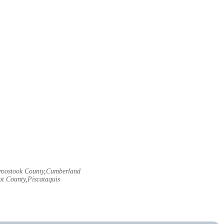
Aroostook County,Cumberland
t County,Piscataquis