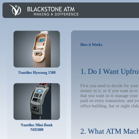
How it Works
1. Do I Want Upfro
Nautilus Hyosung 1500
First you need to decide for yo
money in it, or if you want us t
that you want us to manage your A
paid on every transaction, and y
office building, bar or night club
Nautilus Mini-Bank
2. What ATM Mach
NH1800