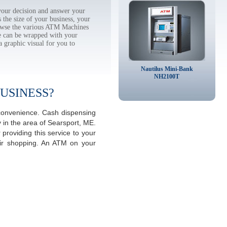
our decision and answer your
the size of your business, your
rowse the various ATM Machines
 can be wrapped with your
a graphic visual for you to
Nautilus Mini-Bank
NH2100T
USINESS?
 convenience. Cash dispensing
 in the area of Searsport, ME.
providing this service to your
eir shopping. An ATM on your