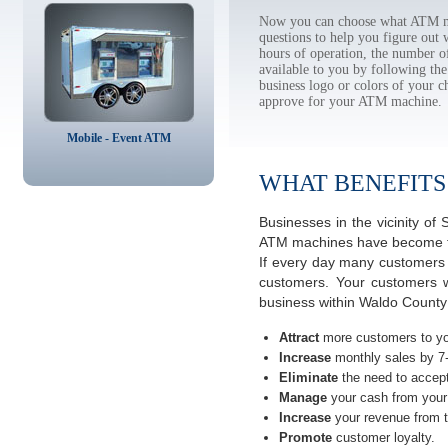
Now you can choose what ATM ma
questions to help you figure out
hours of operation, the number o
available to you by following 
business logo or colors of your c
approve for your ATM machine.
Mobile - Event ATM
WHAT BENEFITS
Businesses in the vicinity o
ATM machines have become the 
If every day many customers a
customers. Your customers w
business within Waldo County
Attract
more customers to yo
Increase
monthly sales by 7
Eliminate
the need to accept
Manage
your cash from your 
Increase
your revenue from t
Promote
customer loyalty.