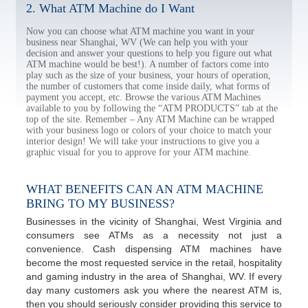
2. What ATM Machine do I Want
Now you can choose what ATM machine you want in your
business near Shanghai, WV (We can help you with your
decision and answer your questions to help you figure out what
ATM machine would be best!). A number of factors come into
play such as the size of your business, your hours of operation,
the number of customers that come inside daily, what forms of
payment you accept, etc. Browse the various ATM Machines
available to you by following the “ATM PRODUCTS” tab at the
top of the site. Remember – Any ATM Machine can be wrapped
with your business logo or colors of your choice to match your
interior design! We will take your instructions to give you a
graphic visual for you to approve for your ATM machine.
WHAT BENEFITS CAN AN ATM MACHINE
BRING TO MY BUSINESS?
Businesses in the vicinity of Shanghai, West Virginia and
consumers see ATMs as a necessity not just a
convenience. Cash dispensing ATM machines have
become the most requested service in the retail, hospitality
and gaming industry in the area of Shanghai, WV. If every
day many customers ask you where the nearest ATM is,
then you should seriously consider providing this service to