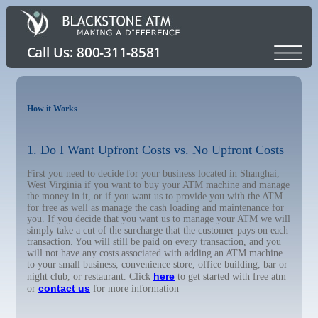
How it Works
1. Do I Want Upfront Costs vs. No Upfront Costs
First you need to decide for your business located in Shanghai,
West Virginia if you want to buy your ATM machine and manage
the money in it, or if you want us to provide you with the ATM
for free as well as manage the cash loading and maintenance for
you. If you decide that you want us to manage your ATM we will
simply take a cut of the surcharge that the customer pays on each
transaction. You will still be paid on every transaction, and you
will not have any costs associated with adding an ATM machine
to your small business, convenience store, office building, bar or
here
night club, or restaurant. Click
to get started with free atm
contact us
or
for more information