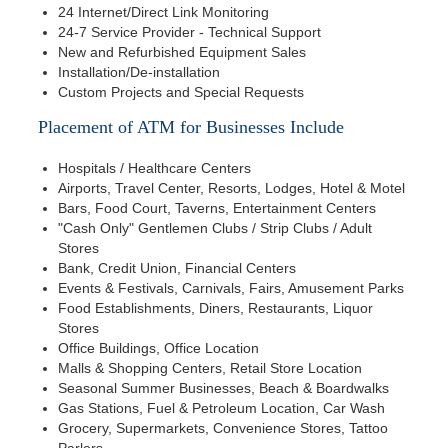
24 Internet/Direct Link Monitoring
24-7 Service Provider - Technical Support
New and Refurbished Equipment Sales
Installation/De-installation
Custom Projects and Special Requests
Placement of ATM for Businesses Include
Hospitals / Healthcare Centers
Airports, Travel Center, Resorts, Lodges, Hotel & Motel
Bars, Food Court, Taverns, Entertainment Centers
"Cash Only" Gentlemen Clubs / Strip Clubs / Adult
Stores
Bank, Credit Union, Financial Centers
Events & Festivals, Carnivals, Fairs, Amusement Parks
Food Establishments, Diners, Restaurants, Liquor
Stores
Office Buildings, Office Location
Malls & Shopping Centers, Retail Store Location
Seasonal Summer Businesses, Beach & Boardwalks
Gas Stations, Fuel & Petroleum Location, Car Wash
Grocery, Supermarkets, Convenience Stores, Tattoo