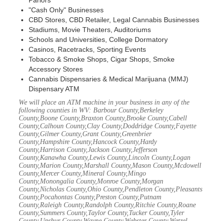
Parlors
"Cash Only" Businesses
CBD Stores, CBD Retailer, Legal Cannabis Businesses
Stadiums, Movie Theaters, Auditoriums
Schools and Universities, College Dormatory
Casinos, Racetracks, Sporting Events
Tobacco & Smoke Shops, Cigar Shops, Smoke
Accessory Stores
Cannabis Dispensaries & Medical Marijuana (MMJ)
Dispensary ATM
We will place an ATM machine in your business in any of the
following counties in WV: Barbour County,Berkeley
County,Boone County,Braxton County,Brooke County,Cabell
County,Calhoun County,Clay County,Doddridge County,Fayette
County,Gilmer County,Grant County,Greenbrier
County,Hampshire County,Hancock County,Hardy
County,Harrison County,Jackson County,Jefferson
County,Kanawha County,Lewis County,Lincoln County,Logan
County,Marion County,Marshall County,Mason County,Mcdowell
County,Mercer County,Mineral County,Mingo
County,Monongalia County,Monroe County,Morgan
County,Nicholas County,Ohio County,Pendleton County,Pleasants
County,Pocahontas County,Preston County,Putnam
County,Raleigh County,Randolph County,Ritchie County,Roane
County,Summers County,Taylor County,Tucker County,Tyler
County,Upshur County,Wayne County,Webster County,Wetzel