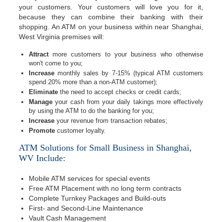
your customers. Your customers will love you for it,
because they can combine their banking with their
shopping. An ATM on your business within near Shanghai,
West Virginia premises will:
Attract
more customers to your business who otherwise
won't come to you;
Increase
monthly sales by 7-15% (typical ATM customers
spend 20% more than a non-ATM customer);
Eliminate
the need to accept checks or credit cards;
Manage
your cash from your daily takings more effectively
by using the ATM to do the banking for you;
Increase
your revenue from transaction rebates;
Promote
customer loyalty.
ATM Solutions for Small Business in Shanghai,
WV Include:
Mobile ATM services for special events
Free ATM Placement with no long term contracts
Complete Turnkey Packages and Build-outs
First- and Second-Line Maintenance
Vault Cash Management