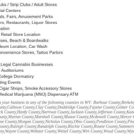
s / Strip Clubs / Adult Stores
ial Centers
vals, Fairs, Amusement Parks
rs, Restaurants, Liquor Stores
cation
Retail Store Location
ses, Beach & Boardwalks
oleum Location, Car Wash
nvenience Stores, Tattoo Parlors
, Legal Cannabis Businesses
 Auditoriums
 College Dormatory
ting Events
Cigar Shops, Smoke Accessory Stores
Medical Marijuana (MMJ) Dispensary ATM
 your business in any of the following counties in WV: Barbour County,Berke
unty,Calhoun County,Clay County,Doddridge County,Fayette County,Gilmer Co
k County,Hardy County,Harrison County,Jackson County,Jefferson County,Ka
unty,Marion County,Marshall County,Mason County,Mcdowell County,Mercer 
e County,Morgan County,Nicholas County,Ohio County,Pendleton County,Ple
ounty,Raleigh County,Randolph County,Ritchie County,Roane County,Summers 
nty,Wayne County,Webster County,Wetzel County,Wirt County,Wood County,Wy