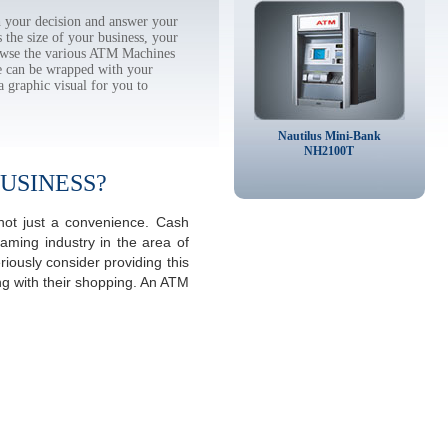
 your decision and answer your
the size of your business, your
rowse the various ATM Machines
 can be wrapped with your
a graphic visual for you to
Nautilus Mini-Bank
NH2100T
USINESS?
 not just a convenience. Cash
aming industry in the area of
iously consider providing this
ng with their shopping. An ATM