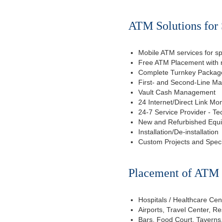
ATM Solutions for 
Mobile ATM services for sp
Free ATM Placement with n
Complete Turnkey Package
First- and Second-Line M
Vault Cash Management
24 Internet/Direct Link Mon
24-7 Service Provider - Te
New and Refurbished Equ
Installation/De-installation
Custom Projects and Spec
Placement of ATM f
Hospitals / Healthcare Cen
Airports, Travel Center, R
Bars, Food Court, Taverns