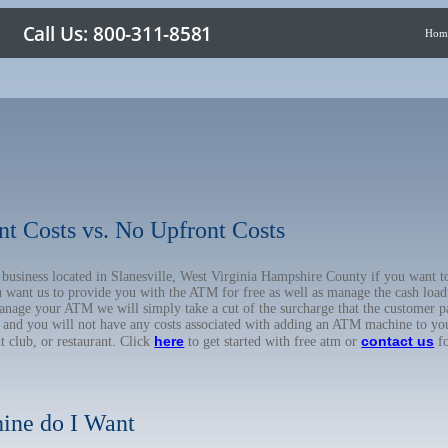
Hom
nt Costs vs. No Upfront Costs
r business located in Slanesville, West Virginia Hampshire County if you wan
u want us to provide you with the ATM for free as well as manage the cash load
anage your ATM we will simply take a cut of the surcharge that the customer pa
on, and you will not have any costs associated with adding an ATM machine to yo
here
contact us
ht club, or restaurant. Click
to get started with free atm or
fo
ine do I Want