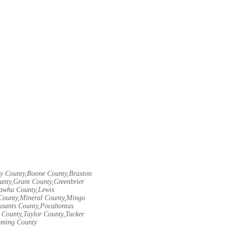
ley County,Boone County,Braxton
unty,Grant County,Greenbrier
nawha County,Lewis
County,Mineral County,Mingo
asants County,Pocahontas
County,Taylor County,Tucker
oming County