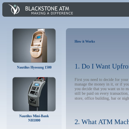
How it Works
1. Do I Want Upfro
Nautilus Hyosung 1500
First you need to decide for you
manage the money in it, or if yo
you decide that you want us to m
still be paid on every transacti
store, office building, bar or nig
Nautilus Mini-Bank
2. What ATM Mach
NH1800