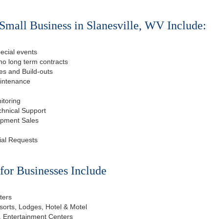
Small Business in Slanesville, WV Include:
ecial events
o long term contracts
s and Build-outs
aintenance
itoring
chnical Support
ipment Sales
ial Requests
or Businesses Include
ters
esorts, Lodges, Hotel & Motel
, Entertainment Centers