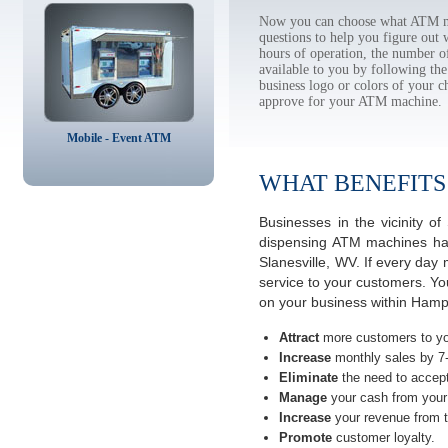
Now you can choose what ATM mac
questions to help you figure out
hours of operation, the number o
available to you by following 
business logo or colors of your c
approve for your ATM machine.
Mobile - Event ATM
WHAT BENEFITS
Businesses in the vicinity o
dispensing ATM machines have
Slanesville, WV. If every day
service to your customers. Yo
on your business within Hamps
Attract
more customers to yo
Increase
monthly sales by 7
Eliminate
the need to accept
Manage
your cash from your 
Increase
your revenue from t
Promote
customer loyalty.