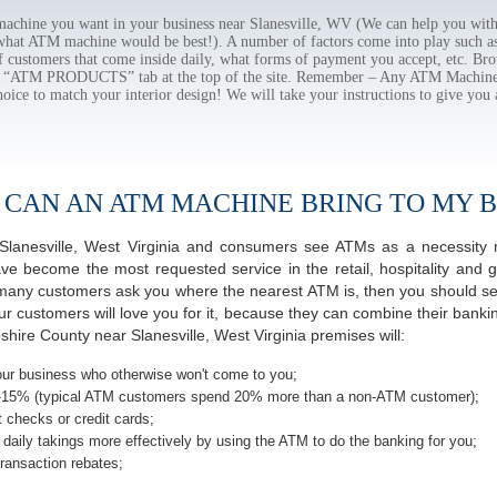
hine you want in your business near Slanesville, WV (We can help you with
 what ATM machine would be best!). A number of factors come into play such as 
f customers that come inside daily, what forms of payment you accept, etc. B
the “ATM PRODUCTS” tab at the top of the site. Remember – Any ATM Machine
hoice to match your interior design! We will take your instructions to give you 
 CAN AN ATM MACHINE BRING TO MY B
f Slanesville, West Virginia and consumers see ATMs as a necessity
 become the most requested service in the retail, hospitality and g
 many customers ask you where the nearest ATM is, then you should ser
ur customers will love you for it, because they can combine their banki
hire County near Slanesville, West Virginia premises will:
ur business who otherwise won't come to you;
-15% (typical ATM customers spend 20% more than a non-ATM customer);
 checks or credit cards;
daily takings more effectively by using the ATM to do the banking for you;
ransaction rebates;