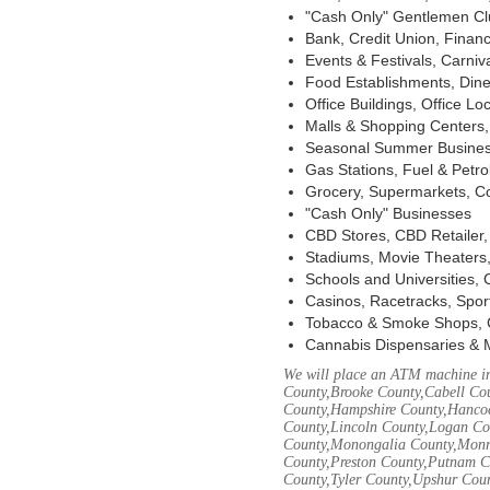
"Cash Only" Gentlemen Club
Bank, Credit Union, Financ
Events & Festivals, Carni
Food Establishments, Dine
Office Buildings, Office Lo
Malls & Shopping Centers, 
Seasonal Summer Busines
Gas Stations, Fuel & Petr
Grocery, Supermarkets, Co
"Cash Only" Businesses
CBD Stores, CBD Retailer
Stadiums, Movie Theaters,
Schools and Universities,
Casinos, Racetracks, Spor
Tobacco & Smoke Shops, 
Cannabis Dispensaries & 
We will place an ATM machine in
County,Brooke County,Cabell Co
County,Hampshire County,Hancoc
County,Lincoln County,Logan Co
County,Monongalia County,Monro
County,Preston County,Putnam C
County,Tyler County,Upshur Cou