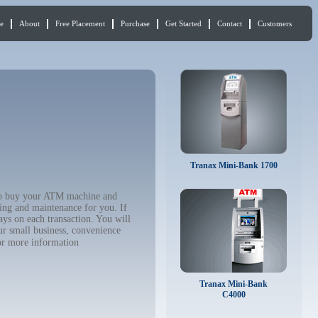
e
About
Free Placement
Purchase
Get Started
Contact
Customers
Tranax Mini-Bank 1700
t to buy your ATM machine and
ing and maintenance for you. If
ys on each transaction. You will
ur small business, convenience
r more information
Tranax Mini-Bank
C4000