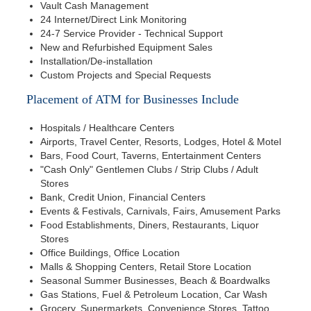
Vault Cash Management
24 Internet/Direct Link Monitoring
24-7 Service Provider - Technical Support
New and Refurbished Equipment Sales
Installation/De-installation
Custom Projects and Special Requests
Placement of ATM for Businesses Include
Hospitals / Healthcare Centers
Airports, Travel Center, Resorts, Lodges, Hotel & Motel
Bars, Food Court, Taverns, Entertainment Centers
"Cash Only" Gentlemen Clubs / Strip Clubs / Adult
Stores
Bank, Credit Union, Financial Centers
Events & Festivals, Carnivals, Fairs, Amusement Parks
Food Establishments, Diners, Restaurants, Liquor
Stores
Office Buildings, Office Location
Malls & Shopping Centers, Retail Store Location
Seasonal Summer Businesses, Beach & Boardwalks
Gas Stations, Fuel & Petroleum Location, Car Wash
Grocery, Supermarkets, Convenience Stores, Tattoo