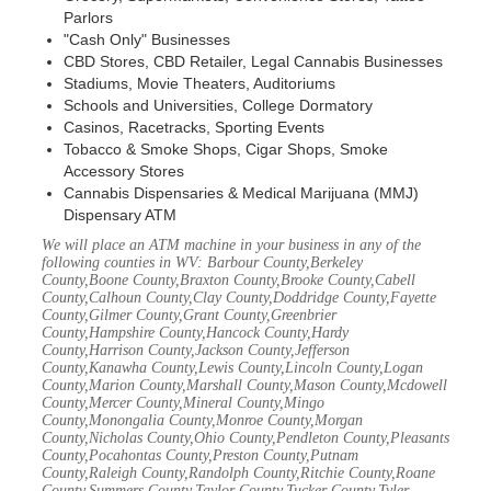
Parlors
"Cash Only" Businesses
CBD Stores, CBD Retailer, Legal Cannabis Businesses
Stadiums, Movie Theaters, Auditoriums
Schools and Universities, College Dormatory
Casinos, Racetracks, Sporting Events
Tobacco & Smoke Shops, Cigar Shops, Smoke
Accessory Stores
Cannabis Dispensaries & Medical Marijuana (MMJ)
Dispensary ATM
We will place an ATM machine in your business in any of the
following counties in WV: Barbour County,Berkeley
County,Boone County,Braxton County,Brooke County,Cabell
County,Calhoun County,Clay County,Doddridge County,Fayette
County,Gilmer County,Grant County,Greenbrier
County,Hampshire County,Hancock County,Hardy
County,Harrison County,Jackson County,Jefferson
County,Kanawha County,Lewis County,Lincoln County,Logan
County,Marion County,Marshall County,Mason County,Mcdowell
County,Mercer County,Mineral County,Mingo
County,Monongalia County,Monroe County,Morgan
County,Nicholas County,Ohio County,Pendleton County,Pleasants
County,Pocahontas County,Preston County,Putnam
County,Raleigh County,Randolph County,Ritchie County,Roane
County,Summers County,Taylor County,Tucker County,Tyler