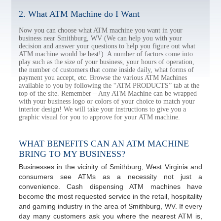
2. What ATM Machine do I Want
Now you can choose what ATM machine you want in your
business near Smithburg, WV (We can help you with your
decision and answer your questions to help you figure out what
ATM machine would be best!). A number of factors come into
play such as the size of your business, your hours of operation,
the number of customers that come inside daily, what forms of
payment you accept, etc. Browse the various ATM Machines
available to you by following the “ATM PRODUCTS” tab at the
top of the site. Remember – Any ATM Machine can be wrapped
with your business logo or colors of your choice to match your
interior design! We will take your instructions to give you a
graphic visual for you to approve for your ATM machine.
WHAT BENEFITS CAN AN ATM MACHINE
BRING TO MY BUSINESS?
Businesses in the vicinity of Smithburg, West Virginia and
consumers see ATMs as a necessity not just a
convenience. Cash dispensing ATM machines have
become the most requested service in the retail, hospitality
and gaming industry in the area of Smithburg, WV. If every
day many customers ask you where the nearest ATM is,