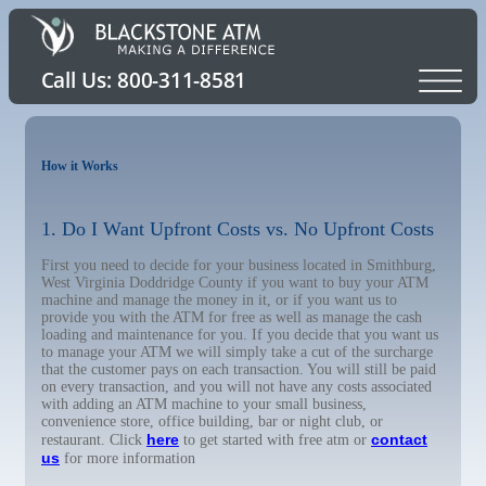
How it Works
1. Do I Want Upfront Costs vs. No Upfront Costs
First you need to decide for your business located in Smithburg,
West Virginia Doddridge County if you want to buy your ATM
machine and manage the money in it, or if you want us to
provide you with the ATM for free as well as manage the cash
loading and maintenance for you. If you decide that you want us
to manage your ATM we will simply take a cut of the surcharge
that the customer pays on each transaction. You will still be paid
on every transaction, and you will not have any costs associated
with adding an ATM machine to your small business,
convenience store, office building, bar or night club, or
here
contact
restaurant. Click
to get started with free atm or
us
for more information