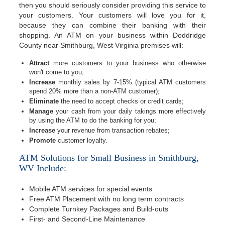
then you should seriously consider providing this service to
your customers. Your customers will love you for it,
because they can combine their banking with their
shopping. An ATM on your business within Doddridge
County near Smithburg, West Virginia premises will:
Attract
more customers to your business who otherwise
won't come to you;
Increase
monthly sales by 7-15% (typical ATM customers
spend 20% more than a non-ATM customer);
Eliminate
the need to accept checks or credit cards;
Manage
your cash from your daily takings more effectively
by using the ATM to do the banking for you;
Increase
your revenue from transaction rebates;
Promote
customer loyalty.
ATM Solutions for Small Business in Smithburg,
WV Include:
Mobile ATM services for special events
Free ATM Placement with no long term contracts
Complete Turnkey Packages and Build-outs
First- and Second-Line Maintenance