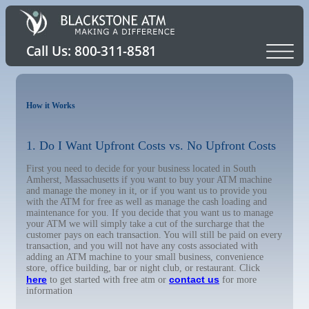
How it Works
1. Do I Want Upfront Costs vs. No Upfront Costs
First you need to decide for your business located in South
Amherst, Massachusetts if you want to buy your ATM machine
and manage the money in it, or if you want us to provide you
with the ATM for free as well as manage the cash loading and
maintenance for you. If you decide that you want us to manage
your ATM we will simply take a cut of the surcharge that the
customer pays on each transaction. You will still be paid on every
transaction, and you will not have any costs associated with
adding an ATM machine to your small business, convenience
store, office building, bar or night club, or restaurant. Click
here
contact us
to get started with free atm or
for more
information