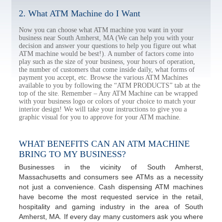
2. What ATM Machine do I Want
Now you can choose what ATM machine you want in your
business near South Amherst, MA (We can help you with your
decision and answer your questions to help you figure out what
ATM machine would be best!). A number of factors come into
play such as the size of your business, your hours of operation,
the number of customers that come inside daily, what forms of
payment you accept, etc. Browse the various ATM Machines
available to you by following the “ATM PRODUCTS” tab at the
top of the site. Remember – Any ATM Machine can be wrapped
with your business logo or colors of your choice to match your
interior design! We will take your instructions to give you a
graphic visual for you to approve for your ATM machine.
WHAT BENEFITS CAN AN ATM MACHINE
BRING TO MY BUSINESS?
Businesses in the vicinity of South Amherst,
Massachusetts and consumers see ATMs as a necessity
not just a convenience. Cash dispensing ATM machines
have become the most requested service in the retail,
hospitality and gaming industry in the area of South
Amherst, MA. If every day many customers ask you where