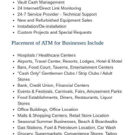
Vault Cash Management
24 Internet/Direct Link Monitoring
24-7 Service Provider - Technical Support
New and Refurbished Equipment Sales
Installation/De-installation
Custom Projects and Special Requests
Placement of ATM for Businesses Include
Hospitals / Healthcare Centers
Airports, Travel Center, Resorts, Lodges, Hotel & Motel
Bars, Food Court, Taverns, Entertainment Centers
"Cash Only" Gentlemen Clubs / Strip Clubs / Adult
Stores
Bank, Credit Union, Financial Centers
Events & Festivals, Carnivals, Fairs, Amusement Parks
Food Establishments, Diners, Restaurants, Liquor
Stores
Office Buildings, Office Location
Malls & Shopping Centers, Retail Store Location
Seasonal Summer Businesses, Beach & Boardwalks
Gas Stations, Fuel & Petroleum Location, Car Wash
Grocery, Supermarkets, Convenience Stores, Tattoo