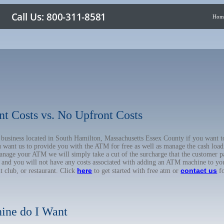
Hom
nt Costs vs. No Upfront Costs
ur business located in South Hamilton, Massachusetts Essex County if you wan
u want us to provide you with the ATM for free as well as manage the cash load
anage your ATM we will simply take a cut of the surcharge that the customer pa
on, and you will not have any costs associated with adding an ATM machine to yo
here
contact us
ht club, or restaurant. Click
to get started with free atm or
fo
ine do I Want