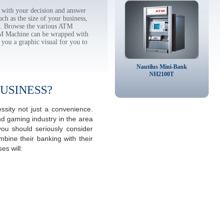
with your decision and answer
h as the size of your business,
tc. Browse the various ATM
TM Machine can be wrapped with
 you a graphic visual for you to
Nautilus Mini-Bank
NH2100T
USINESS?
sity not just a convenience.
d gaming industry in the area
ou should seriously consider
mbine their banking with their
s will: