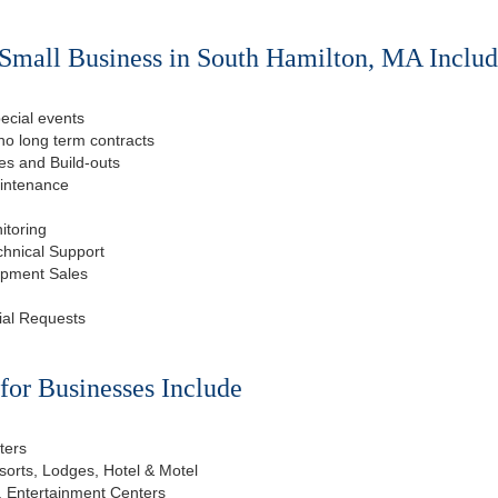
Small Business in South Hamilton, MA Includ
ecial events
o long term contracts
s and Build-outs
aintenance
itoring
chnical Support
ipment Sales
ial Requests
or Businesses Include
ters
esorts, Lodges, Hotel & Motel
, Entertainment Centers