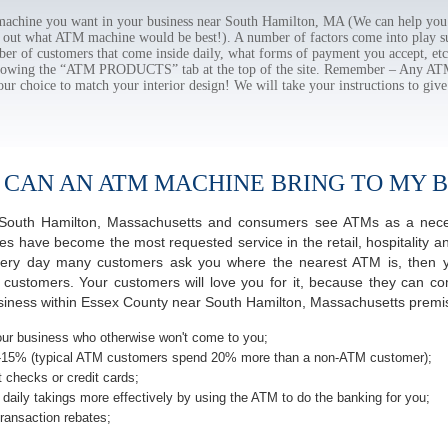
chine you want in your business near South Hamilton, MA (We can help you 
e out what ATM machine would be best!). A number of factors come into play suc
ber of customers that come inside daily, what forms of payment you accept, e
ollowing the “ATM PRODUCTS” tab at the top of the site. Remember – Any A
our choice to match your interior design! We will take your instructions to give
 CAN AN ATM MACHINE BRING TO MY B
of South Hamilton, Massachusetts and consumers see ATMs as a neces
 have become the most requested service in the retail, hospitality an
very day many customers ask you where the nearest ATM is, then y
r customers. Your customers will love you for it, because they can co
iness within Essex County near South Hamilton, Massachusetts premise
ur business who otherwise won't come to you;
-15% (typical ATM customers spend 20% more than a non-ATM customer);
 checks or credit cards;
daily takings more effectively by using the ATM to do the banking for you;
ransaction rebates;