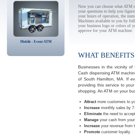
Now you can choose what ATM ma
your questions to help you figur
your hours of operation, the num
Machines available to you by f
your business logo or colors of y
approve for your ATM machine.
Mobile - Event ATM
WHAT BENEFITS
Businesses in the vicinity 
Cash dispensing ATM machines
of South Hamilton, MA. If e
providing this service to you
shopping. An ATM on your bus
Attract
more customers to yo
Increase
monthly sales by 7
Eliminate
the need to accept
Manage
your cash from your 
Increase
your revenue from t
Promote
customer loyalty.