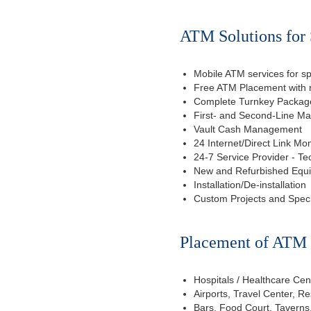
ATM Solutions for 
Mobile ATM services for sp
Free ATM Placement with n
Complete Turnkey Package
First- and Second-Line M
Vault Cash Management
24 Internet/Direct Link Mon
24-7 Service Provider - Te
New and Refurbished Equ
Installation/De-installation
Custom Projects and Spec
Placement of ATM f
Hospitals / Healthcare Cen
Airports, Travel Center, R
Bars, Food Court, Taverns