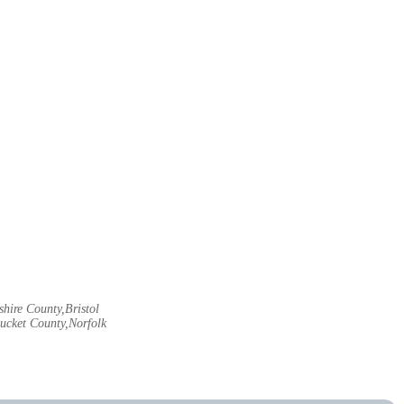
hire County,Bristol
ucket County,Norfolk