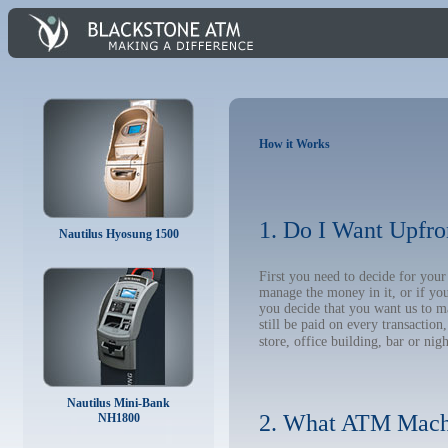
How it Works
1. Do I Want Upfro
Nautilus Hyosung 1500
First you need to decide for yo
manage the money in it, or if yo
you decide that you want us to m
still be paid on every transacti
store, office building, bar or nig
Nautilus Mini-Bank
2. What ATM Mach
NH1800