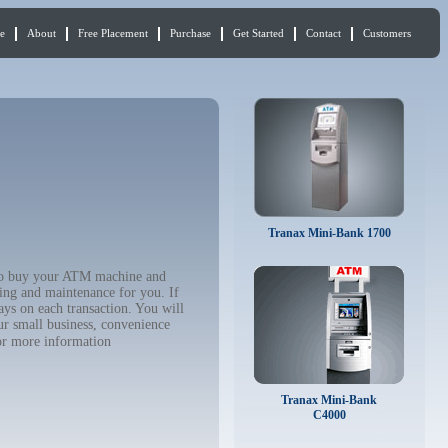
e
About
Free Placement
Purchase
Get Started
Contact
Customers
Tranax Mini-Bank 1700
t to buy your ATM machine and
ing and maintenance for you. If
ys on each transaction. You will
ur small business, convenience
r more information
Tranax Mini-Bank
C4000