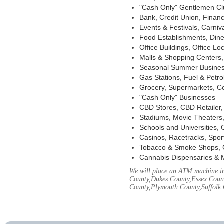
"Cash Only" Gentlemen Club
Bank, Credit Union, Financ
Events & Festivals, Carni
Food Establishments, Dine
Office Buildings, Office Lo
Malls & Shopping Centers, 
Seasonal Summer Busines
Gas Stations, Fuel & Petr
Grocery, Supermarkets, Co
"Cash Only" Businesses
CBD Stores, CBD Retailer
Stadiums, Movie Theaters,
Schools and Universities,
Casinos, Racetracks, Spor
Tobacco & Smoke Shops, 
Cannabis Dispensaries & 
We will place an ATM machine in 
County,Dukes County,Essex Coun
County,Plymouth County,Suffolk 