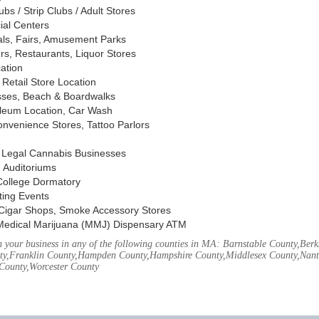
s / Strip Clubs / Adult Stores
ial Centers
vals, Fairs, Amusement Parks
rs, Restaurants, Liquor Stores
cation
Retail Store Location
ses, Beach & Boardwalks
oleum Location, Car Wash
nvenience Stores, Tattoo Parlors
, Legal Cannabis Businesses
 Auditoriums
 College Dormatory
ting Events
Cigar Shops, Smoke Accessory Stores
Medical Marijuana (MMJ) Dispensary ATM
your business in any of the following counties in MA: Barnstable County,Berks
ty,Franklin County,Hampden County,Hampshire County,Middlesex County,Nant
County,Worcester County