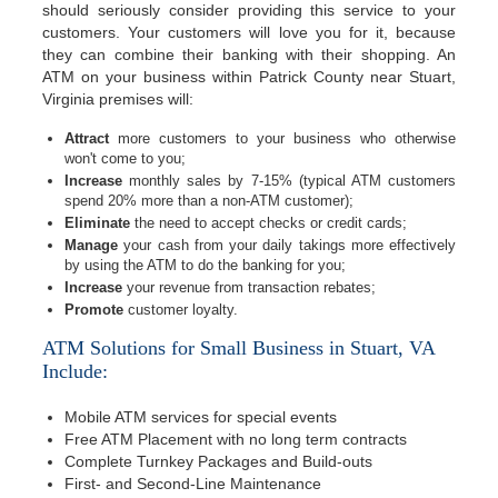
should seriously consider providing this service to your
customers. Your customers will love you for it, because
they can combine their banking with their shopping. An
ATM on your business within Patrick County near Stuart,
Virginia premises will:
Attract
more customers to your business who otherwise
won't come to you;
Increase
monthly sales by 7-15% (typical ATM customers
spend 20% more than a non-ATM customer);
Eliminate
the need to accept checks or credit cards;
Manage
your cash from your daily takings more effectively
by using the ATM to do the banking for you;
Increase
your revenue from transaction rebates;
Promote
customer loyalty.
ATM Solutions for Small Business in Stuart, VA
Include:
Mobile ATM services for special events
Free ATM Placement with no long term contracts
Complete Turnkey Packages and Build-outs
First- and Second-Line Maintenance