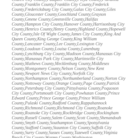
County,Franklin County,Franklin City County,Frederick
County,Fredericksburg City County,Galax City County,Giles
County,Gloucester County,Goochland County,Grayson
County,Greene County,Greensville County,Halifax
County,Hampton City County,Hanover County,Harrisonburg City
County,Henrico County,Henry County,Highland County,Hopewell
City County,Isle Of Wight County,James City County,King And
Queen County,King George County,King William
County,Lancaster County,Lee County,Lexington City
County,Loudoun County,Louisa County,Lunenburg
County,Lynchburg City County,Madison County,Manassas City
County,Manassas Park City County,Martinsville City
County,Mathews County,Mecklenburg County,Middlesex
County,Montgomery County,Nelson County,New Kent
County,Newport News City County,Norfolk City
County,Northampton County,Northumberland County,Norton City
County,Nottoway County,Orange County,Page County,Patrick
County,Petersburg City County,Pittsylvania County,Poquoson
City County,Portsmouth City County,Powhatan County,Prince
Edward County,Prince George County,Prince William
County,Pulaski County,Radford County,Rappahannock
County,Richmond County,Richmond City County,Roanoke
County,Roanoke City County,Rockbridge County,Rockingham
County,Russell County,Salem County,Scott County,Shenandoah
County,Smyth County,Southampton County,Spotsylvania
County,Stafford County,Staunton City County,Suffolk City
County,Surry County,Sussex County,Tazewell County,Virginia
Beach City County,Warren County,Washington