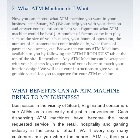
2. What ATM Machine do I Want
Now you can choose what ATM machine you want in your
business near Stuart, VA (We can help you with your decision
and answer your questions to help you figure out what ATM
machine would be best!). A number of factors come into play
such as the size of your business, your hours of operation, the
number of customers that come inside daily, what forms of
payment you accept, etc. Browse the various ATM Machines
available to you by following the “ATM PRODUCTS” tab at the
top of the site. Remember – Any ATM Machine can be wrapped
with your business logo or colors of your choice to match your
interior design! We will take your instructions to give you a
graphic visual for you to approve for your ATM machine.
WHAT BENEFITS CAN AN ATM MACHINE
BRING TO MY BUSINESS?
Businesses in the vicinity of Stuart, Virginia and consumers
see ATMs as a necessity not just a convenience. Cash
dispensing ATM machines have become the most
requested service in the retail, hospitality and gaming
industry in the area of Stuart, VA. If every day many
customers ask you where the nearest ATM is, then you