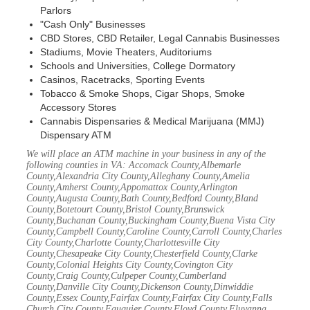
Parlors
"Cash Only" Businesses
CBD Stores, CBD Retailer, Legal Cannabis Businesses
Stadiums, Movie Theaters, Auditoriums
Schools and Universities, College Dormatory
Casinos, Racetracks, Sporting Events
Tobacco & Smoke Shops, Cigar Shops, Smoke
Accessory Stores
Cannabis Dispensaries & Medical Marijuana (MMJ)
Dispensary ATM
We will place an ATM machine in your business in any of the
following counties in VA: Accomack County,Albemarle
County,Alexandria City County,Alleghany County,Amelia
County,Amherst County,Appomattox County,Arlington
County,Augusta County,Bath County,Bedford County,Bland
County,Botetourt County,Bristol County,Brunswick
County,Buchanan County,Buckingham County,Buena Vista City
County,Campbell County,Caroline County,Carroll County,Charles
City County,Charlotte County,Charlottesville City
County,Chesapeake City County,Chesterfield County,Clarke
County,Colonial Heights City County,Covington City
County,Craig County,Culpeper County,Cumberland
County,Danville City County,Dickenson County,Dinwiddie
County,Essex County,Fairfax County,Fairfax City County,Falls
Church City County,Fauquier County,Floyd County,Fluvanna