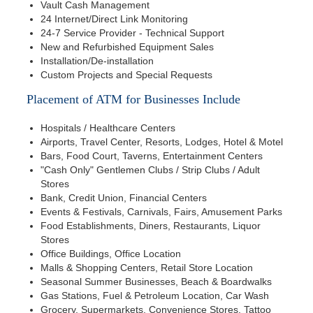
Vault Cash Management
24 Internet/Direct Link Monitoring
24-7 Service Provider - Technical Support
New and Refurbished Equipment Sales
Installation/De-installation
Custom Projects and Special Requests
Placement of ATM for Businesses Include
Hospitals / Healthcare Centers
Airports, Travel Center, Resorts, Lodges, Hotel & Motel
Bars, Food Court, Taverns, Entertainment Centers
"Cash Only" Gentlemen Clubs / Strip Clubs / Adult
Stores
Bank, Credit Union, Financial Centers
Events & Festivals, Carnivals, Fairs, Amusement Parks
Food Establishments, Diners, Restaurants, Liquor
Stores
Office Buildings, Office Location
Malls & Shopping Centers, Retail Store Location
Seasonal Summer Businesses, Beach & Boardwalks
Gas Stations, Fuel & Petroleum Location, Car Wash
Grocery, Supermarkets, Convenience Stores, Tattoo