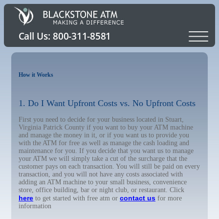
How it Works
1. Do I Want Upfront Costs vs. No Upfront Costs
First you need to decide for your business located in Stuart,
Virginia Patrick County if you want to buy your ATM machine
and manage the money in it, or if you want us to provide you
with the ATM for free as well as manage the cash loading and
maintenance for you. If you decide that you want us to manage
your ATM we will simply take a cut of the surcharge that the
customer pays on each transaction. You will still be paid on every
transaction, and you will not have any costs associated with
adding an ATM machine to your small business, convenience
store, office building, bar or night club, or restaurant. Click
here
contact us
to get started with free atm or
for more
information