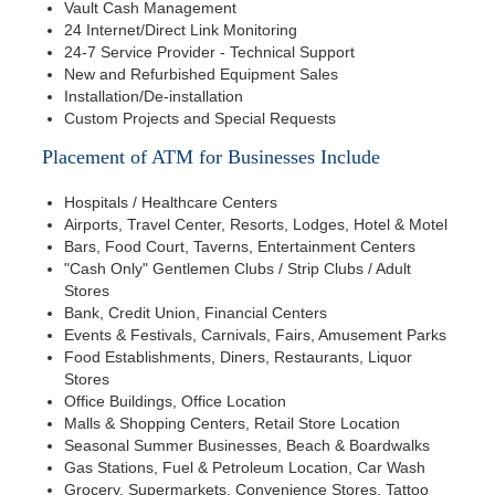
Vault Cash Management
24 Internet/Direct Link Monitoring
24-7 Service Provider - Technical Support
New and Refurbished Equipment Sales
Installation/De-installation
Custom Projects and Special Requests
Placement of ATM for Businesses Include
Hospitals / Healthcare Centers
Airports, Travel Center, Resorts, Lodges, Hotel & Motel
Bars, Food Court, Taverns, Entertainment Centers
"Cash Only" Gentlemen Clubs / Strip Clubs / Adult
Stores
Bank, Credit Union, Financial Centers
Events & Festivals, Carnivals, Fairs, Amusement Parks
Food Establishments, Diners, Restaurants, Liquor
Stores
Office Buildings, Office Location
Malls & Shopping Centers, Retail Store Location
Seasonal Summer Businesses, Beach & Boardwalks
Gas Stations, Fuel & Petroleum Location, Car Wash
Grocery, Supermarkets, Convenience Stores, Tattoo