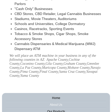
Parlors
"Cash Only" Businesses
CBD Stores, CBD Retailer, Legal Cannabis Businesses
Stadiums, Movie Theaters, Auditoriums
Schools and Universities, College Dormatory
Casinos, Racetracks, Sporting Events
Tobacco & Smoke Shops, Cigar Shops, Smoke
Accessory Stores
Cannabis Dispensaries & Medical Marijuana (MMJ)
Dispensary ATM
We will place an ATM machine in your business in any of the
following counties in AZ: Apache County,Cochise
County,Coconino County,Gila County,Graham County,Greenlee
County,La Paz County,Maricopa County,Mohave County,Navajo
County,Pima County,Pinal County,Santa Cruz County,Yavapai
County,Yuma County
Home
About Us
Our Products