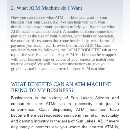
2. What ATM Machine do I Want
Now you can choose what ATM machine you want in your
business near Sun Lakes, AZ (We can help you with your
decision and answer your questions to help you figure out what
ATM machine would be best!). A number of factors come into
play such as the size of your business, your hours of operation,
the number of customers that come inside daily, what forms of
payment you accept, etc. Browse the various ATM Machines
available to you by following the “ATM PRODUCTS” tab at the
top of the site. Remember – Any ATM Machine can be wrapped
with your business logo or colors of your choice to match your
interior design! We will take your instructions to give you a
graphic visual for you to approve for your ATM machine.
WHAT BENEFITS CAN AN ATM MACHINE
BRING TO MY BUSINESS?
Businesses in the vicinity of Sun Lakes, Arizona and
consumers see ATMs as a necessity not just a
convenience. Cash dispensing ATM machines have
become the most requested service in the retail, hospitality
and gaming industry in the area of Sun Lakes, AZ. If every
day many customers ask you where the nearest ATM is,