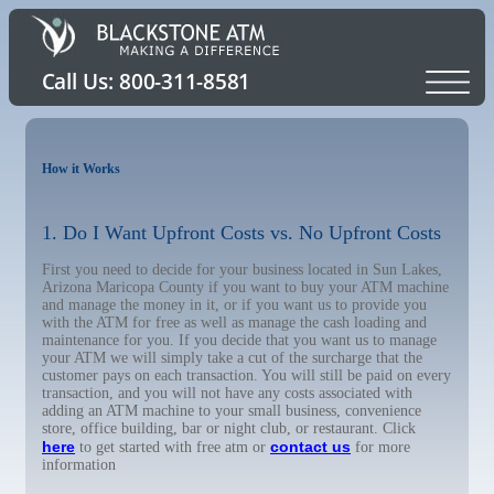
How it Works
1. Do I Want Upfront Costs vs. No Upfront Costs
First you need to decide for your business located in Sun Lakes,
Arizona Maricopa County if you want to buy your ATM machine
and manage the money in it, or if you want us to provide you
with the ATM for free as well as manage the cash loading and
maintenance for you. If you decide that you want us to manage
your ATM we will simply take a cut of the surcharge that the
customer pays on each transaction. You will still be paid on every
transaction, and you will not have any costs associated with
adding an ATM machine to your small business, convenience
store, office building, bar or night club, or restaurant. Click
here
contact us
to get started with free atm or
for more
information