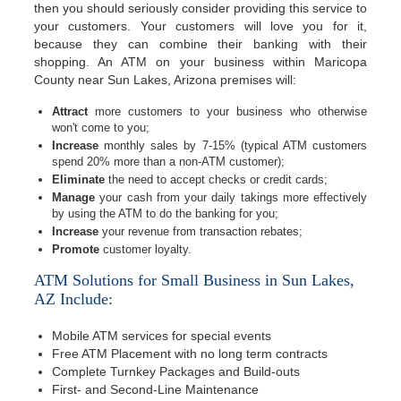
then you should seriously consider providing this service to
your customers. Your customers will love you for it,
because they can combine their banking with their
shopping. An ATM on your business within Maricopa
County near Sun Lakes, Arizona premises will:
Attract
more customers to your business who otherwise
won't come to you;
Increase
monthly sales by 7-15% (typical ATM customers
spend 20% more than a non-ATM customer);
Eliminate
the need to accept checks or credit cards;
Manage
your cash from your daily takings more effectively
by using the ATM to do the banking for you;
Increase
your revenue from transaction rebates;
Promote
customer loyalty.
ATM Solutions for Small Business in Sun Lakes,
AZ Include:
Mobile ATM services for special events
Free ATM Placement with no long term contracts
Complete Turnkey Packages and Build-outs
First- and Second-Line Maintenance