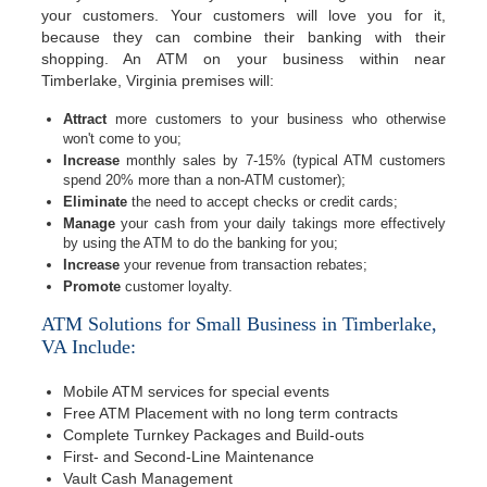
your customers. Your customers will love you for it,
because they can combine their banking with their
shopping. An ATM on your business within near
Timberlake, Virginia premises will:
Attract
more customers to your business who otherwise
won't come to you;
Increase
monthly sales by 7-15% (typical ATM customers
spend 20% more than a non-ATM customer);
Eliminate
the need to accept checks or credit cards;
Manage
your cash from your daily takings more effectively
by using the ATM to do the banking for you;
Increase
your revenue from transaction rebates;
Promote
customer loyalty.
ATM Solutions for Small Business in Timberlake,
VA Include:
Mobile ATM services for special events
Free ATM Placement with no long term contracts
Complete Turnkey Packages and Build-outs
First- and Second-Line Maintenance
Vault Cash Management