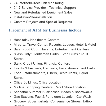
24 Internet/Direct Link Monitoring
24-7 Service Provider - Technical Support
New and Refurbished Equipment Sales
Installation/De-installation
Custom Projects and Special Requests
Placement of ATM for Businesses Include
Hospitals / Healthcare Centers
Airports, Travel Center, Resorts, Lodges, Hotel & Motel
Bars, Food Court, Taverns, Entertainment Centers
"Cash Only" Gentlemen Clubs / Strip Clubs / Adult
Stores
Bank, Credit Union, Financial Centers
Events & Festivals, Carnivals, Fairs, Amusement Parks
Food Establishments, Diners, Restaurants, Liquor
Stores
Office Buildings, Office Location
Malls & Shopping Centers, Retail Store Location
Seasonal Summer Businesses, Beach & Boardwalks
Gas Stations, Fuel & Petroleum Location, Car Wash
Grocery, Supermarkets, Convenience Stores, Tattoo