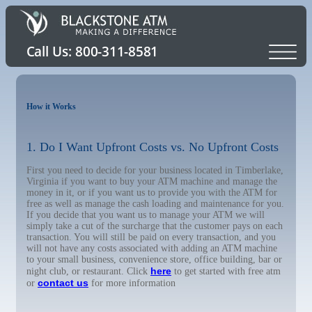
How it Works
1. Do I Want Upfront Costs vs. No Upfront Costs
First you need to decide for your business located in Timberlake,
Virginia if you want to buy your ATM machine and manage the
money in it, or if you want us to provide you with the ATM for
free as well as manage the cash loading and maintenance for you.
If you decide that you want us to manage your ATM we will
simply take a cut of the surcharge that the customer pays on each
transaction. You will still be paid on every transaction, and you
will not have any costs associated with adding an ATM machine
to your small business, convenience store, office building, bar or
here
night club, or restaurant. Click
to get started with free atm
contact us
or
for more information