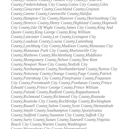
County,Fredericksburg City County,Galax City County,Giles
County,Gloucester County,Goochland County,Grayson
County,Greene County,Greensville County,Halifax
County,Hampton City County,Hanover County,Harrisonburg City
County,Henrico County,Henry County,Highland County,Hopewell
City County,Isle Of Wight County,James City County,King And
Queen County,King George County,King William
County,Lancaster County,Lee County,Lexington City
County,Loudoun County,Louisa County,Lunenburg
County,Lynchburg City County,Madison County,Manassas City
County,Manassas Park City County,Martinsville City
County,Mathews County,Mecklenburg County,Middlesex
County,Montgomery County,Nelson County,New Kent
County,Newport News City County,Norfolk City
County,Northampton County,Northumberland County,Norton City
County,Nottoway County,Orange County,Page County,Patrick
County,Petersburg City County,Pittsylvania County,Poquoson
City County,Portsmouth City County,Powhatan County,Prince
Edward County,Prince George County,Prince William
County,Pulaski County,Radford County,Rappahannock
County,Richmond County,Richmond City County,Roanoke
County,Roanoke City County,Rockbridge County,Rockingham
County,Russell County,Salem County,Scott County,Shenandoah
County,Smyth County,Southampton County,Spotsylvania
County,Stafford County,Staunton City County,Suffolk City
County,Surry County,Sussex County,Tazewell County,Virginia
Beach City County,Warren County,Washington
County,Waynesboro City County,Westmoreland