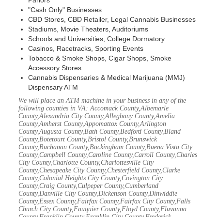
Parlors
"Cash Only" Businesses
CBD Stores, CBD Retailer, Legal Cannabis Businesses
Stadiums, Movie Theaters, Auditoriums
Schools and Universities, College Dormatory
Casinos, Racetracks, Sporting Events
Tobacco & Smoke Shops, Cigar Shops, Smoke
Accessory Stores
Cannabis Dispensaries & Medical Marijuana (MMJ)
Dispensary ATM
We will place an ATM machine in your business in any of the
following counties in VA: Accomack County,Albemarle
County,Alexandria City County,Alleghany County,Amelia
County,Amherst County,Appomattox County,Arlington
County,Augusta County,Bath County,Bedford County,Bland
County,Botetourt County,Bristol County,Brunswick
County,Buchanan County,Buckingham County,Buena Vista City
County,Campbell County,Caroline County,Carroll County,Charles
City County,Charlotte County,Charlottesville City
County,Chesapeake City County,Chesterfield County,Clarke
County,Colonial Heights City County,Covington City
County,Craig County,Culpeper County,Cumberland
County,Danville City County,Dickenson County,Dinwiddie
County,Essex County,Fairfax County,Fairfax City County,Falls
Church City County,Fauquier County,Floyd County,Fluvanna
County,Franklin County,Franklin City County,Frederick