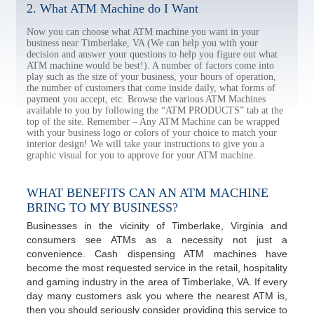
2. What ATM Machine do I Want
Now you can choose what ATM machine you want in your
business near Timberlake, VA (We can help you with your
decision and answer your questions to help you figure out what
ATM machine would be best!). A number of factors come into
play such as the size of your business, your hours of operation,
the number of customers that come inside daily, what forms of
payment you accept, etc. Browse the various ATM Machines
available to you by following the “ATM PRODUCTS” tab at the
top of the site. Remember – Any ATM Machine can be wrapped
with your business logo or colors of your choice to match your
interior design! We will take your instructions to give you a
graphic visual for you to approve for your ATM machine.
WHAT BENEFITS CAN AN ATM MACHINE
BRING TO MY BUSINESS?
Businesses in the vicinity of Timberlake, Virginia and
consumers see ATMs as a necessity not just a
convenience. Cash dispensing ATM machines have
become the most requested service in the retail, hospitality
and gaming industry in the area of Timberlake, VA. If every
day many customers ask you where the nearest ATM is,
then you should seriously consider providing this service to