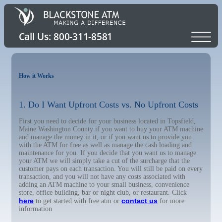
How it Works
1. Do I Want Upfront Costs vs. No Upfront Costs
First you need to decide for your business located in Topsfield,
Maine Washington County if you want to buy your ATM machine
and manage the money in it, or if you want us to provide you
with the ATM for free as well as manage the cash loading and
maintenance for you. If you decide that you want us to manage
your ATM we will simply take a cut of the surcharge that the
customer pays on each transaction. You will still be paid on every
transaction, and you will not have any costs associated with
adding an ATM machine to your small business, convenience
store, office building, bar or night club, or restaurant. Click
here
contact us
to get started with free atm or
for more
information