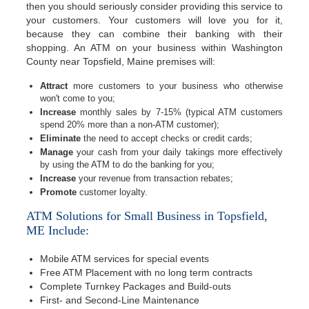
then you should seriously consider providing this service to
your customers. Your customers will love you for it,
because they can combine their banking with their
shopping. An ATM on your business within Washington
County near Topsfield, Maine premises will:
Attract
more customers to your business who otherwise
won't come to you;
Increase
monthly sales by 7-15% (typical ATM customers
spend 20% more than a non-ATM customer);
Eliminate
the need to accept checks or credit cards;
Manage
your cash from your daily takings more effectively
by using the ATM to do the banking for you;
Increase
your revenue from transaction rebates;
Promote
customer loyalty.
ATM Solutions for Small Business in Topsfield,
ME Include:
Mobile ATM services for special events
Free ATM Placement with no long term contracts
Complete Turnkey Packages and Build-outs
First- and Second-Line Maintenance