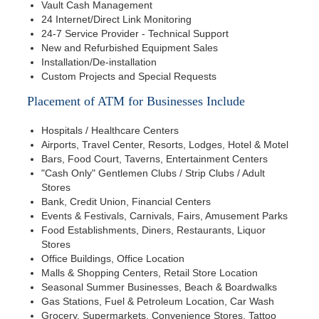
Vault Cash Management
24 Internet/Direct Link Monitoring
24-7 Service Provider - Technical Support
New and Refurbished Equipment Sales
Installation/De-installation
Custom Projects and Special Requests
Placement of ATM for Businesses Include
Hospitals / Healthcare Centers
Airports, Travel Center, Resorts, Lodges, Hotel & Motel
Bars, Food Court, Taverns, Entertainment Centers
"Cash Only" Gentlemen Clubs / Strip Clubs / Adult
Stores
Bank, Credit Union, Financial Centers
Events & Festivals, Carnivals, Fairs, Amusement Parks
Food Establishments, Diners, Restaurants, Liquor
Stores
Office Buildings, Office Location
Malls & Shopping Centers, Retail Store Location
Seasonal Summer Businesses, Beach & Boardwalks
Gas Stations, Fuel & Petroleum Location, Car Wash
Grocery, Supermarkets, Convenience Stores, Tattoo