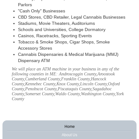
Parlors
"Cash Only" Businesses
CBD Stores, CBD Retailer, Legal Cannabis Businesses
Stadiums, Movie Theaters, Auditoriums
Schools and Universities, College Dormatory
Casinos, Racetracks, Sporting Events
Tobacco & Smoke Shops, Cigar Shops, Smoke
Accessory Stores
Cannabis Dispensaries & Medical Marijuana (MMJ)
Dispensary ATM
We will place an ATM machine in your business in any of the
following counties in ME: Androscoggin County,Aroostook
County,Cumberland County,Franklin County,Hancock
County,Kennebec County,Knox County,Lincoln County,Oxford
County,Penobscot County,Piscataquis County,Sagadahoc
County,Somerset County,Waldo County,Washington County,York
County
Home
About Us