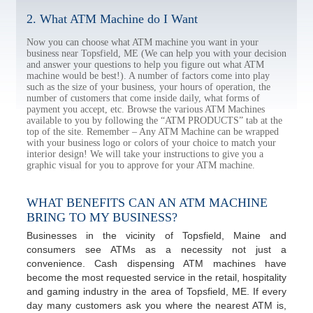
2. What ATM Machine do I Want
Now you can choose what ATM machine you want in your
business near Topsfield, ME (We can help you with your decision
and answer your questions to help you figure out what ATM
machine would be best!). A number of factors come into play
such as the size of your business, your hours of operation, the
number of customers that come inside daily, what forms of
payment you accept, etc. Browse the various ATM Machines
available to you by following the “ATM PRODUCTS” tab at the
top of the site. Remember – Any ATM Machine can be wrapped
with your business logo or colors of your choice to match your
interior design! We will take your instructions to give you a
graphic visual for you to approve for your ATM machine.
WHAT BENEFITS CAN AN ATM MACHINE
BRING TO MY BUSINESS?
Businesses in the vicinity of Topsfield, Maine and
consumers see ATMs as a necessity not just a
convenience. Cash dispensing ATM machines have
become the most requested service in the retail, hospitality
and gaming industry in the area of Topsfield, ME. If every
day many customers ask you where the nearest ATM is,