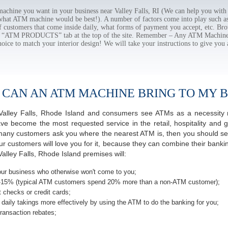
hine you want in your business near Valley Falls, RI (We can help you with
 what ATM machine would be best!). A number of factors come into play such as 
f customers that come inside daily, what forms of payment you accept, etc. B
the “ATM PRODUCTS” tab at the top of the site. Remember – Any ATM Machine
hoice to match your interior design! We will take your instructions to give you 
 CAN AN ATM MACHINE BRING TO MY B
f Valley Falls, Rhode Island and consumers see ATMs as a necessity
 become the most requested service in the retail, hospitality and g
y many customers ask you where the nearest ATM is, then you should ser
ur customers will love you for it, because they can combine their banki
alley Falls, Rhode Island premises will:
ur business who otherwise won't come to you;
-15% (typical ATM customers spend 20% more than a non-ATM customer);
 checks or credit cards;
daily takings more effectively by using the ATM to do the banking for you;
ransaction rebates;