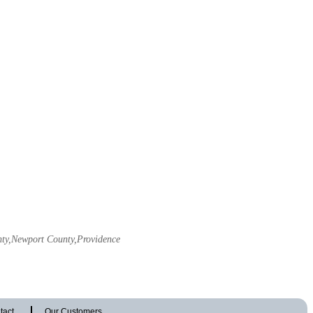
unty,Newport County,Providence
tact
Our Customers