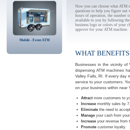
Now you can choose what ATM mac
questions to help you figure out
hours of operation, the number o
available to you by following 
business logo or colors of your c
approve for your ATM machine.
Mobile - Event ATM
WHAT BENEFITS
Businesses in the vicinity o
dispensing ATM machines have
Valley Falls, RI. If every da
service to your customers. Yo
on your business within near V
Attract
more customers to yo
Increase
monthly sales by 7
Eliminate
the need to accept
Manage
your cash from your 
Increase
your revenue from t
Promote
customer loyalty.