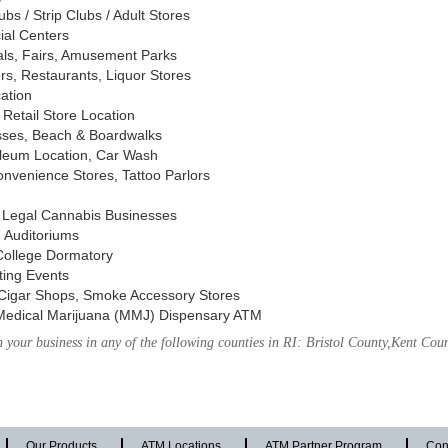
s / Strip Clubs / Adult Stores
ial Centers
vals, Fairs, Amusement Parks
rs, Restaurants, Liquor Stores
cation
Retail Store Location
ses, Beach & Boardwalks
oleum Location, Car Wash
nvenience Stores, Tattoo Parlors
, Legal Cannabis Businesses
 Auditoriums
 College Dormatory
ting Events
Cigar Shops, Smoke Accessory Stores
Medical Marijuana (MMJ) Dispensary ATM
your business in any of the following counties in RI: Bristol County,Kent Co
Our Products
ATM Locations
ATM Partner Program
Con