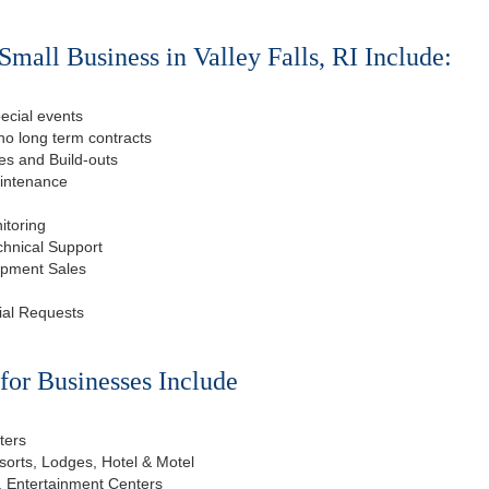
mall Business in Valley Falls, RI Include:
ecial events
o long term contracts
s and Build-outs
aintenance
itoring
chnical Support
ipment Sales
ial Requests
or Businesses Include
ters
esorts, Lodges, Hotel & Motel
, Entertainment Centers