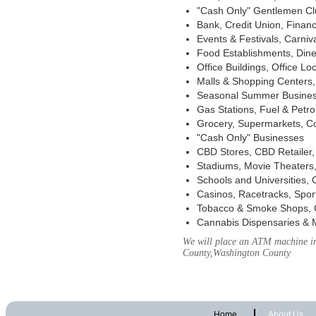
"Cash Only" Gentlemen Club
Bank, Credit Union, Financ
Events & Festivals, Carni
Food Establishments, Dine
Office Buildings, Office Lo
Malls & Shopping Centers, 
Seasonal Summer Busines
Gas Stations, Fuel & Petr
Grocery, Supermarkets, Co
"Cash Only" Businesses
CBD Stores, CBD Retailer
Stadiums, Movie Theaters,
Schools and Universities,
Casinos, Racetracks, Spor
Tobacco & Smoke Shops, 
Cannabis Dispensaries & 
We will place an ATM machine in 
County,Washington County
Home
About Us