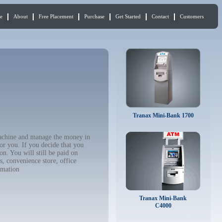
e
About
Free Placement
Purchase
Get Started
Contact
Customers
Tranax Mini-Bank 1700
 machine and manage the money in
or you. If you decide that you
n. You will still be paid on
, convenience store, office
rmation
Tranax Mini-Bank
C4000