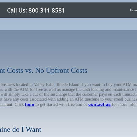
Hom
nt Costs vs. No Upfront Costs
r business located in Valley Falls, Rhode Island if you want to buy your ATM
you with the ATM for free as well as manage the cash loading and maintenance f
l simply take a cut of the surcharge that the customer pays on each transactio
not have any costs associated with adding an ATM machine to your small business
here
contact us
staurant. Click
to get started with free atm or
for more info
ine do I Want