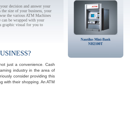
 your decision and answer your
the size of your business, your
rowse the various ATM Machines
 can be wrapped with your
a graphic visual for you to
Nautilus Mini-Bank
NH2100T
USINESS?
 not just a convenience. Cash
aming industry in the area of
iously consider providing this
ng with their shopping. An ATM