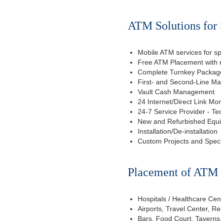
ATM Solutions for S
Mobile ATM services for sp
Free ATM Placement with n
Complete Turnkey Package
First- and Second-Line M
Vault Cash Management
24 Internet/Direct Link Mon
24-7 Service Provider - Te
New and Refurbished Equ
Installation/De-installation
Custom Projects and Spec
Placement of ATM f
Hospitals / Healthcare Cen
Airports, Travel Center, R
Bars, Food Court, Taverns