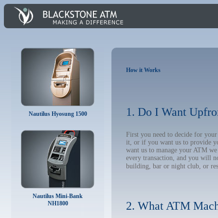
How it Works
1. Do I Want Upfro
Nautilus Hyosung 1500
First you need to decide for you
it, or if you want us to provide 
want us to manage your ATM we wil
every transaction, and you will 
building, bar or night club, or re
Nautilus Mini-Bank
2. What ATM Mach
NH1800