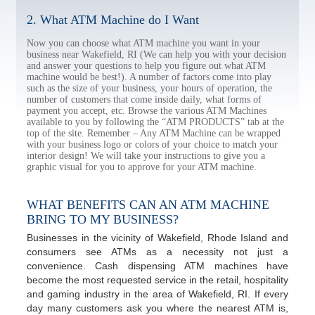
2. What ATM Machine do I Want
Now you can choose what ATM machine you want in your
business near Wakefield, RI (We can help you with your decision
and answer your questions to help you figure out what ATM
machine would be best!). A number of factors come into play
such as the size of your business, your hours of operation, the
number of customers that come inside daily, what forms of
payment you accept, etc. Browse the various ATM Machines
available to you by following the “ATM PRODUCTS” tab at the
top of the site. Remember – Any ATM Machine can be wrapped
with your business logo or colors of your choice to match your
interior design! We will take your instructions to give you a
graphic visual for you to approve for your ATM machine.
WHAT BENEFITS CAN AN ATM MACHINE
BRING TO MY BUSINESS?
Businesses in the vicinity of Wakefield, Rhode Island and
consumers see ATMs as a necessity not just a
convenience. Cash dispensing ATM machines have
become the most requested service in the retail, hospitality
and gaming industry in the area of Wakefield, RI. If every
day many customers ask you where the nearest ATM is,