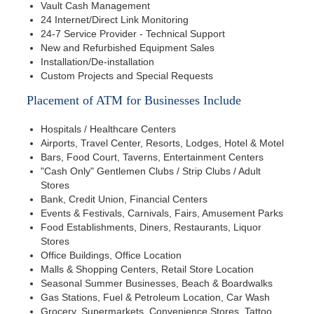
Vault Cash Management
24 Internet/Direct Link Monitoring
24-7 Service Provider - Technical Support
New and Refurbished Equipment Sales
Installation/De-installation
Custom Projects and Special Requests
Placement of ATM for Businesses Include
Hospitals / Healthcare Centers
Airports, Travel Center, Resorts, Lodges, Hotel & Motel
Bars, Food Court, Taverns, Entertainment Centers
"Cash Only" Gentlemen Clubs / Strip Clubs / Adult
Stores
Bank, Credit Union, Financial Centers
Events & Festivals, Carnivals, Fairs, Amusement Parks
Food Establishments, Diners, Restaurants, Liquor
Stores
Office Buildings, Office Location
Malls & Shopping Centers, Retail Store Location
Seasonal Summer Businesses, Beach & Boardwalks
Gas Stations, Fuel & Petroleum Location, Car Wash
Grocery, Supermarkets, Convenience Stores, Tattoo