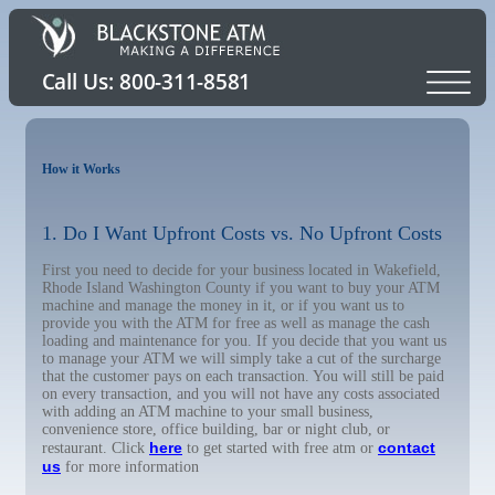
How it Works
1. Do I Want Upfront Costs vs. No Upfront Costs
First you need to decide for your business located in Wakefield,
Rhode Island Washington County if you want to buy your ATM
machine and manage the money in it, or if you want us to
provide you with the ATM for free as well as manage the cash
loading and maintenance for you. If you decide that you want us
to manage your ATM we will simply take a cut of the surcharge
that the customer pays on each transaction. You will still be paid
on every transaction, and you will not have any costs associated
with adding an ATM machine to your small business,
convenience store, office building, bar or night club, or
here
contact
restaurant. Click
to get started with free atm or
us
for more information