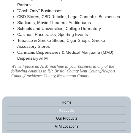
Parlors
"Cash Only" Businesses
CBD Stores, CBD Retailer, Legal Cannabis Businesses
Stadiums, Movie Theaters, Auditoriums
Schools and Universities, College Dormatory
Casinos, Racetracks, Sporting Events
Tobacco & Smoke Shops, Cigar Shops, Smoke
Accessory Stores
Cannabis Dispensaries & Medical Marijuana (MMJ)
Dispensary ATM
We will place an ATM machine in your business in any of the
following counties in RI: Bristol County,Kent County,Newport
County,Providence County,Washington County
Home
About Us
Our Products
ATM Locations