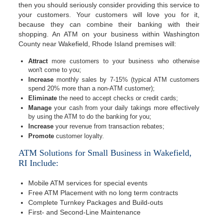
then you should seriously consider providing this service to
your customers. Your customers will love you for it,
because they can combine their banking with their
shopping. An ATM on your business within Washington
County near Wakefield, Rhode Island premises will:
Attract
more customers to your business who otherwise
won't come to you;
Increase
monthly sales by 7-15% (typical ATM customers
spend 20% more than a non-ATM customer);
Eliminate
the need to accept checks or credit cards;
Manage
your cash from your daily takings more effectively
by using the ATM to do the banking for you;
Increase
your revenue from transaction rebates;
Promote
customer loyalty.
ATM Solutions for Small Business in Wakefield,
RI Include:
Mobile ATM services for special events
Free ATM Placement with no long term contracts
Complete Turnkey Packages and Build-outs
First- and Second-Line Maintenance