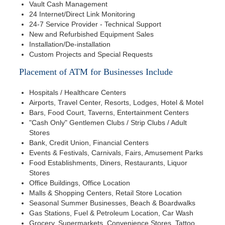
Vault Cash Management
24 Internet/Direct Link Monitoring
24-7 Service Provider - Technical Support
New and Refurbished Equipment Sales
Installation/De-installation
Custom Projects and Special Requests
Placement of ATM for Businesses Include
Hospitals / Healthcare Centers
Airports, Travel Center, Resorts, Lodges, Hotel & Motel
Bars, Food Court, Taverns, Entertainment Centers
"Cash Only" Gentlemen Clubs / Strip Clubs / Adult
Stores
Bank, Credit Union, Financial Centers
Events & Festivals, Carnivals, Fairs, Amusement Parks
Food Establishments, Diners, Restaurants, Liquor
Stores
Office Buildings, Office Location
Malls & Shopping Centers, Retail Store Location
Seasonal Summer Businesses, Beach & Boardwalks
Gas Stations, Fuel & Petroleum Location, Car Wash
Grocery, Supermarkets, Convenience Stores, Tattoo