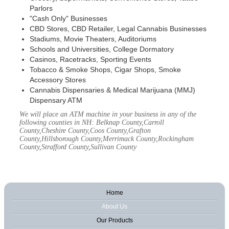
Parlors
"Cash Only" Businesses
CBD Stores, CBD Retailer, Legal Cannabis Businesses
Stadiums, Movie Theaters, Auditoriums
Schools and Universities, College Dormatory
Casinos, Racetracks, Sporting Events
Tobacco & Smoke Shops, Cigar Shops, Smoke
Accessory Stores
Cannabis Dispensaries & Medical Marijuana (MMJ)
Dispensary ATM
We will place an ATM machine in your business in any of the
following counties in NH: Belknap County,Carroll
County,Cheshire County,Coos County,Grafton
County,Hillsborough County,Merrimack County,Rockingham
County,Strafford County,Sullivan County
Home
About Us
Our Products