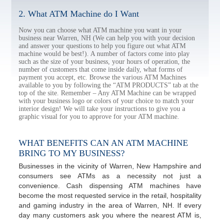
2. What ATM Machine do I Want
Now you can choose what ATM machine you want in your
business near Warren, NH (We can help you with your decision
and answer your questions to help you figure out what ATM
machine would be best!). A number of factors come into play
such as the size of your business, your hours of operation, the
number of customers that come inside daily, what forms of
payment you accept, etc. Browse the various ATM Machines
available to you by following the “ATM PRODUCTS” tab at the
top of the site. Remember – Any ATM Machine can be wrapped
with your business logo or colors of your choice to match your
interior design! We will take your instructions to give you a
graphic visual for you to approve for your ATM machine.
WHAT BENEFITS CAN AN ATM MACHINE
BRING TO MY BUSINESS?
Businesses in the vicinity of Warren, New Hampshire and
consumers see ATMs as a necessity not just a
convenience. Cash dispensing ATM machines have
become the most requested service in the retail, hospitality
and gaming industry in the area of Warren, NH. If every
day many customers ask you where the nearest ATM is,