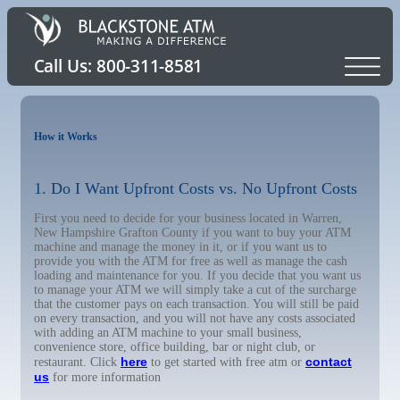
How it Works
1. Do I Want Upfront Costs vs. No Upfront Costs
First you need to decide for your business located in Warren,
New Hampshire Grafton County if you want to buy your ATM
machine and manage the money in it, or if you want us to
provide you with the ATM for free as well as manage the cash
loading and maintenance for you. If you decide that you want us
to manage your ATM we will simply take a cut of the surcharge
that the customer pays on each transaction. You will still be paid
on every transaction, and you will not have any costs associated
with adding an ATM machine to your small business,
convenience store, office building, bar or night club, or
here
contact
restaurant. Click
to get started with free atm or
us
for more information