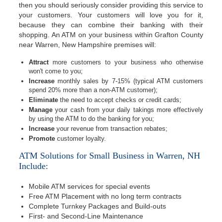
then you should seriously consider providing this service to
your customers. Your customers will love you for it,
because they can combine their banking with their
shopping. An ATM on your business within Grafton County
near Warren, New Hampshire premises will:
Attract
more customers to your business who otherwise
won't come to you;
Increase
monthly sales by 7-15% (typical ATM customers
spend 20% more than a non-ATM customer);
Eliminate
the need to accept checks or credit cards;
Manage
your cash from your daily takings more effectively
by using the ATM to do the banking for you;
Increase
your revenue from transaction rebates;
Promote
customer loyalty.
ATM Solutions for Small Business in Warren, NH
Include:
Mobile ATM services for special events
Free ATM Placement with no long term contracts
Complete Turnkey Packages and Build-outs
First- and Second-Line Maintenance