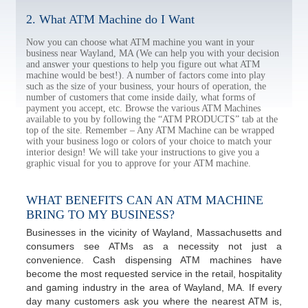
2. What ATM Machine do I Want
Now you can choose what ATM machine you want in your
business near Wayland, MA (We can help you with your decision
and answer your questions to help you figure out what ATM
machine would be best!). A number of factors come into play
such as the size of your business, your hours of operation, the
number of customers that come inside daily, what forms of
payment you accept, etc. Browse the various ATM Machines
available to you by following the “ATM PRODUCTS” tab at the
top of the site. Remember – Any ATM Machine can be wrapped
with your business logo or colors of your choice to match your
interior design! We will take your instructions to give you a
graphic visual for you to approve for your ATM machine.
WHAT BENEFITS CAN AN ATM MACHINE
BRING TO MY BUSINESS?
Businesses in the vicinity of Wayland, Massachusetts and
consumers see ATMs as a necessity not just a
convenience. Cash dispensing ATM machines have
become the most requested service in the retail, hospitality
and gaming industry in the area of Wayland, MA. If every
day many customers ask you where the nearest ATM is,