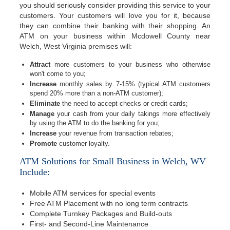
you should seriously consider providing this service to your
customers. Your customers will love you for it, because
they can combine their banking with their shopping. An
ATM on your business within Mcdowell County near
Welch, West Virginia premises will:
Attract
more customers to your business who otherwise
won't come to you;
Increase
monthly sales by 7-15% (typical ATM customers
spend 20% more than a non-ATM customer);
Eliminate
the need to accept checks or credit cards;
Manage
your cash from your daily takings more effectively
by using the ATM to do the banking for you;
Increase
your revenue from transaction rebates;
Promote
customer loyalty.
ATM Solutions for Small Business in Welch, WV
Include:
Mobile ATM services for special events
Free ATM Placement with no long term contracts
Complete Turnkey Packages and Build-outs
First- and Second-Line Maintenance