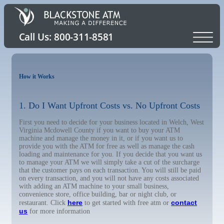
How it Works
1. Do I Want Upfront Costs vs. No Upfront Costs
First you need to decide for your business located in Welch, West
Virginia Mcdowell County if you want to buy your ATM
machine and manage the money in it, or if you want us to
provide you with the ATM for free as well as manage the cash
loading and maintenance for you. If you decide that you want us
to manage your ATM we will simply take a cut of the surcharge
that the customer pays on each transaction. You will still be paid
on every transaction, and you will not have any costs associated
with adding an ATM machine to your small business,
convenience store, office building, bar or night club, or
here
contact
restaurant. Click
to get started with free atm or
us
for more information