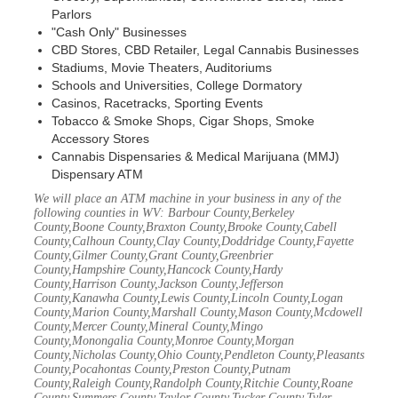
Parlors
"Cash Only" Businesses
CBD Stores, CBD Retailer, Legal Cannabis Businesses
Stadiums, Movie Theaters, Auditoriums
Schools and Universities, College Dormatory
Casinos, Racetracks, Sporting Events
Tobacco & Smoke Shops, Cigar Shops, Smoke
Accessory Stores
Cannabis Dispensaries & Medical Marijuana (MMJ)
Dispensary ATM
We will place an ATM machine in your business in any of the
following counties in WV: Barbour County,Berkeley
County,Boone County,Braxton County,Brooke County,Cabell
County,Calhoun County,Clay County,Doddridge County,Fayette
County,Gilmer County,Grant County,Greenbrier
County,Hampshire County,Hancock County,Hardy
County,Harrison County,Jackson County,Jefferson
County,Kanawha County,Lewis County,Lincoln County,Logan
County,Marion County,Marshall County,Mason County,Mcdowell
County,Mercer County,Mineral County,Mingo
County,Monongalia County,Monroe County,Morgan
County,Nicholas County,Ohio County,Pendleton County,Pleasants
County,Pocahontas County,Preston County,Putnam
County,Raleigh County,Randolph County,Ritchie County,Roane
County,Summers County,Taylor County,Tucker County,Tyler