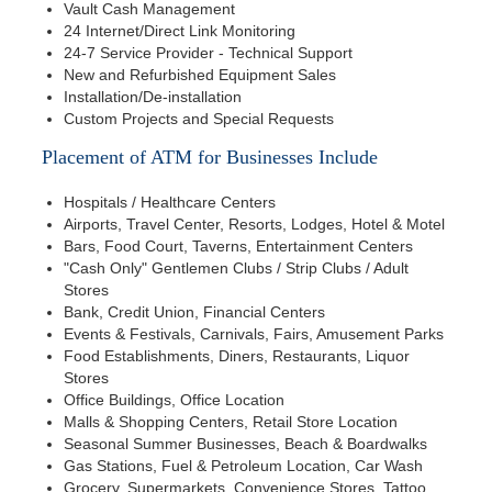
Vault Cash Management
24 Internet/Direct Link Monitoring
24-7 Service Provider - Technical Support
New and Refurbished Equipment Sales
Installation/De-installation
Custom Projects and Special Requests
Placement of ATM for Businesses Include
Hospitals / Healthcare Centers
Airports, Travel Center, Resorts, Lodges, Hotel & Motel
Bars, Food Court, Taverns, Entertainment Centers
"Cash Only" Gentlemen Clubs / Strip Clubs / Adult
Stores
Bank, Credit Union, Financial Centers
Events & Festivals, Carnivals, Fairs, Amusement Parks
Food Establishments, Diners, Restaurants, Liquor
Stores
Office Buildings, Office Location
Malls & Shopping Centers, Retail Store Location
Seasonal Summer Businesses, Beach & Boardwalks
Gas Stations, Fuel & Petroleum Location, Car Wash
Grocery, Supermarkets, Convenience Stores, Tattoo