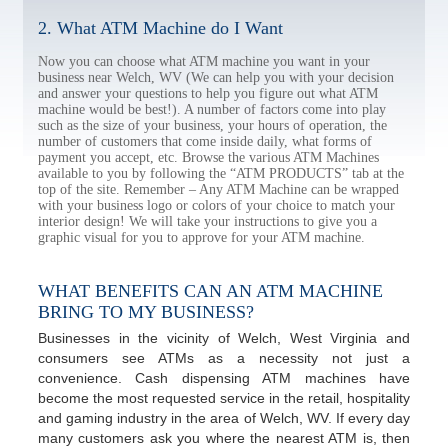
2. What ATM Machine do I Want
Now you can choose what ATM machine you want in your
business near Welch, WV (We can help you with your decision
and answer your questions to help you figure out what ATM
machine would be best!). A number of factors come into play
such as the size of your business, your hours of operation, the
number of customers that come inside daily, what forms of
payment you accept, etc. Browse the various ATM Machines
available to you by following the “ATM PRODUCTS” tab at the
top of the site. Remember – Any ATM Machine can be wrapped
with your business logo or colors of your choice to match your
interior design! We will take your instructions to give you a
graphic visual for you to approve for your ATM machine.
WHAT BENEFITS CAN AN ATM MACHINE
BRING TO MY BUSINESS?
Businesses in the vicinity of Welch, West Virginia and
consumers see ATMs as a necessity not just a
convenience. Cash dispensing ATM machines have
become the most requested service in the retail, hospitality
and gaming industry in the area of Welch, WV. If every day
many customers ask you where the nearest ATM is, then